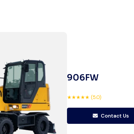
Global Machinery Trades helped
me source a 50-ton crane within
a week. The inspection report
was detailed and transparent.
Machine reached on time and
exactly as described. Highly
recommended!
Rahul Mehta
906FW
Construction Contractor, India
★★★★★ (5.0)
Contact Us
Excellent service from start to
finish. The crane arrived in