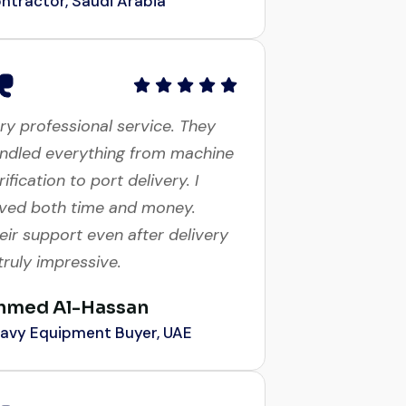
ry professional service. They
ndled everything from machine
rification to port delivery. I
ved both time and money.
eir support even after delivery
 truly impressive.
hmed Al-Hassan
avy Equipment Buyer, UAE