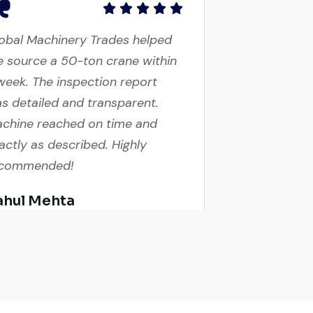
obal Machinery Trades helped
 source a 50-ton crane within
week. The inspection report
s detailed and transparent.
chine reached on time and
actly as described. Highly
ecommended!
ahul Mehta
nstruction Contractor, India
cellent service from start to