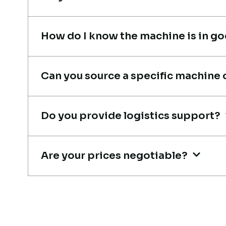
Thabo Mokoena
Construction Buyer,
How do I know the machine is in g
Johannesburg
Can you source a specific machine 
Their network is strong. I got
Do you provide logistics support?
multiple options to choose fro
and the team guided me with
Are your prices negotiable?
genuine suggestions. Worth
trusting.
Aniket Bhosale
Machinery Dealer, Pune