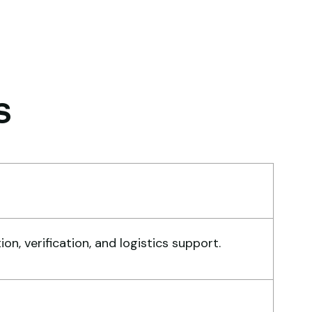
nish. The crane arrived in
rfect working condition. Their
spection report was detailed
d honest. Highly satisfied.
s
habo Mokoena
nstruction Buyer,
hannesburg
eir network is strong. I got
, verification, and logistics support.
ltiple options to choose from,
d the team guided me with
nuine suggestions. Worth