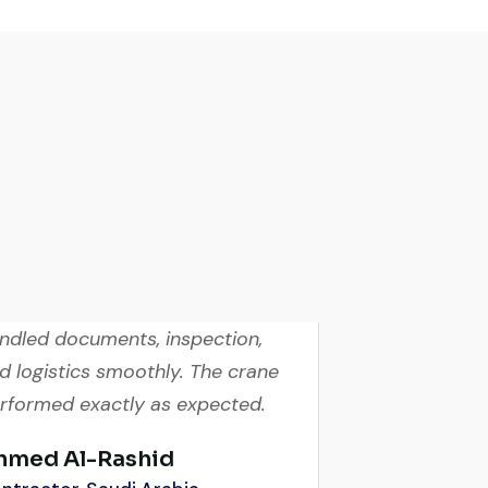
ry reliable supplier. The team
ndled documents, inspection,
d logistics smoothly. The crane
rformed exactly as expected.
hmed Al-Rashid
ntractor, Saudi Arabia