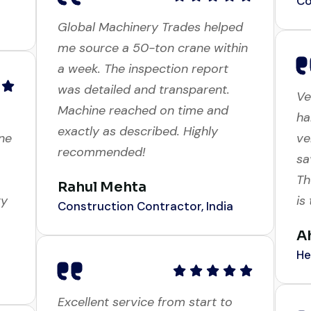
Global Machinery Trades helped
me source a 50-ton crane within
Ve
a week. The inspection report
ha
was detailed and transparent.
ne
ve
Machine reached on time and
sa
exactly as described. Highly
Th
recommended!
ry
is
Rahul Mehta
A
Construction Contractor, India
He