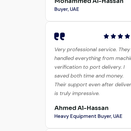
Buyer, UAE
Very professional service. They
handled everything from machi
verification to port delivery. I
saved both time and money.
Their support even after delive
is truly impressive.
Ahmed Al-Hassan
Heavy Equipment Buyer, UAE