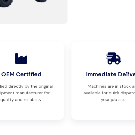
perfect working condition. Their
inspection report was detailed
and honest. Highly satisfied.
Thabo Mokoena
Construction Buyer,
Johannesburg
OEM Certified
Immediate Deliv
fied directly by the original
Machines are in stock 
ipment manufacturer for
available for quick dispat
Very reliable supplier. The team
quality and reliability.
your job site.
handled documents, inspection,
and logistics smoothly. The crane
performed exactly as expected.