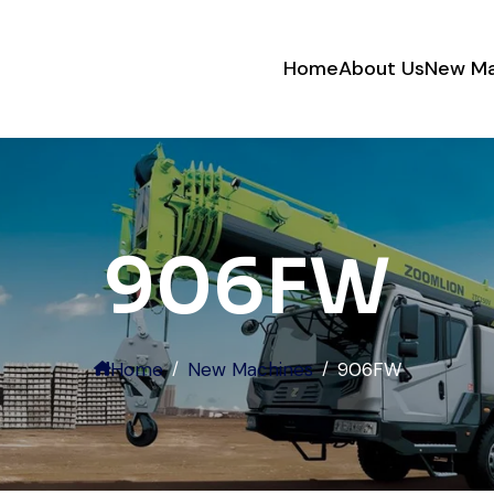
Home
About Us
New Ma
Their network is strong. I got
multiple options to choose from,
and the team guided me with
genuine suggestions. Worth
906FW
trusting.
Aniket Bhosale
Machinery Dealer, Pune
Home
New Machines
906FW