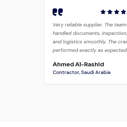
Very reliable supplier. The team
handled documents, inspection,
and logistics smoothly. The cra
performed exactly as expected
Ahmed Al-Rashid
Contractor, Saudi Arabia
Global Machinery Trades helpe
me source a 50-ton crane with
a week. The inspection report