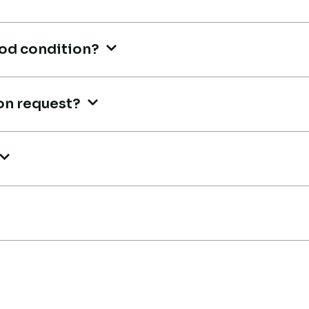
tr
Aniket Bhosale
Machinery Dealer, Pune
A
ood condition?
Ma
on request?
Live video inspection helped me
finalize the deal confidently.
Li
Machine arrived safely at Jebel
m,
fi
Ali Port with no issues. Excellent
Ma
coordination.
Al
co
Mohammed Al-Hassan
Buyer, UAE
M
Bu