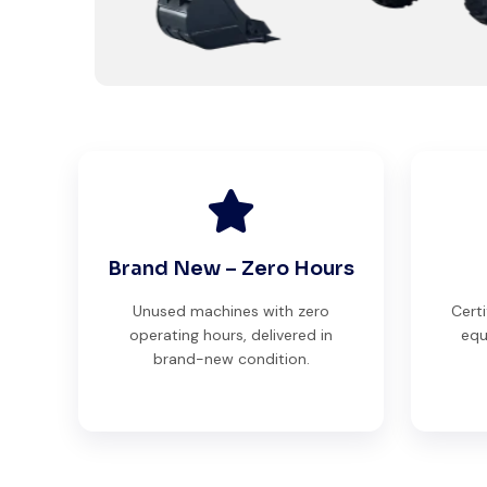
Brand New – Zero Hours
Unused machines with zero
Certi
operating hours, delivered in
equ
brand-new condition.