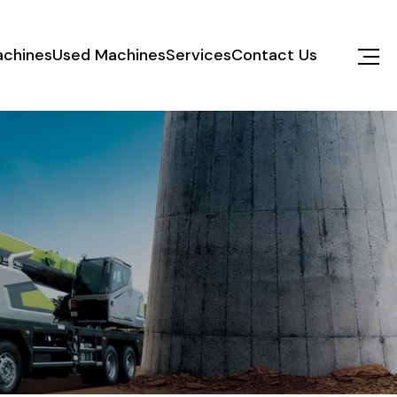
chines
Used Machines
Services
Contact Us