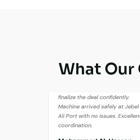
What Our 
Live video inspection helped m
finalize the deal confidently.
Machine arrived safely at Jebel
Ali Port with no issues. Excellen
coordination.
Mohammed Al-Hassan