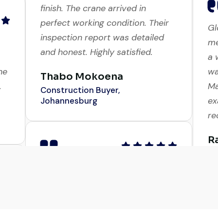
Excellent service from start to
Gl
finish. The crane arrived in
me
perfect working condition. Their
a 
inspection report was detailed
ne
wa
and honest. Highly satisfied.
.
Ma
ex
Thabo Mokoena
r
Construction Buyer,
Johannesburg
R
Co
d
Very professional service. They
in
handled everything from machine
Ex
verification to port delivery. I