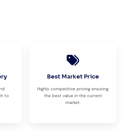
ery
Best Market Price
and
Highly competitive pricing ensuring
ch to
the best value in the current
market.