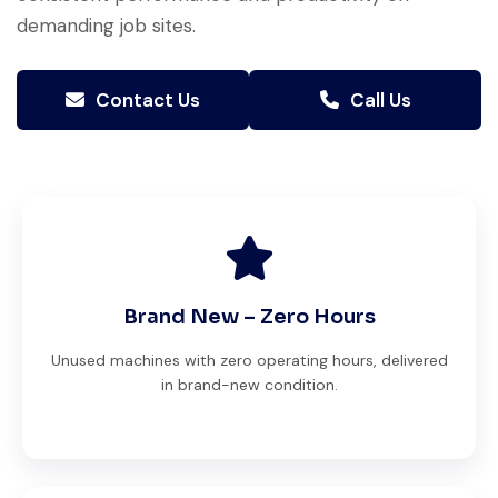
demanding job sites.
Contact Us
Call Us
Brand New – Zero Hours
Unused machines with zero operating hours, delivered
in brand-new condition.