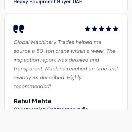
Global Machinery Trades helped me
source a 50-ton crane within a week. The
inspection report was detailed and
transparent. Machine reached on time and
exactly as described. Highly
recommended!
Rahul Mehta
Construction Contractor, India