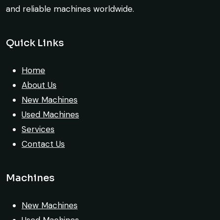
and reliable machines worldwide.
Rahul Mehta
Construction Contractor, India
Quick Links
Very reliable supplier. The team handled
Home
documents, inspection, and logistics
About Us
smoothly. The crane performed exactly as
New Machines
expected.
Used Machines
Services
Ahmed Al-Rashid
Contact Us
Contractor, Saudi Arabia
Machines
New Machines
Their network is strong. I got multiple