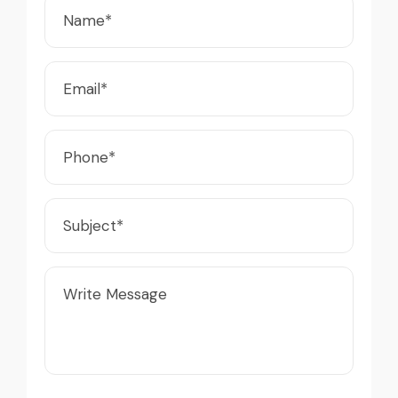
Live video inspection helped me finalize
the deal confidently. Machine arrived
Excellent service from start to finish. The
safely at Jebel Ali Port with no issues.
crane arrived in perfect working condition.
Excellent coordination.
Their inspection report was detailed and
honest. Highly satisfied.
Mohammed Al-Hassan
Buyer, UAE
Thabo Mokoena
Construction Buyer, Johannesburg
Excellent service from start to finish. The
crane arrived in perfect working condition.
Very reliable supplier. The team handled
Their inspection report was detailed and