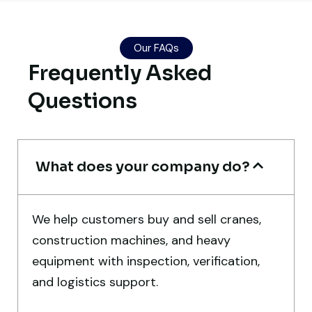
Their network is strong. I got multiple
Our FAQs
options to choose from, and the team
Frequently Asked
guided me with genuine suggestions.
Questions
Worth trusting.
Aniket Bhosale
Machinery Dealer, Pune
What does your company do?
We help customers buy and sell cranes,
construction machines, and heavy
Live video inspection helped me finalize
equipment with inspection, verification,
the deal confidently. Machine arrived
and logistics support.
safely at Jebel Ali Port with no issues.
Excellent coordination.