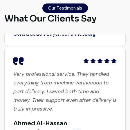
honest. Highly satisfied.
Our Testimonials
What Our Clients Say
Thabo Mokoena
Construction Buyer, Johannesburg
Very professional service. They handled
everything from machine verification to
port delivery. I saved both time and
money. Their support even after delivery is
truly impressive.
Ahmed Al-Hassan
Heavy Equipment Buyer, UAE