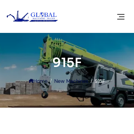
915F
Home
New Machines
915F