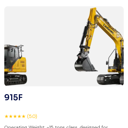
915F
★★★★★ (5.0)
Operating Weight: ~15 tons class, designed for