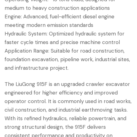
medium to heavy construction applications
Engine: Advanced, fuel-efficient diesel engine
meeting modern emission standards
Hydraulic System: Optimized hydraulic system for
faster cycle times and precise machine control
Application Range: Suitable for road construction,
foundation excavation, pipeline work, industrial sites,
and infrastructure project.
The LiuGong 915F is an upgraded crawler excavator
engineered for higher efficiency and improved
operator control. It is commonly used in road works,
civil construction, and industrial earthmoving tasks.
With its refined hydraulics, reliable powertrain, and
strong structural design, the 915F delivers
consistent performance and productivity on