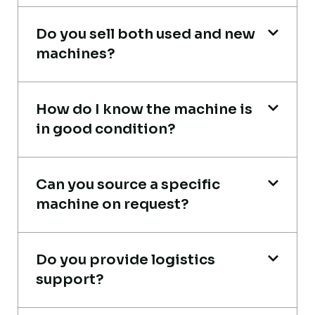
Mohammed Al-Hassan
Do you sell both used and new
Buyer, UAE
machines?
How do I know the machine is
in good condition?
Very reliable supplier. The team handled
documents, inspection, and logistics
Can you source a specific
smoothly. The crane performed exactly as
machine on request?
expected.
Ahmed Al-Rashid
Do you provide logistics
Contractor, Saudi Arabia
support?