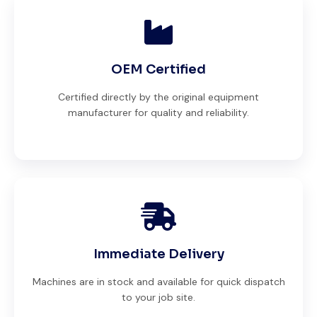
OEM Certified
Certified directly by the original equipment
manufacturer for quality and reliability.
Immediate Delivery
Machines are in stock and available for quick dispatch
to your job site.