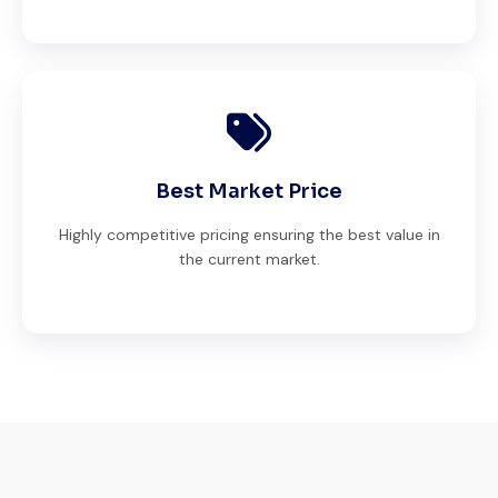
Best Market Price
Highly competitive pricing ensuring the best value in
the current market.
Excellent service from start to finish. The
crane arrived in perfect working condition.
Their inspection report was detailed and