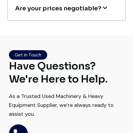
Are your prices negotiable?
Live video inspection helped me finalize
the deal confidently. Machine arrived
safely at Jebel Ali Port with no issues.
Excellent coordination.
Get in Touch
Mohammed Al-Hassan
Have Questions?
Buyer, UAE
We're Here to Help.
As a Trusted Used Machinery & Heavy
Equipment Supplier, we’re always ready to
Very professional service. They handled
assist you.
everything from machine verification to
port delivery. I saved both time and