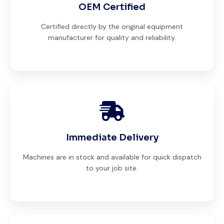
OEM Certified
Certified directly by the original equipment
manufacturer for quality and reliability.
Immediate Delivery
Machines are in stock and available for quick dispatch
to your job site.