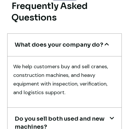
Frequently Asked
Their inspection report was detailed and
Questions
honest. Highly satisfied.
Thabo Mokoena
Construction Buyer, Johannesburg
What does your company do?
We help customers buy and sell cranes,
construction machines, and heavy
Very professional service. They handled
equipment with inspection, verification,
everything from machine verification to
and logistics support.
port delivery. I saved both time and
money. Their support even after delivery is
truly impressive.
Do you sell both used and new
machines?
Ahmed Al-Hassan