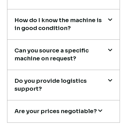
Heavy Equipment Buyer, UAE
How do I know the machine is
in good condition?
Very reliable supplier. The team handled
Can you source a specific
documents, inspection, and logistics
machine on request?
smoothly. The crane performed exactly as
expected.
Do you provide logistics
Ahmed Al-Rashid
support?
Contractor, Saudi Arabia
Are your prices negotiable?