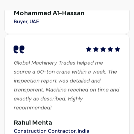
Mohammed Al-Hassan
Buyer, UAE
Global Machinery Trades helped me
source a 50-ton crane within a week. The
inspection report was detailed and
transparent. Machine reached on time and
exactly as described. Highly
recommended!
Rahul Mehta
Construction Contractor, India