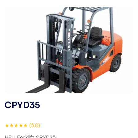
CPYD35
★★★★★ (5.0)
HELI Forklift CPYD35