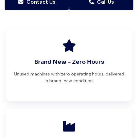
Contact Us
Call Us
Brand New – Zero Hours
Unused machines with zero operating hours, delivered
in brand-new condition.