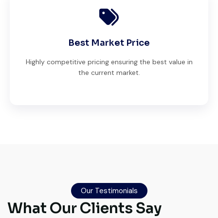
Best Market Price
Highly competitive pricing ensuring the best value in
the current market.
Live video inspection helped me finalize
the deal confidently. Machine arrived
safely at Jebel Ali Port with no issues.
Our Testimonials
What Our Clients Say
Excellent coordination.