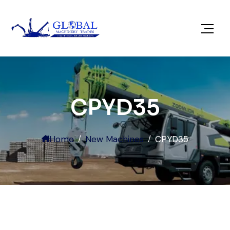
CPYD35
Home
New Machines
CPYD35