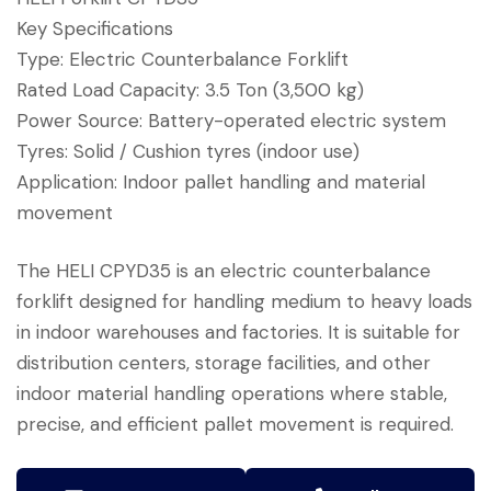
Key Specifications
Type: Electric Counterbalance Forklift
Rated Load Capacity: 3.5 Ton (3,500 kg)
Power Source: Battery-operated electric system
Tyres: Solid / Cushion tyres (indoor use)
Application: Indoor pallet handling and material
movement
The HELI CPYD35 is an electric counterbalance
forklift designed for handling medium to heavy loads
in indoor warehouses and factories. It is suitable for
distribution centers, storage facilities, and other
indoor material handling operations where stable,
precise, and efficient pallet movement is required.