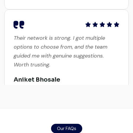
Their network is strong. I got multiple
options to choose from, and the team
guided me with genuine suggestions.
Worth trusting.
Aniket Bhosale
Machinery Dealer, Pune
Excellent service from start to finish. The
Our FAQs
crane arrived in perfect working condition.