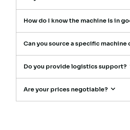
recommended!
Rahul Mehta
How do I know the machine is in g
Construction Contractor, India
Can you source a specific machine 
Live video inspection helped m
Do you provide logistics support?
finalize the deal confidently.
Machine arrived safely at Jebel
Ali Port with no issues. Excellen
Are your prices negotiable?
coordination.
Mohammed Al-Hassan
Buyer, UAE