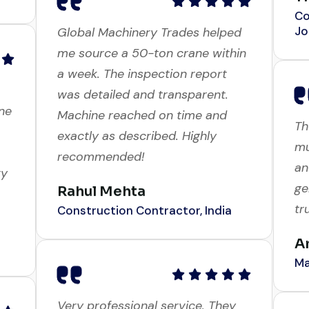
Jo
Global Machinery Trades helped
me source a 50-ton crane within
a week. The inspection report
ne
Th
was detailed and transparent.
mu
Machine reached on time and
an
exactly as described. Highly
ry
ge
recommended!
tr
Rahul Mehta
A
Construction Contractor, India
Ma