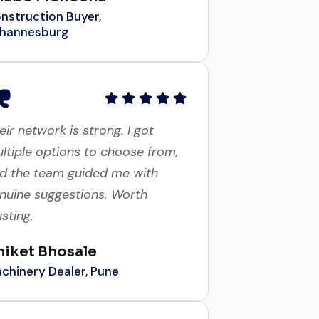
hannesburg
eir network is strong. I got
ltiple options to choose from,
d the team guided me with
nuine suggestions. Worth
usting.
niket Bhosale
chinery Dealer, Pune