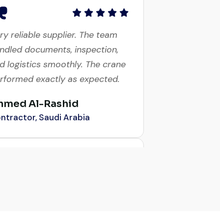
ry reliable supplier. The team
ndled documents, inspection,
d logistics smoothly. The crane
rformed exactly as expected.
hmed Al-Rashid
ntractor, Saudi Arabia
obal Machinery Trades helped
 source a 50-ton crane within
week. The inspection report
s detailed and transparent.