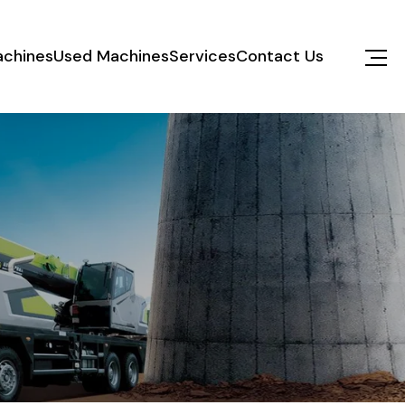
chines
Used Machines
Services
Contact Us