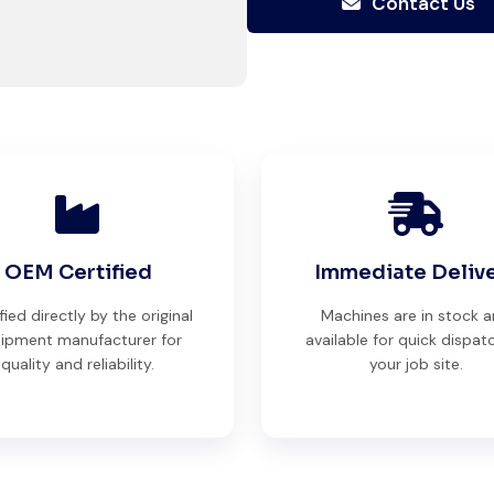
Contact Us
Their support even after delivery
is truly impressive.
Ahmed Al-Hassan
Heavy Equipment Buyer, UAE
OEM Certified
Immediate Deliv
Their network is strong. I got
fied directly by the original
Machines are in stock 
multiple options to choose from,
ipment manufacturer for
available for quick dispat
quality and reliability.
your job site.
and the team guided me with
genuine suggestions. Worth
trusting.
Aniket Bhosale