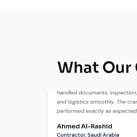
What Our 
Very reliable supplier. The team
handled documents, inspection,
and logistics smoothly. The cra
performed exactly as expected
Ahmed Al-Rashid
Contractor, Saudi Arabia