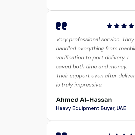
Very professional service. They
handled everything from machi
verification to port delivery. I
saved both time and money.
Their support even after delive
is truly impressive.
Ahmed Al-Hassan
Heavy Equipment Buyer, UAE