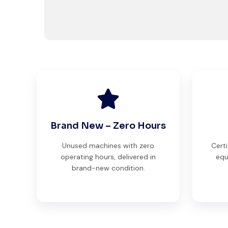
Brand New – Zero Hours
Unused machines with zero
Certi
operating hours, delivered in
equ
brand-new condition.