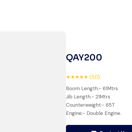
Live video inspection helped me
finalize the deal confidently.
Machine arrived safely at Jebel
Ali Port with no issues. Excellent
coordination.
QAY200
Mohammed Al-Hassan
Buyer, UAE
★★★★★ (5.0)
Boom Length:- 61Mtrs
Jib Length:- 21Mtrs
Counterweight:- 65T
Very professional service. They
Engine:- Double Engine.
handled everything from machine
verification to port delivery. I
saved both time and money.