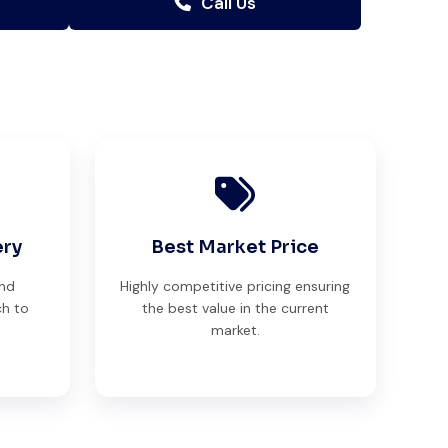
Call Us
ery
Best Market Price
and
Highly competitive pricing ensuring
ch to
the best value in the current
market.