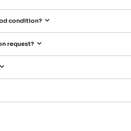
M
Buyer, UAE
Bu
ood condition?
on request?
Very reliable supplier. The team
Ve
handled documents, inspection,
e
ha
and logistics smoothly. The crane
ve
performed exactly as expected.
sa
Ahmed Al-Rashid
t
Th
Contractor, Saudi Arabia
is
A
He