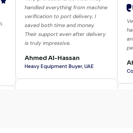
Very professional service. They
Ve
handled everything from machine
m,
ha
verification to port delivery. I
an
saved both time and money.
pe
Their support even after delivery
is truly impressive.
A
Co
Ahmed Al-Hassan
Heavy Equipment Buyer, UAE
Gl
me
Their network is strong. I got
a 
multiple options to choose from,
r
wa
and the team guided me with