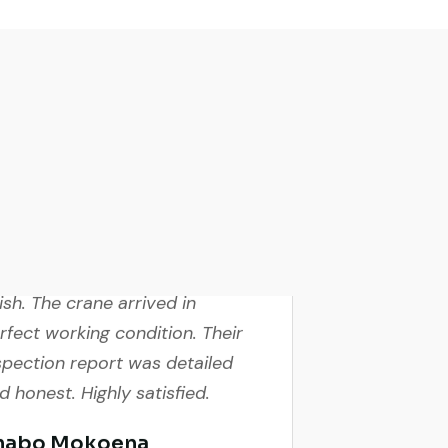
cellent service from start to
nish. The crane arrived in
rfect working condition. Their
spection report was detailed
d honest. Highly satisfied.
habo Mokoena
nstruction Buyer,