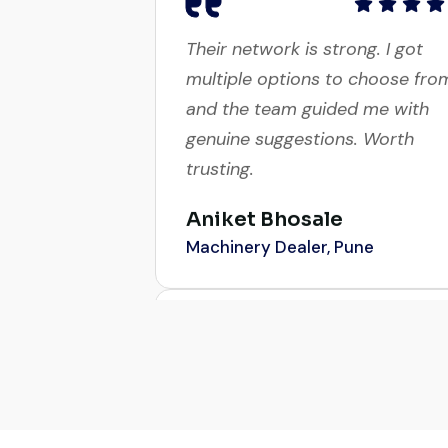
Their network is strong. I got
multiple options to choose fro
and the team guided me with
genuine suggestions. Worth
trusting.
Aniket Bhosale
Machinery Dealer, Pune
Excellent service from start to
finish. The crane arrived in
perfect working condition. Thei