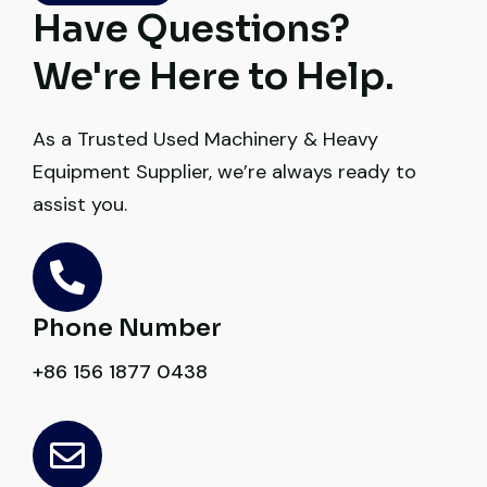
Thabo Mokoena
Have Questions?
Construction Buyer, Johannesburg
We're Here to Help.
As a Trusted Used Machinery & Heavy
Equipment Supplier, we’re always ready to
Their network is strong. I got multiple
assist you.
options to choose from, and the team
guided me with genuine suggestions.
Worth trusting.
Phone Number
Aniket Bhosale
+86 156 1877 0438
Machinery Dealer, Pune
Very professional service. They handled