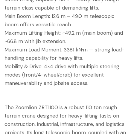
terrain class capable of demanding lifts.
Main Boom Length: 12.6 m – 49.0 m telescopic
boom offers versatile reach.
Maximum Lifting Height: ~49.2 m (main boom) and
~66.8 m with jib extension.
Maximum Load Moment: 3381 kN·m — strong load-
handling capability for heavy lifts.
Mobility & Drive: 4×4 drive with multiple steering
modes (front/4-wheel/crab) for excellent
maneuverability and jobsite access.
The Zoomlion ZRT1100 is a robust 110 ton rough
terrain crane designed for heavy-lifting tasks on
construction, industrial, infrastructure, and logistics
projects. Its long telescopic boom, coupled with an