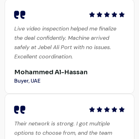
Live video inspection helped me finalize
the deal confidently. Machine arrived
safely at Jebel Ali Port with no issues.
Excellent coordination.
Mohammed Al-Hassan
Buyer, UAE
Their network is strong. I got multiple
options to choose from, and the team
guided me with genuine suggestions.