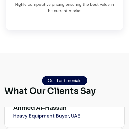
Highly competitive pricing ensuring the best value in
the current market.
Very professional service. They handled
everything from machine verification to
port delivery. I saved both time and
money. Their support even after delivery is
Our Testimonials
truly impressive.
What Our Clients Say
Ahmed Al-Hassan
Heavy Equipment Buyer, UAE