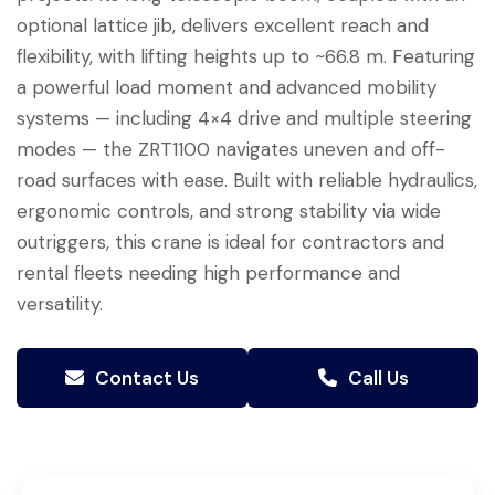
optional lattice jib, delivers excellent reach and
flexibility, with lifting heights up to ~66.8 m. Featuring
a powerful load moment and advanced mobility
systems — including 4×4 drive and multiple steering
modes — the ZRT1100 navigates uneven and off-
road surfaces with ease. Built with reliable hydraulics,
ergonomic controls, and strong stability via wide
outriggers, this crane is ideal for contractors and
rental fleets needing high performance and
versatility.
Contact Us
Call Us