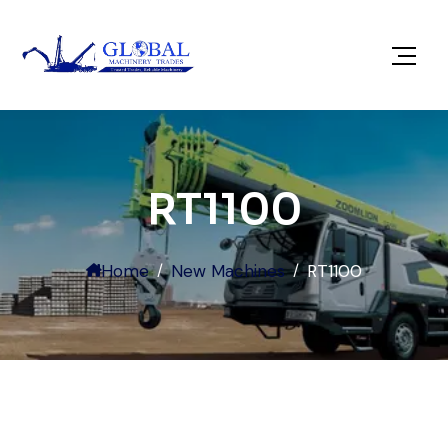
RT1100
Home
New Machines
RT1100