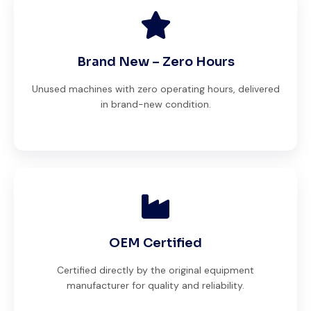
Brand New – Zero Hours
Unused machines with zero operating hours, delivered
in brand-new condition.
OEM Certified
Certified directly by the original equipment
manufacturer for quality and reliability.