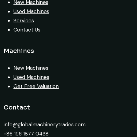
exactly as described. Highly
New Machines
recommended!
Used Machines
Services
Rahul Mehta
Contact Us
Construction Contractor, India
Machines
New Machines
Very reliable supplier. The team handled
Used Machines
documents, inspection, and logistics
Get Free Valuation
smoothly. The crane performed exactly as
expected.
Contact
Ahmed Al-Rashid
info@globalmachinerytrades.com
Contractor, Saudi Arabia
+86 156 1877 0438