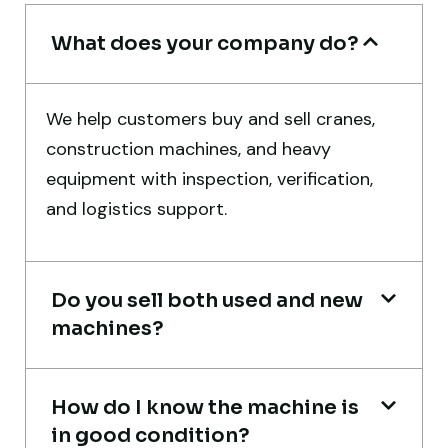
What does your company do?
Global Machinery Trades helped me
We help customers buy and sell cranes,
source a 50-ton crane within a week. The
construction machines, and heavy
inspection report was detailed and
equipment with inspection, verification,
transparent. Machine reached on time and
and logistics support.
exactly as described. Highly
recommended!
Rahul Mehta
Do you sell both used and new
Construction Contractor, India
machines?
How do I know the machine is
in good condition?