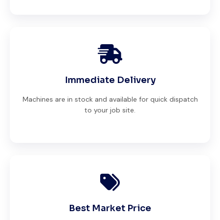
Immediate Delivery
Machines are in stock and available for quick dispatch
to your job site.
Best Market Price