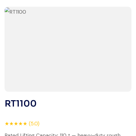
RT1100
★★★★★ (5.0)
Rated Lifting Capacity: 110 t — heavy-duty rough