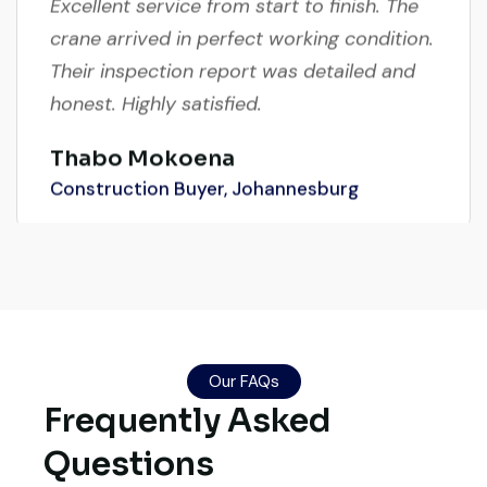
crane arrived in perfect working condition.
Their inspection report was detailed and
honest. Highly satisfied.
Thabo Mokoena
Construction Buyer, Johannesburg
Global Machinery Trades helped me
source a 50-ton crane within a week. The
inspection report was detailed and
Our FAQs
transparent. Machine reached on time and
Frequently Asked
exactly as described. Highly
Questions
recommended!