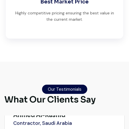
Best Market Price
Highly competitive pricing ensuring the best value in
the current market.
Very reliable supplier. The team handled
documents, inspection, and logistics
smoothly. The crane performed exactly as
Our Testimonials
expected.
What Our Clients Say
Ahmed Al-Rashid
Contractor, Saudi Arabia