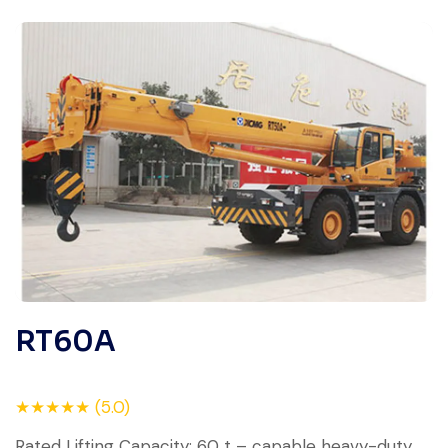
RT60A
★★★★★ (5.0)
Rated Lifting Capacity: 60 t – capable heavy-duty