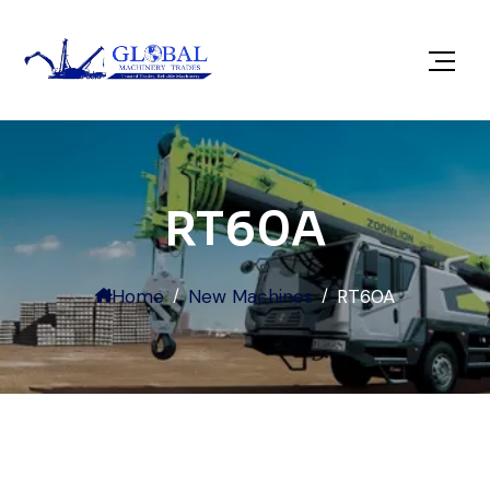
RT60A
Home
New Machines
RT60A