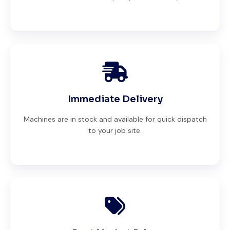
Immediate Delivery
Machines are in stock and available for quick dispatch
to your job site.