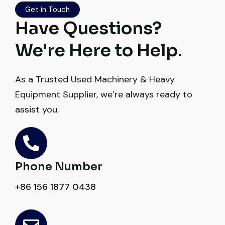
Excellent coordination.
Get in Touch
Have Questions?
Mohammed Al-Hassan
We're Here to Help.
Buyer, UAE
As a Trusted Used Machinery & Heavy
Equipment Supplier, we’re always ready to
assist you.
Very professional service. They handled
everything from machine verification to
port delivery. I saved both time and
money. Their support even after delivery is
Phone Number
truly impressive.
+86 156 1877 0438
Ahmed Al-Hassan
Heavy Equipment Buyer, UAE
Excellent service from start to finish. The