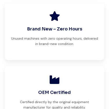
Brand New – Zero Hours
Unused machines with zero operating hours, delivered
in brand-new condition.
OEM Certified
Certified directly by the original equipment
manufacturer for quality and reliability.