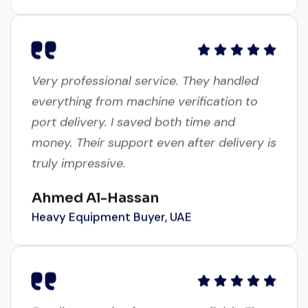
Very professional service. They handled
everything from machine verification to
port delivery. I saved both time and
money. Their support even after delivery is
truly impressive.
Ahmed Al-Hassan
Heavy Equipment Buyer, UAE
Excellent service from start to finish. The