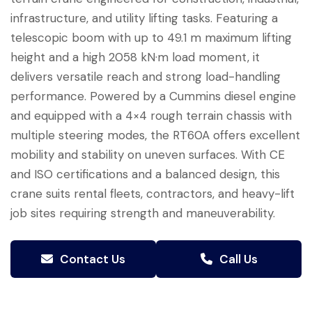
infrastructure, and utility lifting tasks. Featuring a
telescopic boom with up to 49.1 m maximum lifting
height and a high 2058 kN·m load moment, it
delivers versatile reach and strong load-handling
performance. Powered by a Cummins diesel engine
and equipped with a 4×4 rough terrain chassis with
multiple steering modes, the RT60A offers excellent
mobility and stability on uneven surfaces. With CE
and ISO certifications and a balanced design, this
crane suits rental fleets, contractors, and heavy-lift
job sites requiring strength and maneuverability.
Contact Us
Call Us