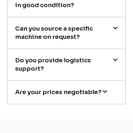
in good condition?
Live video inspection helped me finalize
the deal confidently. Machine arrived
Can you source a specific
machine on request?
safely at Jebel Ali Port with no issues.
Excellent coordination.
Do you provide logistics
Mohammed Al-Hassan
support?
Buyer, UAE
Are your prices negotiable?
Live video inspection helped me finalize
the deal confidently. Machine arrived
safely at Jebel Ali Port with no issues.