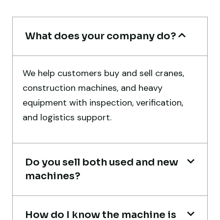
Rahul Mehta
Construction Contractor, India
What does your company do?
We help customers buy and sell cranes,
construction machines, and heavy
Their network is strong. I got multiple
equipment with inspection, verification,
options to choose from, and the team
and logistics support.
guided me with genuine suggestions.
Worth trusting.
Do you sell both used and new
Aniket Bhosale
machines?
Machinery Dealer, Pune
How do I know the machine is