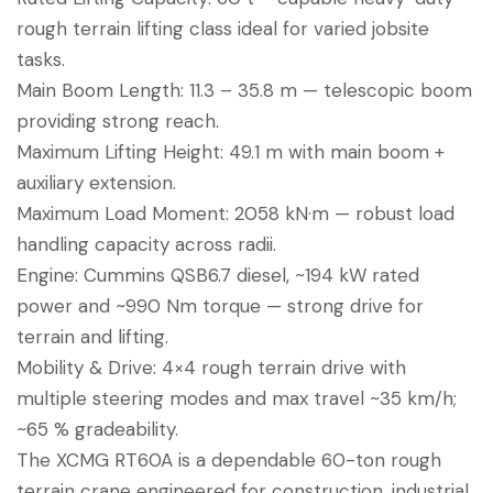
rough terrain lifting class ideal for varied jobsite
tasks.
Main Boom Length: 11.3 – 35.8 m — telescopic boom
providing strong reach.
Maximum Lifting Height: 49.1 m with main boom +
auxiliary extension.
Maximum Load Moment: 2058 kN·m — robust load
handling capacity across radii.
Engine: Cummins QSB6.7 diesel, ~194 kW rated
power and ~990 Nm torque — strong drive for
terrain and lifting.
Mobility & Drive: 4×4 rough terrain drive with
multiple steering modes and max travel ~35 km/h;
~65 % gradeability.
The XCMG RT60A is a dependable 60-ton rough
terrain crane engineered for construction, industrial,