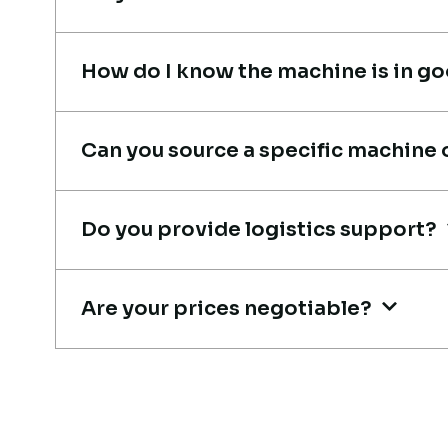
coordination.
Mohammed Al-Hassan
How do I know the machine is in g
Buyer, UAE
Can you source a specific machine 
Their network is strong. I got
Do you provide logistics support?
multiple options to choose fro
and the team guided me with
Are your prices negotiable?
genuine suggestions. Worth
trusting.
Aniket Bhosale
Machinery Dealer, Pune