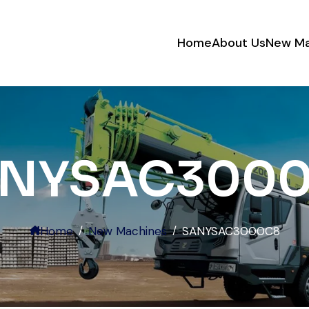
Home
About Us
New Ma
Very reliable supplier. The team
handled documents, inspection,
and logistics smoothly. The crane
performed exactly as expected.
NYSAC300
Ahmed Al-Rashid
Contractor, Saudi Arabia
Home
New Machines
SANYSAC3000C8
Excellent service from start to