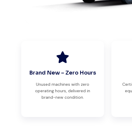
Brand New – Zero Hours
Unused machines with zero
Certi
operating hours, delivered in
equ
brand-new condition.