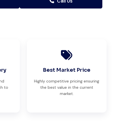
Call Us
ery
Best Market Price
and
Highly competitive pricing ensuring
ch to
the best value in the current
market.