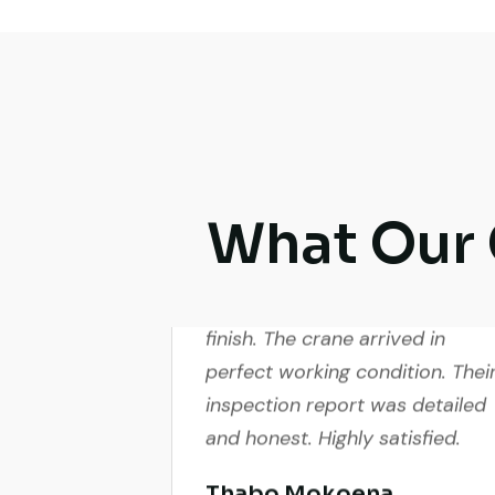
What Our 
Excellent service from start to
finish. The crane arrived in
perfect working condition. Thei
inspection report was detailed
and honest. Highly satisfied.
Thabo Mokoena
Construction Buyer,