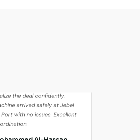
ve video inspection helped me
nalize the deal confidently.
chine arrived safely at Jebel
i Port with no issues. Excellent
ordination.
ohammed Al-Hassan
yer, UAE