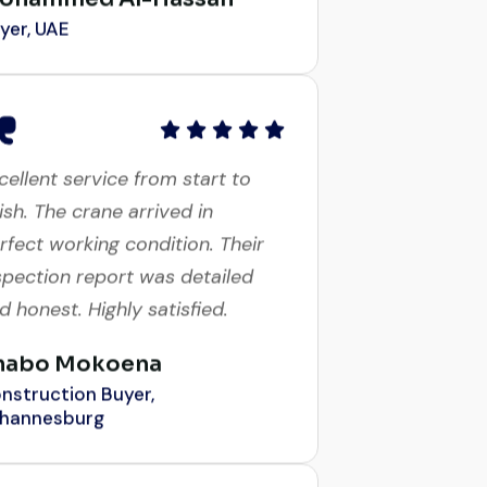
cellent service from start to
nish. The crane arrived in
rfect working condition. Their
spection report was detailed
d honest. Highly satisfied.
habo Mokoena
nstruction Buyer,
hannesburg