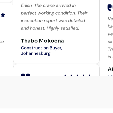
Excellent service from start to
Ve
finish. The crane arrived in
ha
perfect working condition. Their
ve
inspection report was detailed
ne
sa
and honest. Highly satisfied.
.
Th
Thabo Mokoena
is
Construction Buyer,
Johannesburg
A
He
Their network is strong. I got
d
multiple options to choose from,
in
Ve
and the team guided me with
ha