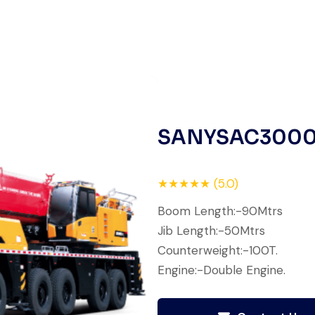
finish. The crane arrived in
perfect working condition. Their
inspection report was detailed
and honest. Highly satisfied.
Thabo Mokoena
Construction Buyer,
SANYSAC300
Johannesburg
★★★★★ (5.0)
Boom Length:-90Mtrs
Jib Length:-50Mtrs
Their network is strong. I got
Counterweight:-100T.
multiple options to choose from,
Engine:-Double Engine.
and the team guided me with
genuine suggestions. Worth