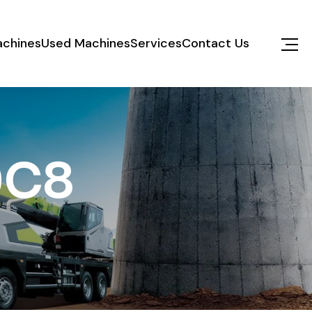
chines
Used Machines
Services
Contact Us
0C8