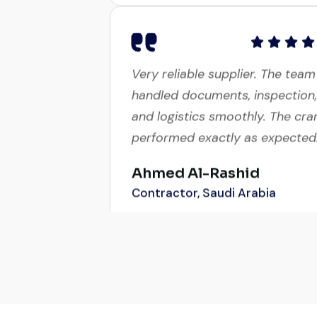
Very reliable supplier. The team
handled documents, inspection,
and logistics smoothly. The cra
performed exactly as expected
Ahmed Al-Rashid
Contractor, Saudi Arabia
Global Machinery Trades helpe
me source a 50-ton crane with
a week. The inspection report