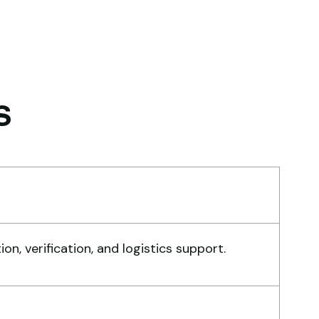
d logistics smoothly. The crane
rformed exactly as expected.
hmed Al-Rashid
ntractor, Saudi Arabia
s
obal Machinery Trades helped
 source a 50-ton crane within
week. The inspection report
, verification, and logistics support.
s detailed and transparent.
chine reached on time and
actly as described. Highly