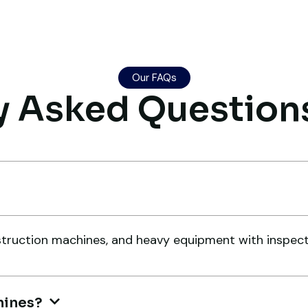
genuine suggestions. Worth
an
trusting.
pe
Aniket Bhosale
A
Our FAQs
Machinery Dealer, Pune
Co
y Asked Question
Very reliable supplier. The team
Gl
handled documents, inspection,
me
and logistics smoothly. The crane
e
a 
ruction machines, and heavy equipment with inspection
performed exactly as expected.
wa
Ma
Ahmed Al-Rashid
t
ex
Contractor, Saudi Arabia
hines?