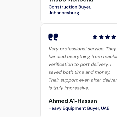
Johannesburg
Very professional service. They
handled everything from machi
verification to port delivery. I
saved both time and money.
Their support even after delive
is truly impressive.
Ahmed Al-Hassan
Heavy Equipment Buyer, UAE