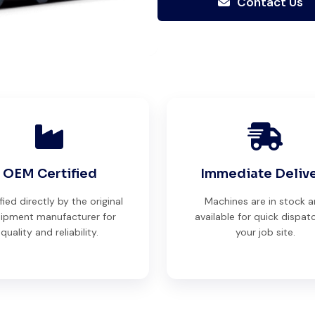
Contact Us
trusting.
Aniket Bhosale
Machinery Dealer, Pune
Global Machinery Trades helped
OEM Certified
Immediate Deliv
me source a 50-ton crane within
fied directly by the original
Machines are in stock 
a week. The inspection report
ipment manufacturer for
available for quick dispat
was detailed and transparent.
quality and reliability.
your job site.
Machine reached on time and
exactly as described. Highly
recommended!