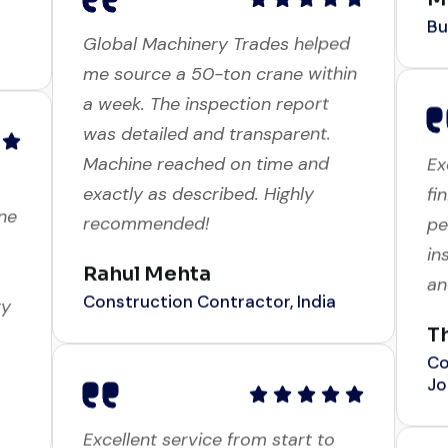
Global Machinery Trades helped
me source a 50-ton crane within
a week. The inspection report
Ex
was detailed and transparent.
fi
ne
Machine reached on time and
pe
exactly as described. Highly
in
recommended!
an
ry
Rahul Mehta
T
Construction Contractor, India
Co
Jo