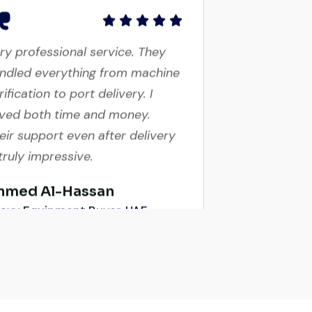
ry professional service. They
ndled everything from machine
rification to port delivery. I
ved both time and money.
eir support even after delivery
 truly impressive.
hmed Al-Hassan
avy Equipment Buyer, UAE
ry reliable supplier. The team
ndled documents, inspection,