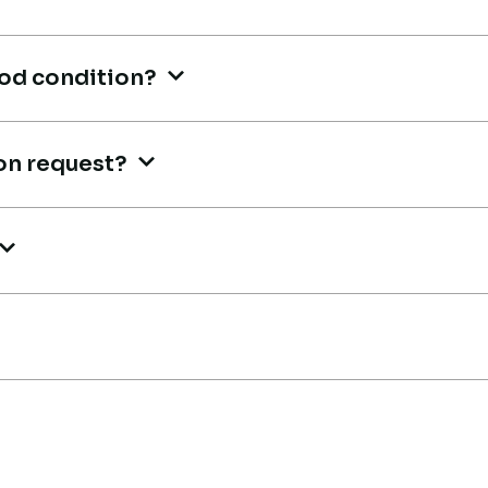
r
R
ood condition?
Co
Live video inspection helped me
on request?
finalize the deal confidently.
Machine arrived safely at Jebel
Ali Port with no issues. Excellent
Th
coordination.
m,
mu
an
Mohammed Al-Hassan
ge
Buyer, UAE
tr
A
Ma