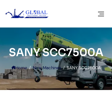
SANY SCC7500A
Home
New Machines
SANY SCC7500A