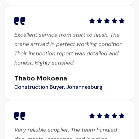
Excellent service from start to finish. The
crane arrived in perfect working condition.
Their inspection report was detailed and
honest. Highly satisfied.
Thabo Mokoena
Construction Buyer, Johannesburg
Very reliable supplier. The team handled
documents, inspection, and logistics