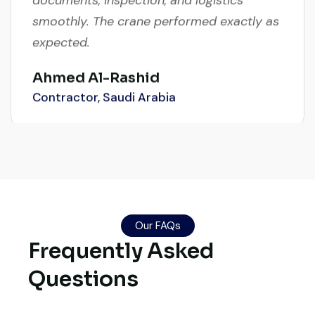
smoothly. The crane performed exactly as
expected.
Ahmed Al-Rashid
Contractor, Saudi Arabia
Global Machinery Trades helped me
source a 50-ton crane within a week. The
inspection report was detailed and
Our FAQs
transparent. Machine reached on time and
Frequently Asked
exactly as described. Highly
Questions
recommended!