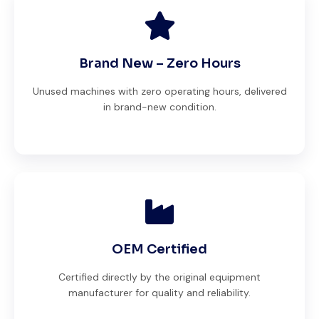
Brand New – Zero Hours
Unused machines with zero operating hours, delivered
in brand-new condition.
OEM Certified
Certified directly by the original equipment
manufacturer for quality and reliability.