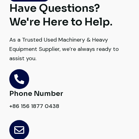
truly impressive.
Have Questions?
Ahmed Al-Hassan
We're Here to Help.
Heavy Equipment Buyer, UAE
As a Trusted Used Machinery & Heavy
Equipment Supplier, we’re always ready to
assist you.
Very reliable supplier. The team handled
documents, inspection, and logistics
smoothly. The crane performed exactly as
Phone Number
expected.
+86 156 1877 0438
Ahmed Al-Rashid
Contractor, Saudi Arabia
Excellent service from start to finish. The
crane arrived in perfect working condition.