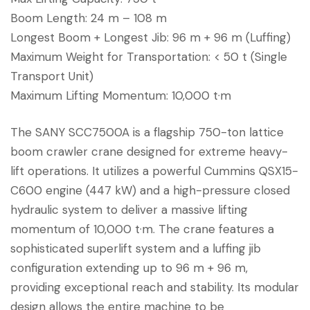
Boom Length: 24 m – 108 m
Longest Boom + Longest Jib: 96 m + 96 m (Luffing)
Maximum Weight for Transportation: < 50 t (Single
Transport Unit)
Maximum Lifting Momentum: 10,000 t·m
The SANY SCC7500A is a flagship 750-ton lattice
boom crawler crane designed for extreme heavy-
lift operations. It utilizes a powerful Cummins QSX15-
C600 engine (447 kW) and a high-pressure closed
hydraulic system to deliver a massive lifting
momentum of 10,000 t·m. The crane features a
sophisticated superlift system and a luffing jib
configuration extending up to 96 m + 96 m,
providing exceptional reach and stability. Its modular
design allows the entire machine to be