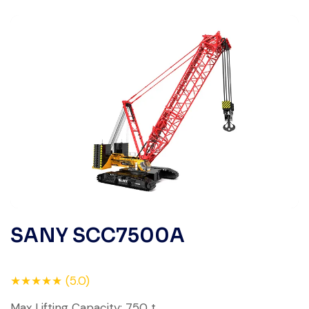
SANY SCC7500A
★★★★★ (5.0)
Max Lifting Capacity: 750 t