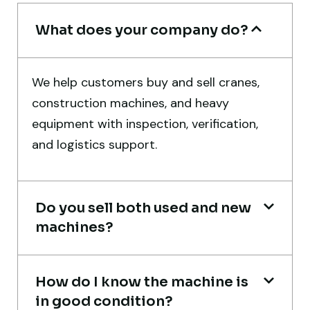
Rahul Mehta
Construction Contractor, India
What does your company do?
We help customers buy and sell cranes,
construction machines, and heavy
Their network is strong. I got multiple
equipment with inspection, verification,
options to choose from, and the team
and logistics support.
guided me with genuine suggestions.
Worth trusting.
Do you sell both used and new
Aniket Bhosale
machines?
Machinery Dealer, Pune
How do I know the machine is
in good condition?