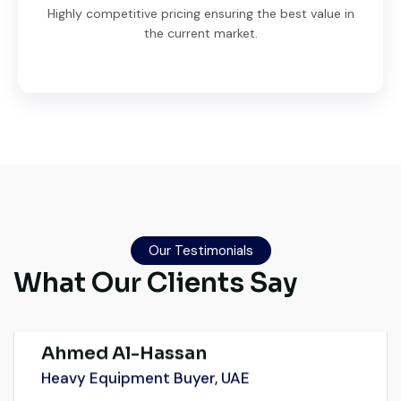
Highly competitive pricing ensuring the best value in
the current market.
Very professional service. They handled
everything from machine verification to
port delivery. I saved both time and
Our Testimonials
money. Their support even after delivery is
What Our Clients Say
truly impressive.
Ahmed Al-Hassan
Heavy Equipment Buyer, UAE