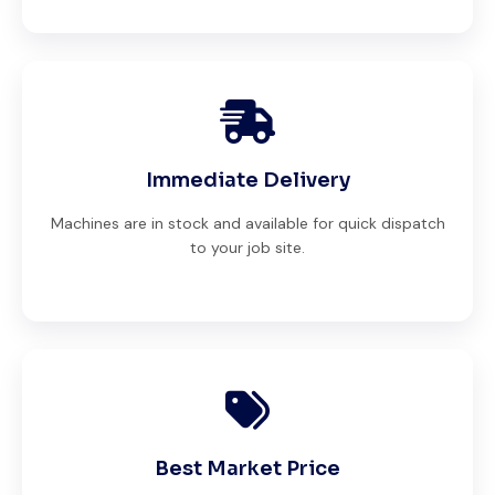
Immediate Delivery
Machines are in stock and available for quick dispatch
to your job site.
Best Market Price