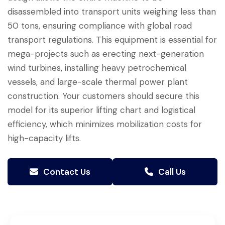
disassembled into transport units weighing less than
50 tons, ensuring compliance with global road
transport regulations. This equipment is essential for
mega-projects such as erecting next-generation
wind turbines, installing heavy petrochemical
vessels, and large-scale thermal power plant
construction. Your customers should secure this
model for its superior lifting chart and logistical
efficiency, which minimizes mobilization costs for
high-capacity lifts.
Contact Us
Call Us