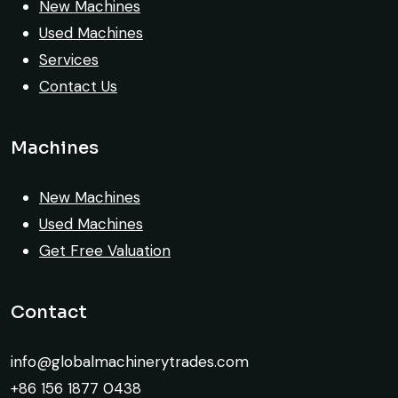
New Machines
is truly impressive.
Used Machines
Ahmed Al-Hassan
Services
Heavy Equipment Buyer, UAE
Contact Us
Machines
New Machines
Very reliable supplier. The team handled
Used Machines
documents, inspection, and logistics
Get Free Valuation
smoothly. The crane performed exactly as
expected.
Contact
Ahmed Al-Rashid
Contractor, Saudi Arabia
info@globalmachinerytrades.com
+86 156 1877 0438