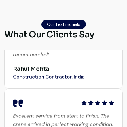
Global Machinery Trades helped me
source a 50-ton crane within a week. The
inspection report was detailed and
Our Testimonials
transparent. Machine reached on time and
What Our Clients Say
exactly as described. Highly
recommended!
Rahul Mehta
Construction Contractor, India
Excellent service from start to finish. The
crane arrived in perfect working condition.