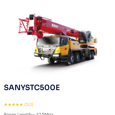
SANYSTC500E
★★★★★ (5.0)
Boom Length:- 42.5Mtrs