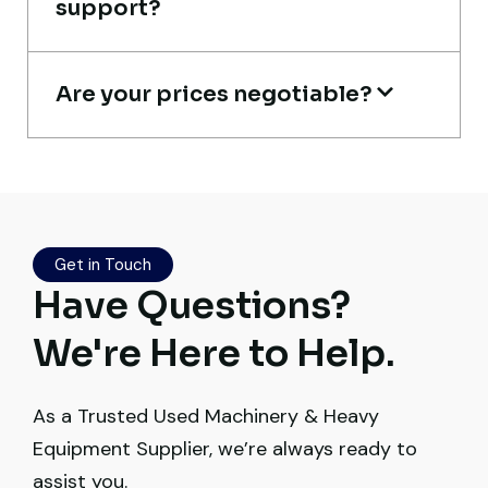
support?
Buyer, UAE
Are your prices negotiable?
Live video inspection helped me finalize
the deal confidently. Machine arrived
safely at Jebel Ali Port with no issues.
Get in Touch
Excellent coordination.
Have Questions?
Mohammed Al-Hassan
We're Here to Help.
Buyer, UAE
As a Trusted Used Machinery & Heavy
Equipment Supplier, we’re always ready to
assist you.