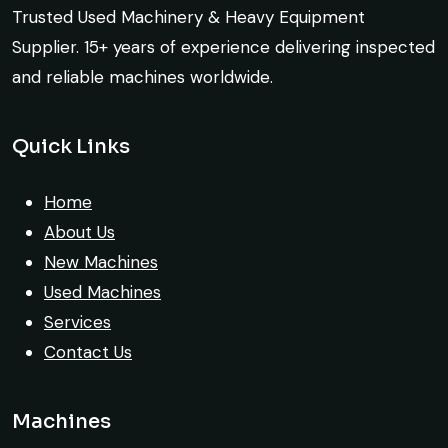
crane arrived in perfect working condition.
Trusted Used Machinery & Heavy Equipment
Construction Buyer, Johannesburg
Their inspection report was detailed and
Supplier. 15+ years of experience delivering inspected
honest. Highly satisfied.
and reliable machines worldwide.
Thabo Mokoena
Quick Links
Construction Buyer, Johannesburg
Their network is strong. I got multiple
options to choose from, and the team
Home
guided me with genuine suggestions.
About Us
Worth trusting.
New Machines
Used Machines
Aniket Bhosale
Services
Machinery Dealer, Pune
Contact Us
Machines