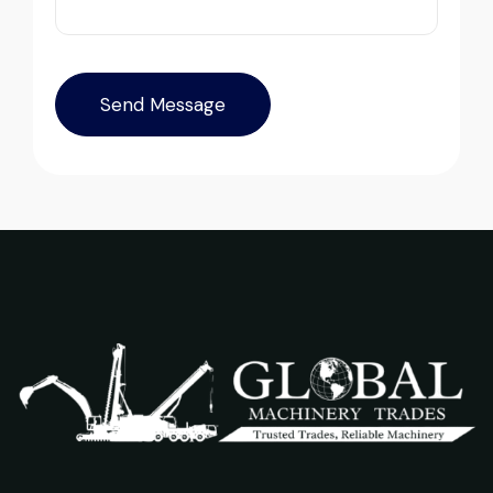
inspection report was detailed and
transparent. Machine reached on time and
exactly as described. Highly
recommended!
Their network is strong. I got multiple
Rahul Mehta
options to choose from, and the team
Construction Contractor, India
guided me with genuine suggestions.
Worth trusting.
Aniket Bhosale
Machinery Dealer, Pune
Excellent service from start to finish. The
crane arrived in perfect working condition.
Their inspection report was detailed and
honest. Highly satisfied.
Excellent service from start to finish. The
Thabo Mokoena