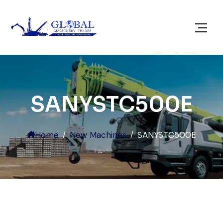
SANYSTC500E
Home
New Machines
SANYSTC500E