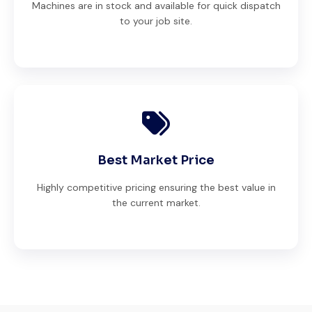
Machines are in stock and available for quick dispatch
to your job site.
Best Market Price
Highly competitive pricing ensuring the best value in
the current market.