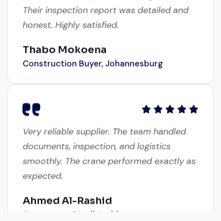
Their inspection report was detailed and
honest. Highly satisfied.
Thabo Mokoena
Construction Buyer, Johannesburg
Very reliable supplier. The team handled
documents, inspection, and logistics
smoothly. The crane performed exactly as
expected.
Ahmed Al-Rashid
Contractor, Saudi Arabia