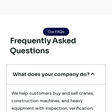
Their network is strong. I got multiple
Our FAQs
options to choose from, and the team
Frequently Asked
guided me with genuine suggestions.
Worth trusting.
Questions
Aniket Bhosale
Machinery Dealer, Pune
What does your company do?
We help customers buy and sell cranes,
construction machines, and heavy
Very professional service. They handled
equipment with inspection, verification,
everything from machine verification to