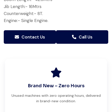
Jib Length:- 16Mtrs
Counterweight:- 8T.
Engine:- Single Engine.
Contact Us
Call Us
Brand New – Zero Hours
Unused machines with zero operating hours, delivered
in brand-new condition.