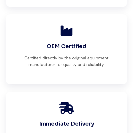
OEM Certified
Certified directly by the original equipment
manufacturer for quality and reliability.
Immediate Delivery