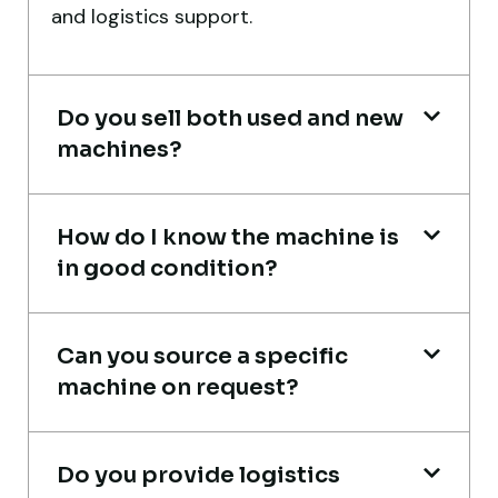
and logistics support.
port delivery. I saved both time and
money. Their support even after delivery is
truly impressive.
Do you sell both used and new
Ahmed Al-Hassan
machines?
Heavy Equipment Buyer, UAE
How do I know the machine is
in good condition?
Live video inspection helped me finalize
Can you source a specific
the deal confidently. Machine arrived
machine on request?
safely at Jebel Ali Port with no issues.
Excellent coordination.
Do you provide logistics
Mohammed Al-Hassan