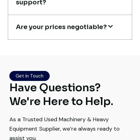
support?
Construction Buyer, Johannesburg
Are your prices negotiable?
Their network is strong. I got multiple
options to choose from, and the team
guided me with genuine suggestions.
Get in Touch
Worth trusting.
Have Questions?
Aniket Bhosale
We're Here to Help.
Machinery Dealer, Pune
As a Trusted Used Machinery & Heavy
Equipment Supplier, we’re always ready to
assist you.