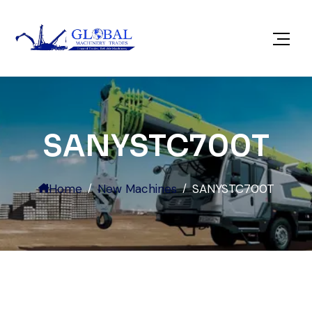
SANYSTC700T
Home
New Machines
SANYSTC700T