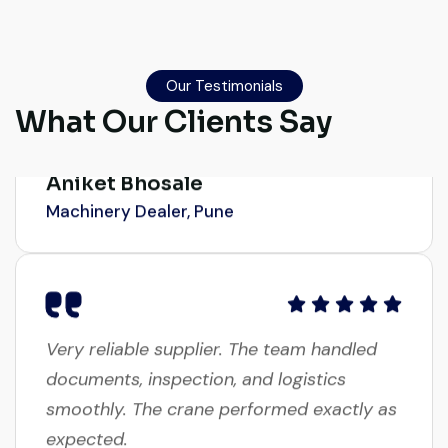
Their network is strong. I got multiple
options to choose from, and the team
guided me with genuine suggestions.
Our Testimonials
Worth trusting.
What Our Clients Say
Aniket Bhosale
Machinery Dealer, Pune
Very reliable supplier. The team handled
documents, inspection, and logistics
smoothly. The crane performed exactly as
expected.