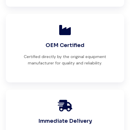
OEM Certified
Certified directly by the original equipment
manufacturer for quality and reliability.
Immediate Delivery