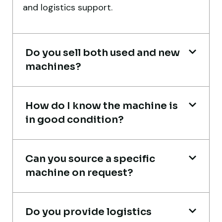
and logistics support.
port delivery. I saved both time and
money. Their support even after delivery is
truly impressive.
Do you sell both used and new
Ahmed Al-Hassan
machines?
Heavy Equipment Buyer, UAE
How do I know the machine is
in good condition?
Excellent service from start to finish. The
Can you source a specific
crane arrived in perfect working condition.
machine on request?
Their inspection report was detailed and
honest. Highly satisfied.
Do you provide logistics
Thabo Mokoena