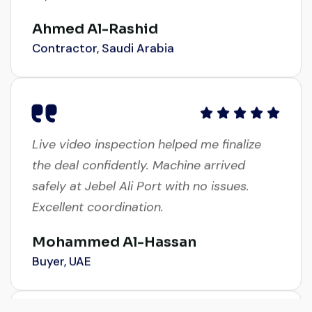
Ahmed Al-Rashid
Contractor, Saudi Arabia
Live video inspection helped me finalize
the deal confidently. Machine arrived
safely at Jebel Ali Port with no issues.
Excellent coordination.
Mohammed Al-Hassan
Buyer, UAE