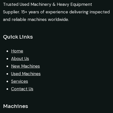
port delivery. I saved both time and
Trusted Used Machinery & Heavy Equipment
money. Their support even after delivery is
Supplier. 15+ years of experience delivering inspected
truly impressive.
and reliable machines worldwide.
Ahmed Al-Hassan
Excellent service from start to finish. The
Quick Links
Heavy Equipment Buyer, UAE
crane arrived in perfect working condition.
Their inspection report was detailed and
Home
honest. Highly satisfied.
About Us
New Machines
Thabo Mokoena
Used Machines
Construction Buyer, Johannesburg
Services
Contact Us
Machines
Very professional service. They handled