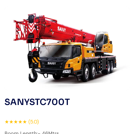
SANYSTC700T
★★★★★ (5.0)
Boom Length:- 46Mtrs