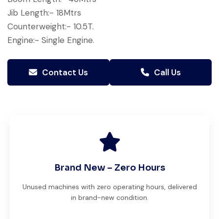
Jib Length:- 18Mtrs
Counterweight:- 10.5T.
Engine:- Single Engine.
Contact Us
Call Us
Brand New – Zero Hours
Unused machines with zero operating hours, delivered
in brand-new condition.