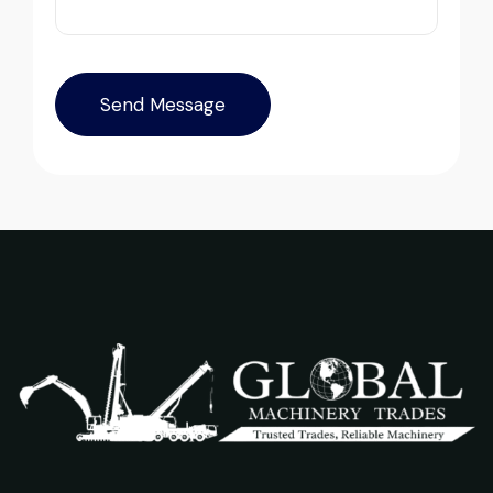
safely at Jebel Ali Port with no issues.
Excellent coordination.
Excellent service from start to finish. The
Mohammed Al-Hassan
crane arrived in perfect working condition.
Buyer, UAE
Their inspection report was detailed and
honest. Highly satisfied.
Thabo Mokoena
Construction Buyer, Johannesburg
Their network is strong. I got multiple
options to choose from, and the team
guided me with genuine suggestions.
Worth trusting.
Very professional service. They handled
Aniket Bhosale
everything from machine verification to
Machinery Dealer, Pune