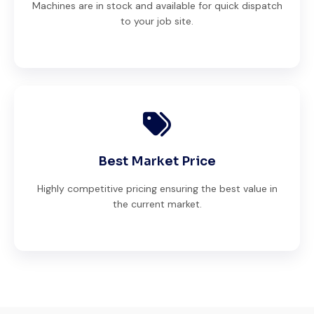
Machines are in stock and available for quick dispatch
to your job site.
Best Market Price
Highly competitive pricing ensuring the best value in
the current market.