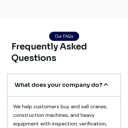
Global Machinery Trades helped me
source a 50-ton crane within a week. The
inspection report was detailed and
Our FAQs
transparent. Machine reached on time and
Frequently Asked
exactly as described. Highly
recommended!
Questions
Rahul Mehta
Construction Contractor, India
What does your company do?
We help customers buy and sell cranes,
construction machines, and heavy
Very professional service. They handled
equipment with inspection, verification,
everything from machine verification to