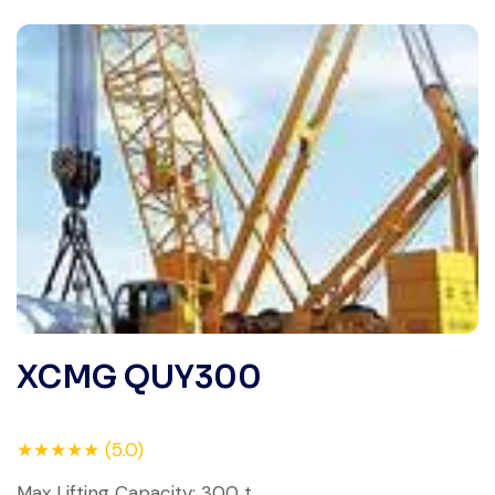
XCMG QUY300
★★★★★ (5.0)
Max Lifting Capacity: 300 t