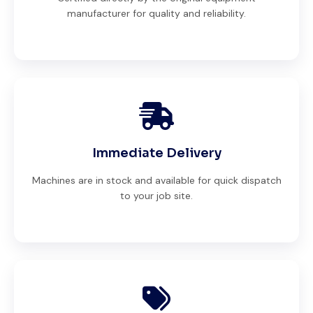
manufacturer for quality and reliability.
Immediate Delivery
Machines are in stock and available for quick dispatch
to your job site.