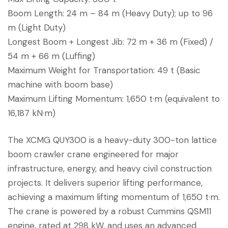
Boom Length: 24 m – 84 m (Heavy Duty); up to 96
m (Light Duty)
Longest Boom + Longest Jib: 72 m + 36 m (Fixed) /
54 m + 66 m (Luffing)
Maximum Weight for Transportation: 49 t (Basic
machine with boom base)
Maximum Lifting Momentum: 1,650 t·m (equivalent to
16,187 kN·m)
The XCMG QUY300 is a heavy-duty 300-ton lattice
boom crawler crane engineered for major
infrastructure, energy, and heavy civil construction
projects. It delivers superior lifting performance,
achieving a maximum lifting momentum of 1,650 t·m.
The crane is powered by a robust Cummins QSM11
engine, rated at 298 kW, and uses an advanced