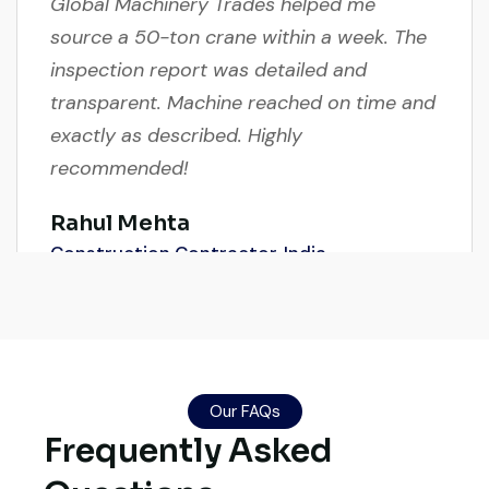
source a 50-ton crane within a week. The
inspection report was detailed and
transparent. Machine reached on time and
exactly as described. Highly
recommended!
Rahul Mehta
Construction Contractor, India
Their network is strong. I got multiple
options to choose from, and the team
Our FAQs
Frequently Asked
guided me with genuine suggestions.
Worth trusting.