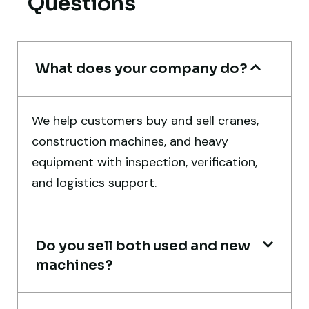
Questions
Aniket Bhosale
Machinery Dealer, Pune
What does your company do?
We help customers buy and sell cranes,
Very professional service. They handled
construction machines, and heavy
everything from machine verification to
equipment with inspection, verification,
port delivery. I saved both time and
and logistics support.
money. Their support even after delivery is
truly impressive.
Do you sell both used and new
Ahmed Al-Hassan
machines?
Heavy Equipment Buyer, UAE