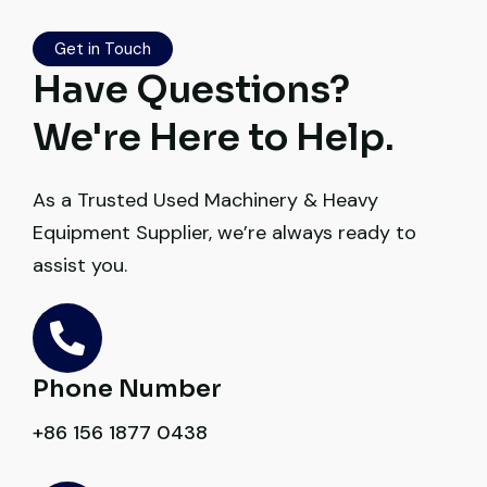
Their inspection report was detailed and
honest. Highly satisfied.
Get in Touch
Have Questions?
Thabo Mokoena
We're Here to Help.
Construction Buyer, Johannesburg
As a Trusted Used Machinery & Heavy
Equipment Supplier, we’re always ready to
assist you.
Very reliable supplier. The team handled
documents, inspection, and logistics
smoothly. The crane performed exactly as
expected.
Phone Number
Ahmed Al-Rashid
+86 156 1877 0438
Contractor, Saudi Arabia