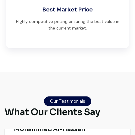
Best Market Price
Highly competitive pricing ensuring the best value in
the current market.
Live video inspection helped me finalize
the deal confidently. Machine arrived
safely at Jebel Ali Port with no issues.
Our Testimonials
Excellent coordination.
What Our Clients Say
Mohammed Al-Hassan
Buyer, UAE