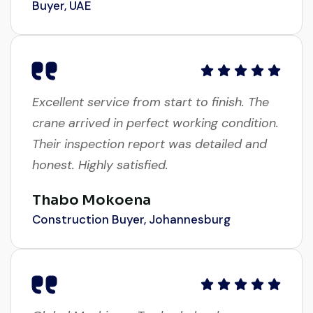
Excellent service from start to finish. The
crane arrived in perfect working condition.
Their inspection report was detailed and
honest. Highly satisfied.
Thabo Mokoena
Construction Buyer, Johannesburg
Global Machinery Trades helped me