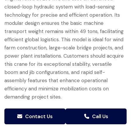
closed-loop hydraulic system with load-sensing
technology for precise and efficient operation. Its
modular design ensures the basic machine
transport weight remains within 49 tons, facilitating
efficient global logistics. This model is ideal for wind
farm construction, large-scale bridge projects, and
power plant installations. Customers should acquire
this crane for its exceptional stability, versatile
boom and jib configurations, and rapid self-
assembly features that enhance operational
efficiency and minimize mobilization costs on
demanding project sites.
Contact Us
Call Us