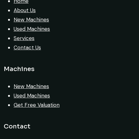
transparent. Machine reached on time and
Home
exactly as described. Highly
About Us
recommended!
New Machines
Used Machines
Rahul Mehta
Services
Construction Contractor, India
Contact Us
Machines
New Machines
Very reliable supplier. The team handled
Used Machines
documents, inspection, and logistics
Get Free Valuation
smoothly. The crane performed exactly as
expected.
Contact
Ahmed Al-Rashid
Contractor, Saudi Arabia