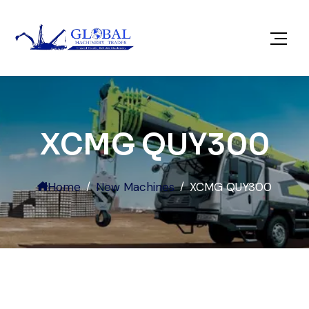
XCMG QUY300
Home
New Machines
XCMG QUY300