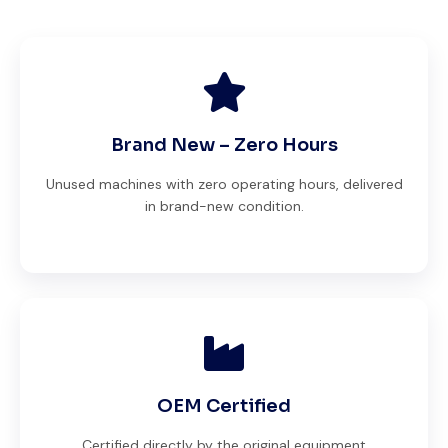
Brand New – Zero Hours
Unused machines with zero operating hours, delivered
in brand-new condition.
OEM Certified
Certified directly by the original equipment