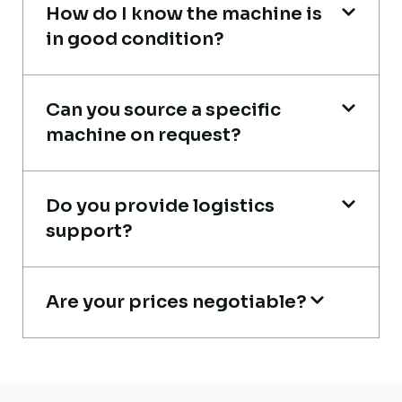
How do I know the machine is
in good condition?
Very reliable supplier. The team handled
Can you source a specific
documents, inspection, and logistics
machine on request?
smoothly. The crane performed exactly as
expected.
Do you provide logistics
Ahmed Al-Rashid
support?
Contractor, Saudi Arabia
Are your prices negotiable?
Excellent service from start to finish. The
crane arrived in perfect working condition.