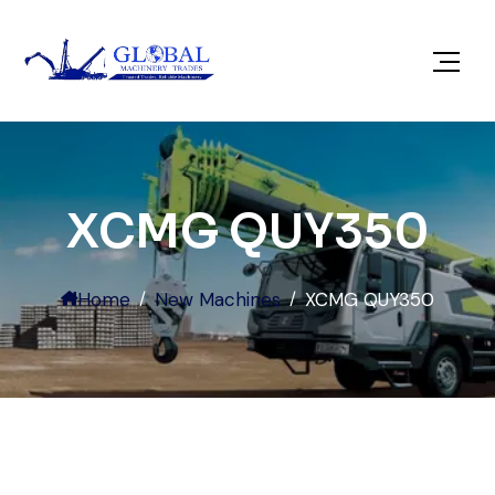
XCMG QUY350
Home
New Machines
XCMG QUY350