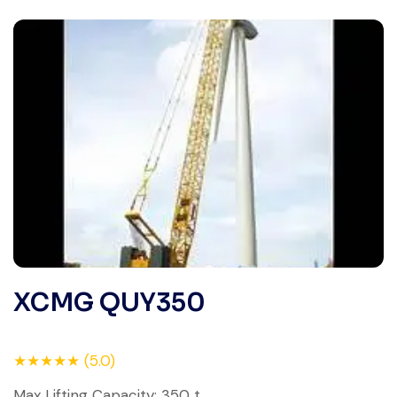
XCMG QUY350
★★★★★ (5.0)
Max Lifting Capacity: 350 t