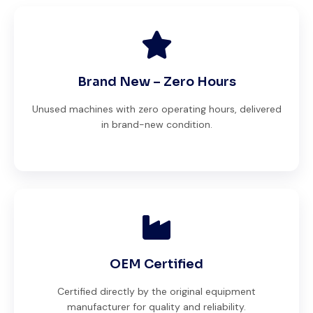
Brand New – Zero Hours
Unused machines with zero operating hours, delivered
in brand-new condition.
OEM Certified
Certified directly by the original equipment
manufacturer for quality and reliability.