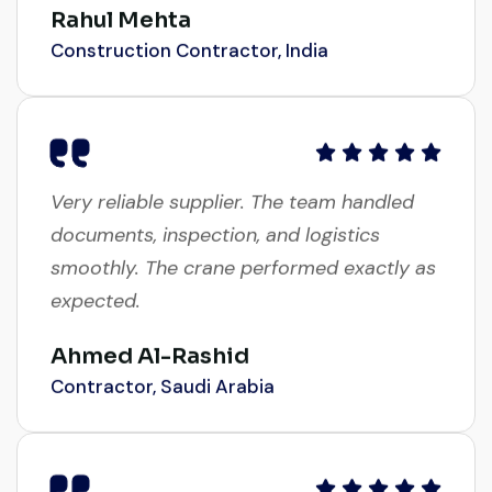
Construction Contractor, India
Very reliable supplier. The team handled
documents, inspection, and logistics
smoothly. The crane performed exactly as
expected.
Ahmed Al-Rashid
Contractor, Saudi Arabia