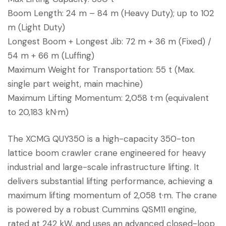
Boom Length: 24 m – 84 m (Heavy Duty); up to 102
m (Light Duty)
Longest Boom + Longest Jib: 72 m + 36 m (Fixed) /
54 m + 66 m (Luffing)
Maximum Weight for Transportation: 55 t (Max.
single part weight, main machine)
Maximum Lifting Momentum: 2,058 t·m (equivalent
to 20,183 kN·m)
The XCMG QUY350 is a high-capacity 350-ton
lattice boom crawler crane engineered for heavy
industrial and large-scale infrastructure lifting. It
delivers substantial lifting performance, achieving a
maximum lifting momentum of 2,058 t·m. The crane
is powered by a robust Cummins QSM11 engine,
rated at 242 kW, and uses an advanced closed-loop