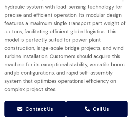
hydraulic system with load-sensing technology for
precise and efficient operation. Its modular design
features a maximum single transport part weight of
55 tons, facilitating efficient global logistics. This
model is perfectly suited for power plant
construction, large-scale bridge projects, and wind
turbine installation. Customers should acquire this
machine for its exceptional stability, versatile boom
and jib configurations, and rapid self-assembly
system that optimizes operational efficiency on
complex project sites.
Contact Us
Call Us