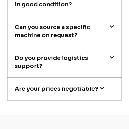
in good condition?
Their network is strong. I got multiple
Can you source a specific
options to choose from, and the team
machine on request?
guided me with genuine suggestions.
Worth trusting.
Do you provide logistics
Aniket Bhosale
support?
Machinery Dealer, Pune
Are your prices negotiable?
Live video inspection helped me finalize
the deal confidently. Machine arrived
safely at Jebel Ali Port with no issues.