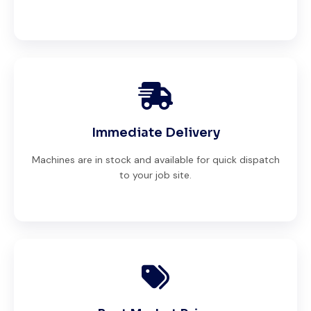
Immediate Delivery
Machines are in stock and available for quick dispatch
to your job site.