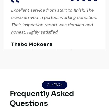
Excellent service from start to finish. The
crane arrived in perfect working condition.
Their inspection report was detailed and
honest. Highly satisfied.
Thabo Mokoena
Construction Buyer, Johannesburg
Live video inspection helped me finalize
Our FAQs
the deal confidently. Machine arrived
Frequently Asked
safely at Jebel Ali Port with no issues.
Excellent coordination.
Questions