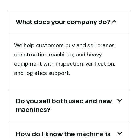
Mohammed Al-Hassan
Buyer, UAE
What does your company do?
We help customers buy and sell cranes,
construction machines, and heavy
Very professional service. They handled
equipment with inspection, verification,
everything from machine verification to
and logistics support.
port delivery. I saved both time and
money. Their support even after delivery is
truly impressive.
Do you sell both used and new
Ahmed Al-Hassan
machines?
Heavy Equipment Buyer, UAE
How do I know the machine is