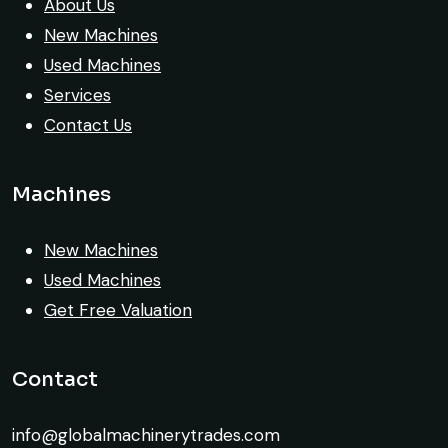
About Us
Excellent coordination.
New Machines
Used Machines
Mohammed Al-Hassan
Services
Buyer, UAE
Contact Us
Machines
Their network is strong. I got multiple
New Machines
options to choose from, and the team
Used Machines
guided me with genuine suggestions.
Get Free Valuation
Worth trusting.
Contact
Aniket Bhosale
Machinery Dealer, Pune
info@globalmachinerytrades.com