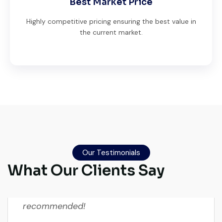
Best Market Price
Highly competitive pricing ensuring the best value in
the current market.
Global Machinery Trades helped me
source a 50-ton crane within a week. The
inspection report was detailed and
Our Testimonials
transparent. Machine reached on time and
What Our Clients Say
exactly as described. Highly
recommended!
Rahul Mehta