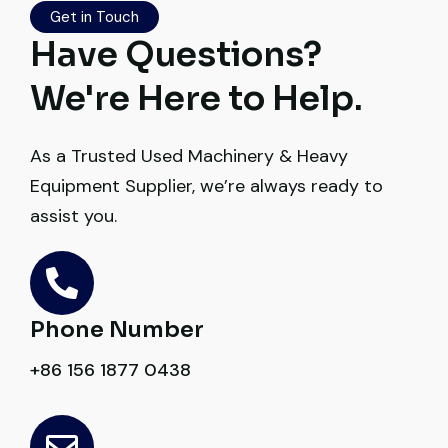
Get in Touch
Excellent coordination.
Have Questions?
Mohammed Al-Hassan
We're Here to Help.
Buyer, UAE
As a Trusted Used Machinery & Heavy
Equipment Supplier, we’re always ready to
assist you.
Excellent service from start to finish. The
crane arrived in perfect working condition.
Their inspection report was detailed and
honest. Highly satisfied.
Phone Number
+86 156 1877 0438
Thabo Mokoena
Construction Buyer, Johannesburg
Global Machinery Trades helped me
source a 50-ton crane within a week. The