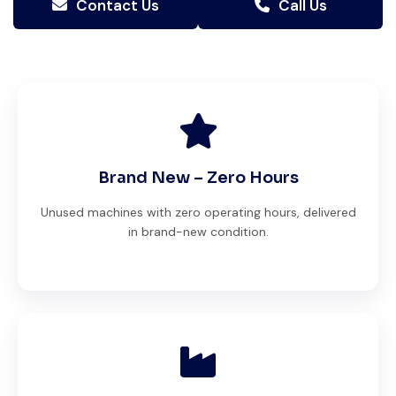
Contact Us
Call Us
Brand New – Zero Hours
Unused machines with zero operating hours, delivered
in brand-new condition.