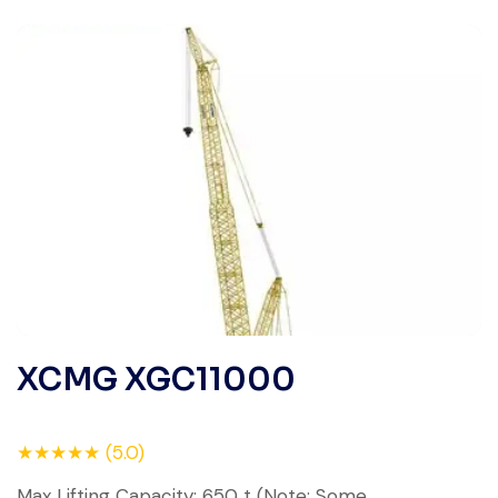
XCMG XGC11000
★★★★★ (5.0)
Max Lifting Capacity: 650 t (Note: Some