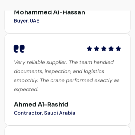
Mohammed Al-Hassan
Buyer, UAE
Very reliable supplier. The team handled
documents, inspection, and logistics
smoothly. The crane performed exactly as
expected.
Ahmed Al-Rashid
Contractor, Saudi Arabia