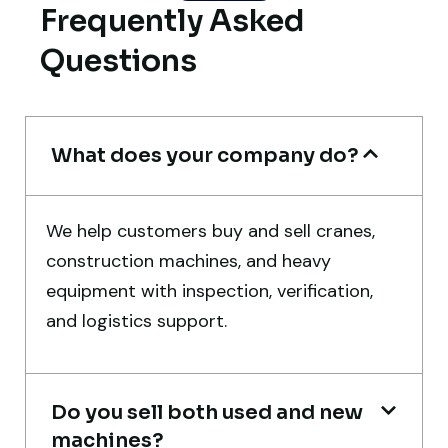
Frequently Asked
truly impressive.
Questions
Ahmed Al-Hassan
Heavy Equipment Buyer, UAE
What does your company do?
We help customers buy and sell cranes,
Their network is strong. I got multiple
construction machines, and heavy
options to choose from, and the team
equipment with inspection, verification,
guided me with genuine suggestions.
and logistics support.
Worth trusting.
Aniket Bhosale
Machinery Dealer, Pune
Do you sell both used and new
machines?