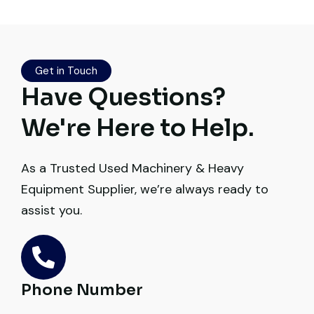
Live video inspection helped me finalize
the deal confidently. Machine arrived
safely at Jebel Ali Port with no issues.
Get in Touch
Excellent coordination.
Have Questions?
Mohammed Al-Hassan
We're Here to Help.
Buyer, UAE
As a Trusted Used Machinery & Heavy
Equipment Supplier, we’re always ready to
assist you.
Their network is strong. I got multiple
options to choose from, and the team
guided me with genuine suggestions.
Worth trusting.
Phone Number