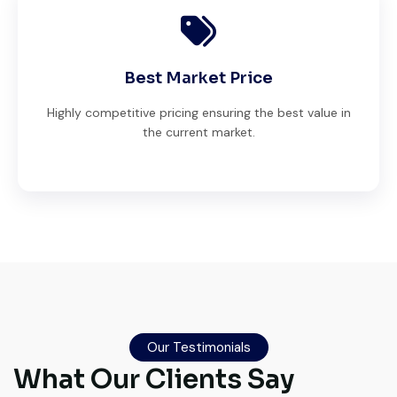
Best Market Price
Highly competitive pricing ensuring the best value in
the current market.
Live video inspection helped me finalize
the deal confidently. Machine arrived
safely at Jebel Ali Port with no issues.
Our Testimonials
Excellent coordination.
What Our Clients Say