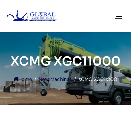
XCMG XGC11000
Home
New Machines
XCMG XGC11000