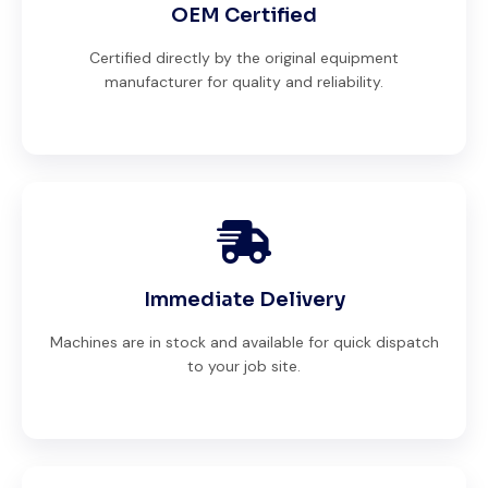
OEM Certified
Certified directly by the original equipment
manufacturer for quality and reliability.
Immediate Delivery
Machines are in stock and available for quick dispatch
to your job site.