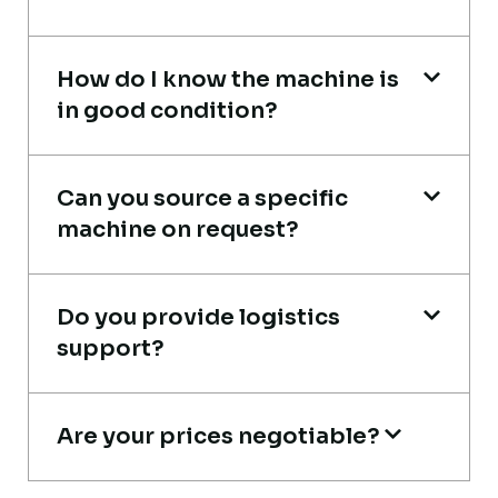
How do I know the machine is
Global Machinery Trades helped me
in good condition?
source a 50-ton crane within a week. The
inspection report was detailed and
Can you source a specific
transparent. Machine reached on time and
machine on request?
exactly as described. Highly
recommended!
Do you provide logistics
Rahul Mehta
support?
Construction Contractor, India
Are your prices negotiable?