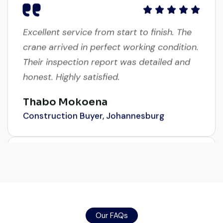
Excellent service from start to finish. The
crane arrived in perfect working condition.
Their inspection report was detailed and
honest. Highly satisfied.
Thabo Mokoena
Construction Buyer, Johannesburg
Very professional service. They handled
everything from machine verification to
port delivery. I saved both time and
Our FAQs
money. Their support even after delivery is