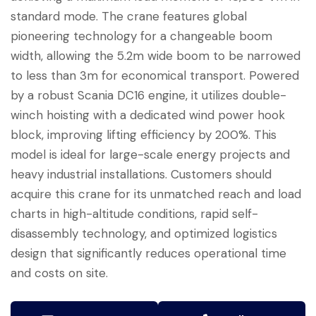
standard mode. The crane features global
pioneering technology for a changeable boom
width, allowing the 5.2m wide boom to be narrowed
to less than 3m for economical transport. Powered
by a robust Scania DC16 engine, it utilizes double-
winch hoisting with a dedicated wind power hook
block, improving lifting efficiency by 200%. This
model is ideal for large-scale energy projects and
heavy industrial installations. Customers should
acquire this crane for its unmatched reach and load
charts in high-altitude conditions, rapid self-
disassembly technology, and optimized logistics
design that significantly reduces operational time
and costs on site.