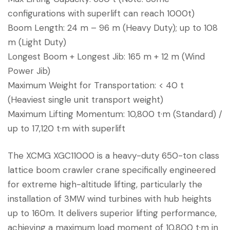
configurations with superlift can reach 1000t)
Boom Length: 24 m – 96 m (Heavy Duty); up to 108
m (Light Duty)
Longest Boom + Longest Jib: 165 m + 12 m (Wind
Power Jib)
Maximum Weight for Transportation: < 40 t
(Heaviest single unit transport weight)
Maximum Lifting Momentum: 10,800 t·m (Standard) /
up to 17,120 t·m with superlift
The XCMG XGC11000 is a heavy-duty 650-ton class
lattice boom crawler crane specifically engineered
for extreme high-altitude lifting, particularly the
installation of 3MW wind turbines with hub heights
up to 160m. It delivers superior lifting performance,
achieving a maximum load moment of 10,800 t·m in