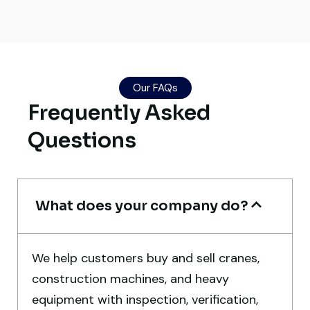
Their network is strong. I got multiple
options to choose from, and the team
Our FAQs
guided me with genuine suggestions.
Frequently Asked
Worth trusting.
Questions
Aniket Bhosale
Machinery Dealer, Pune
What does your company do?
We help customers buy and sell cranes,
Very reliable supplier. The team handled
construction machines, and heavy
documents, inspection, and logistics
equipment with inspection, verification,
smoothly. The crane performed exactly as