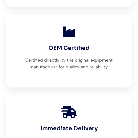
OEM Certified
Certified directly by the original equipment
manufacturer for quality and reliability.
Immediate Delivery