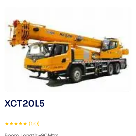
XCT20L5
★★★★★ (5.0)
Boom Length:-90Mtrs