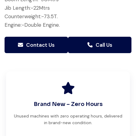
Jib Length:-22Mtrs
Counterweight:-73.5T.
Engine:-Double Engine.
Contact Us
Call Us
Brand New – Zero Hours
Unused machines with zero operating hours, delivered
in brand-new condition.