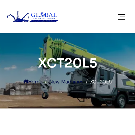
XCT20L5
Home
New Machines
XCT20L5