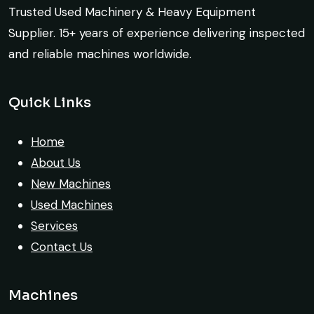
the deal confidently. Machine arrived
Trusted Used Machinery & Heavy Equipment
Construction Buyer, Johannesburg
safely at Jebel Ali Port with no issues.
Supplier. 15+ years of experience delivering inspected
Excellent coordination.
and reliable machines worldwide.
Mohammed Al-Hassan
Quick Links
Buyer, UAE
Their network is strong. I got multiple
options to choose from, and the team
Home
guided me with genuine suggestions.
About Us
Worth trusting.
New Machines
Used Machines
Aniket Bhosale
Services
Machinery Dealer, Pune
Contact Us
Machines