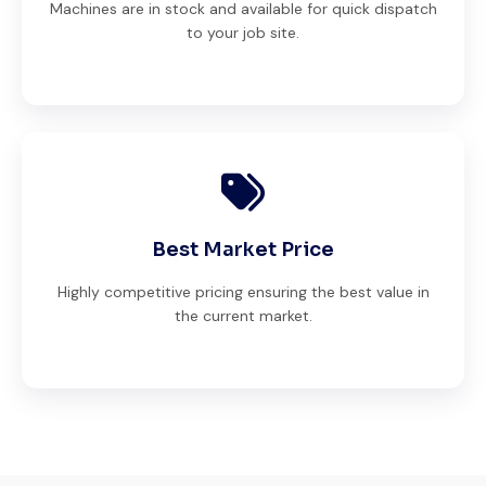
Machines are in stock and available for quick dispatch
to your job site.
Best Market Price
Highly competitive pricing ensuring the best value in
the current market.