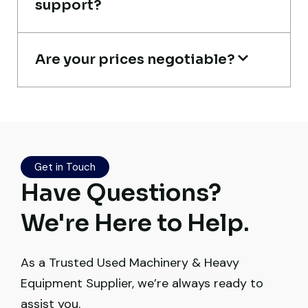
support?
Construction Contractor, India
Are your prices negotiable?
Excellent service from start to finish. The
crane arrived in perfect working condition.
Their inspection report was detailed and
Get in Touch
honest. Highly satisfied.
Have Questions?
Thabo Mokoena
We're Here to Help.
Construction Buyer, Johannesburg
As a Trusted Used Machinery & Heavy
Equipment Supplier, we’re always ready to
assist you.