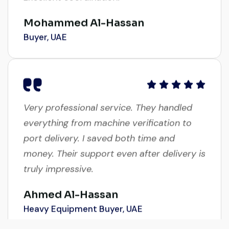
Mohammed Al-Hassan
Buyer, UAE
Very professional service. They handled
everything from machine verification to
port delivery. I saved both time and
money. Their support even after delivery is
truly impressive.
Ahmed Al-Hassan
Heavy Equipment Buyer, UAE