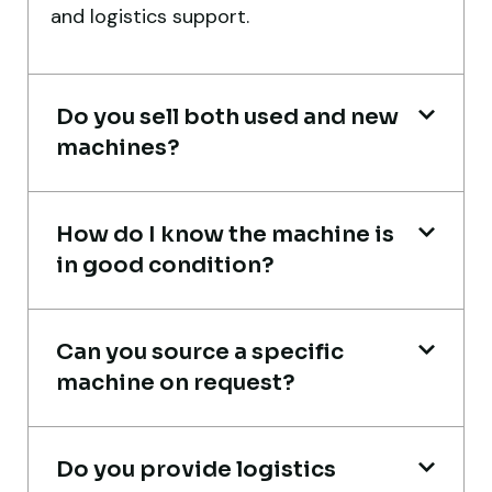
and logistics support.
expected.
Ahmed Al-Rashid
Contractor, Saudi Arabia
Do you sell both used and new
machines?
How do I know the machine is
in good condition?
Global Machinery Trades helped me
source a 50-ton crane within a week. The
inspection report was detailed and
Can you source a specific
transparent. Machine reached on time and
machine on request?
exactly as described. Highly
recommended!
Do you provide logistics
Rahul Mehta