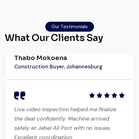
Excellent service from start to finish. The
crane arrived in perfect working condition.
Their inspection report was detailed and
Our Testimonials
What Our Clients Say
honest. Highly satisfied.
Thabo Mokoena
Construction Buyer, Johannesburg
Live video inspection helped me finalize
the deal confidently. Machine arrived
safely at Jebel Ali Port with no issues.
Excellent coordination.