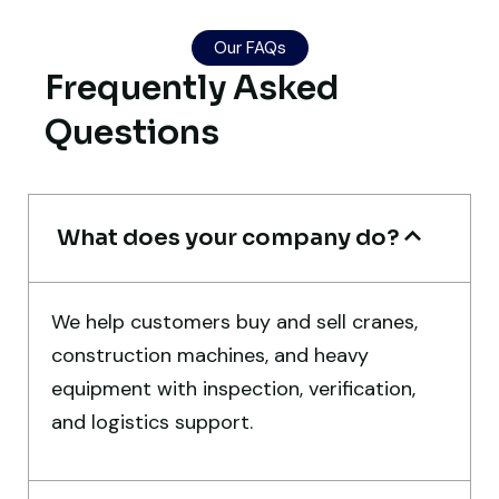
Excellent service from start to finish. The
Our FAQs
crane arrived in perfect working condition.
Frequently Asked
Their inspection report was detailed and
Questions
honest. Highly satisfied.
Thabo Mokoena
Construction Buyer, Johannesburg
What does your company do?
We help customers buy and sell cranes,
construction machines, and heavy
Their network is strong. I got multiple
equipment with inspection, verification,
options to choose from, and the team
and logistics support.
guided me with genuine suggestions.
Worth trusting.