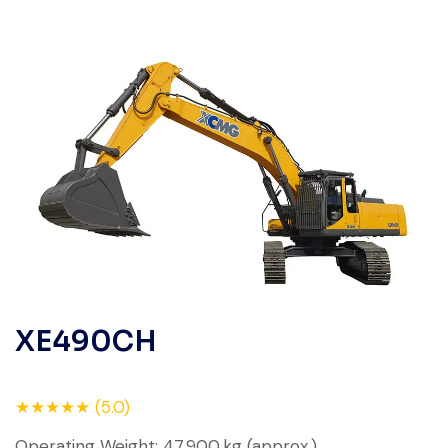
XE490CH
★★★★★ (5.0)
Operating Weight: 47,900 kg (approx.)