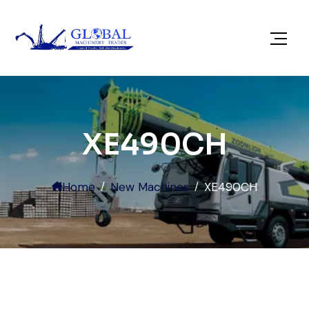
XE490CH
Home
New Machines
XE490CH