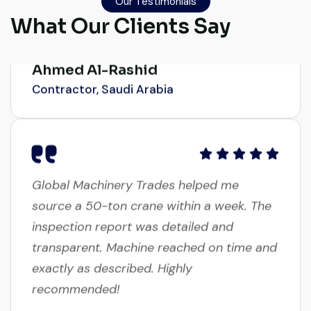
smoothly. The crane performed exactly as
Our Testimonials
expected.
What Our Clients Say
Ahmed Al-Rashid
Contractor, Saudi Arabia
Global Machinery Trades helped me
source a 50-ton crane within a week. The
inspection report was detailed and
transparent. Machine reached on time and
exactly as described. Highly
recommended!
Rahul Mehta