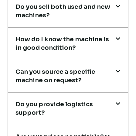
Aniket Bhosale
Do you sell both used and new
Machinery Dealer, Pune
machines?
How do I know the machine is
in good condition?
Very professional service. They handled
everything from machine verification to
Can you source a specific
port delivery. I saved both time and
machine on request?
money. Their support even after delivery is
truly impressive.
Do you provide logistics
Ahmed Al-Hassan
support?
Heavy Equipment Buyer, UAE