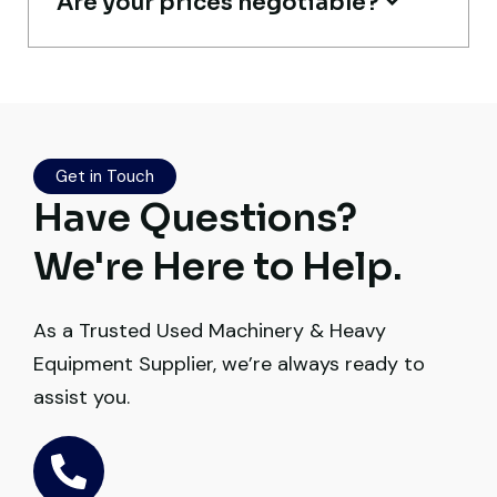
Are your prices negotiable?
Live video inspection helped me finalize
the deal confidently. Machine arrived
safely at Jebel Ali Port with no issues.
Get in Touch
Excellent coordination.
Have Questions?
Mohammed Al-Hassan
We're Here to Help.
Buyer, UAE
As a Trusted Used Machinery & Heavy
Equipment Supplier, we’re always ready to
assist you.
Very professional service. They handled
everything from machine verification to
port delivery. I saved both time and