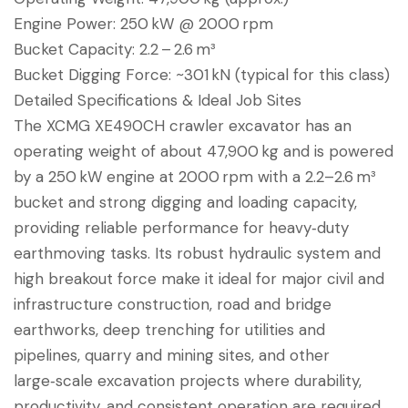
Engine Power: 250 kW @ 2000 rpm
Bucket Capacity: 2.2 – 2.6 m³
Bucket Digging Force: ~301 kN (typical for this class)
Detailed Specifications & Ideal Job Sites
The XCMG XE490CH crawler excavator has an
operating weight of about 47,900 kg and is powered
by a 250 kW engine at 2000 rpm with a 2.2–2.6 m³
bucket and strong digging and loading capacity,
providing reliable performance for heavy‑duty
earthmoving tasks. Its robust hydraulic system and
high breakout force make it ideal for major civil and
infrastructure construction, road and bridge
earthworks, deep trenching for utilities and
pipelines, quarry and mining sites, and other
large‑scale excavation projects where durability,
productivity, and consistent operation are required.