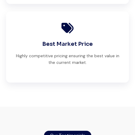
Best Market Price
Highly competitive pricing ensuring the best value in
the current market.
Very reliable supplier. The team handled
documents, inspection, and logistics