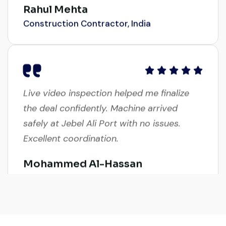
Construction Contractor, India
Live video inspection helped me finalize
the deal confidently. Machine arrived
safely at Jebel Ali Port with no issues.
Excellent coordination.
Mohammed Al-Hassan
Buyer, UAE