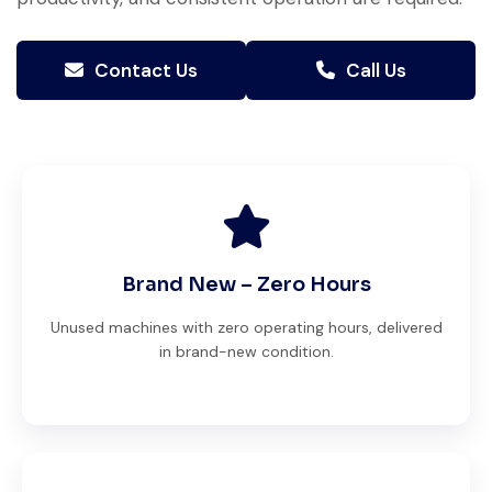
Contact Us
Call Us
Brand New – Zero Hours
Unused machines with zero operating hours, delivered
in brand-new condition.