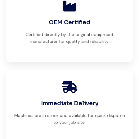
OEM Certified
Certified directly by the original equipment
manufacturer for quality and reliability.
Immediate Delivery
Machines are in stock and available for quick dispatch
to your job site.