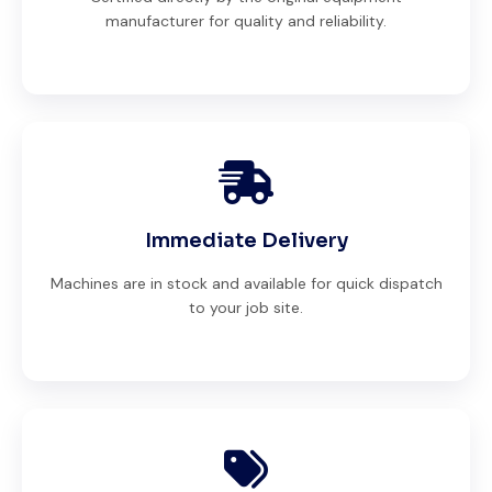
manufacturer for quality and reliability.
Immediate Delivery
Machines are in stock and available for quick dispatch
to your job site.