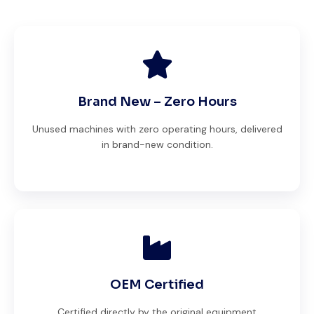
Brand New – Zero Hours
Unused machines with zero operating hours, delivered
in brand-new condition.
OEM Certified
Certified directly by the original equipment