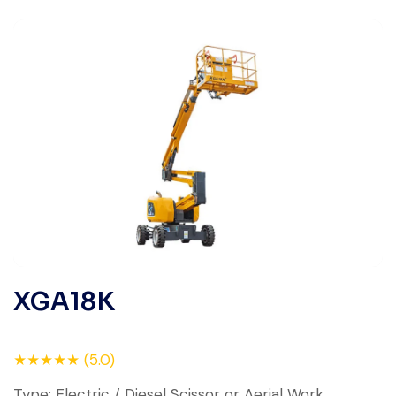
XGA18K
★★★★★ (5.0)
Type: Electric / Diesel Scissor or Aerial Work