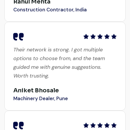
Construction Contractor, India
Their network is strong. I got multiple
options to choose from, and the team
guided me with genuine suggestions.
Worth trusting.
Aniket Bhosale
Machinery Dealer, Pune