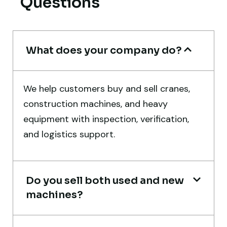
Questions
Mohammed Al-Hassan
Buyer, UAE
What does your company do?
Very professional service. They handled
We help customers buy and sell cranes,
everything from machine verification to
construction machines, and heavy
port delivery. I saved both time and
equipment with inspection, verification,
money. Their support even after delivery is
and logistics support.
truly impressive.
Ahmed Al-Hassan
Do you sell both used and new
Heavy Equipment Buyer, UAE
machines?