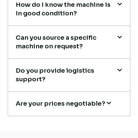
How do I know the machine is
in good condition?
Very reliable supplier. The team handled
documents, inspection, and logistics
smoothly. The crane performed exactly as
Can you source a specific
machine on request?
expected.
Ahmed Al-Rashid
Do you provide logistics
Contractor, Saudi Arabia
support?
Are your prices negotiable?
Excellent service from start to finish. The
crane arrived in perfect working condition.
Their inspection report was detailed and