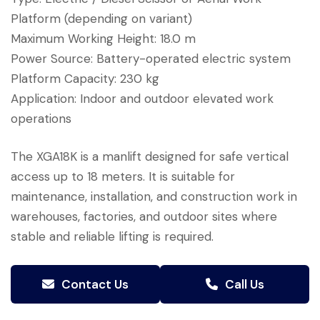
Platform (depending on variant)
Maximum Working Height: 18.0 m
Power Source: Battery-operated electric system
Platform Capacity: 230 kg
Application: Indoor and outdoor elevated work
operations
The XGA18K is a manlift designed for safe vertical
access up to 18 meters. It is suitable for
maintenance, installation, and construction work in
warehouses, factories, and outdoor sites where
stable and reliable lifting is required.
Contact Us
Call Us