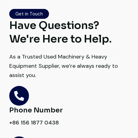
honest. Highly satisfied.
Get in Touch
Thabo Mokoena
Have Questions?
Construction Buyer, Johannesburg
We're Here to Help.
As a Trusted Used Machinery & Heavy
Equipment Supplier, we’re always ready to
Very reliable supplier. The team handled
assist you.
documents, inspection, and logistics
smoothly. The crane performed exactly as
expected.
Phone Number
Ahmed Al-Rashid
Contractor, Saudi Arabia
+86 156 1877 0438