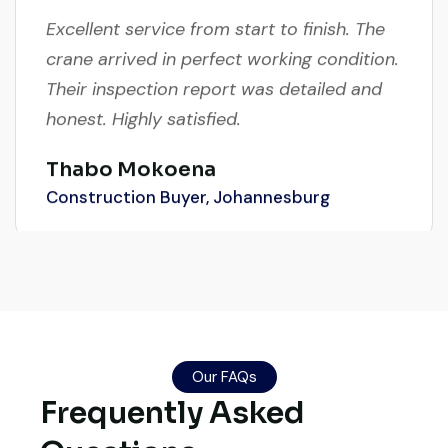
Excellent service from start to finish. The
crane arrived in perfect working condition.
Their inspection report was detailed and
honest. Highly satisfied.
Thabo Mokoena
Construction Buyer, Johannesburg
Live video inspection helped me finalize
the deal confidently. Machine arrived
safely at Jebel Ali Port with no issues.
Our FAQs
Excellent coordination.
Frequently Asked