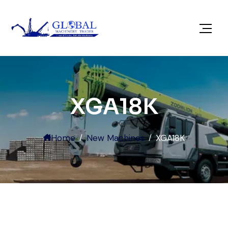
XGA18K
Home
New Machines
XGA18K