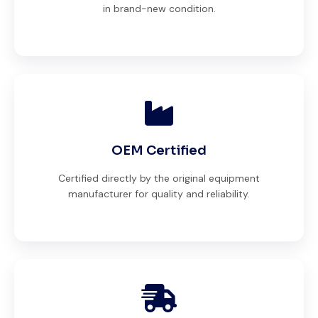
in brand-new condition.
OEM Certified
Certified directly by the original equipment
manufacturer for quality and reliability.