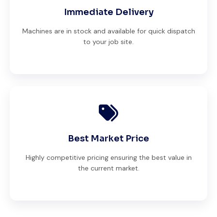
Immediate Delivery
Machines are in stock and available for quick dispatch
to your job site.
Best Market Price
Highly competitive pricing ensuring the best value in
the current market.