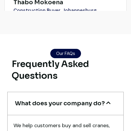
Construction Buyer, Johannesburg
Live video inspection helped me finalize
the deal confidently. Machine arrived
Our FAQs
Frequently Asked
safely at Jebel Ali Port with no issues.
Excellent coordination.
Questions
Mohammed Al-Hassan
Buyer, UAE
What does your company do?
We help customers buy and sell cranes,