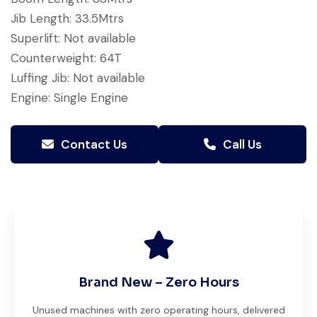
Jib Length: 33.5Mtrs
Superlift: Not available
Counterweight: 64T
Luffing Jib: Not available
Engine: Single Engine
Contact Us
Call Us
Brand New – Zero Hours
Unused machines with zero operating hours, delivered