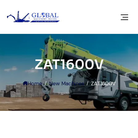
ZAT1600V
Home
New Machines
ZAT1600V