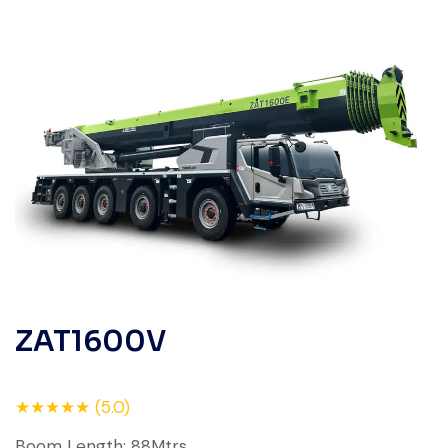
ZAT1600V
★★★★★ (5.0)
Boom Length: 88Mtrs