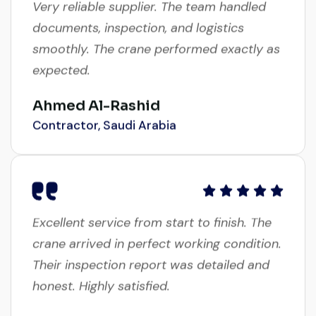
documents, inspection, and logistics
smoothly. The crane performed exactly as
expected.
Ahmed Al-Rashid
Contractor, Saudi Arabia
Excellent service from start to finish. The
crane arrived in perfect working condition.
Their inspection report was detailed and
honest. Highly satisfied.
Thabo Mokoena