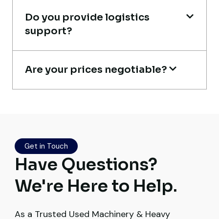
Do you provide logistics
Ahmed Al-Hassan
support?
Heavy Equipment Buyer, UAE
Are your prices negotiable?
Their network is strong. I got multiple
options to choose from, and the team
guided me with genuine suggestions.
Worth trusting.
Get in Touch
Have Questions?
Aniket Bhosale
We're Here to Help.
Machinery Dealer, Pune
As a Trusted Used Machinery & Heavy