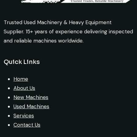
Ahmed Al-Rashid
source a 50-ton crane within a week. The
Contractor, Saudi Arabia
inspection report was detailed and
transparent. Machine reached on time and
Trusted Used Machinery & Heavy Equipment
exactly as described. Highly
Supplier. 15+ years of experience delivering inspected
recommended!
and reliable machines worldwide.
Excellent service from start to finish. The
Rahul Mehta
crane arrived in perfect working condition.
Quick Links
Construction Contractor, India
Their inspection report was detailed and
honest. Highly satisfied.
Home
About Us
Thabo Mokoena
New Machines
Construction Buyer, Johannesburg
Used Machines
Services
Contact Us