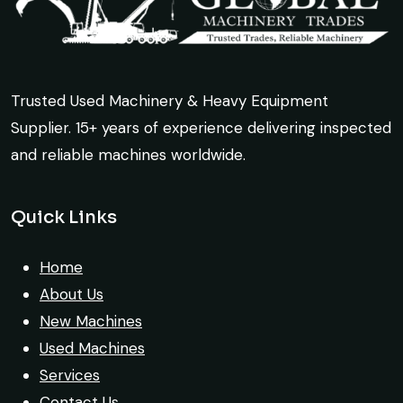
Trusted Used Machinery & Heavy Equipment
Supplier. 15+ years of experience delivering inspected
and reliable machines worldwide.
Quick Links
Home
About Us
New Machines
Used Machines
Services
Contact Us