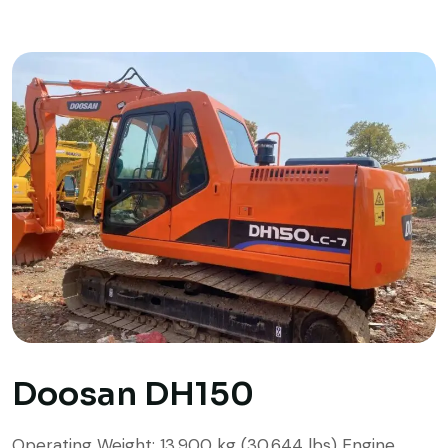
Doosan DH150
Operating Weight: 13,900 kg (30,644 lbs) Engine