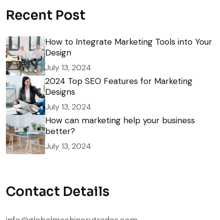
Recent Post
How to Integrate Marketing Tools into Your
Design
July 13, 2024
2024 Top SEO Features for Marketing
Designs
July 13, 2024
How can marketing help your business
better?
July 13, 2024
Contact Details
info@globalmachinerytrades.com