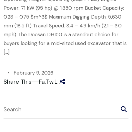
Power: 71 kW (95 hp) @ 1,850 rpm Bucket Capacity:
0.28 – 0.75 $m^3$ Maximum Digging Depth: 5,630
mm (18.5 ft) Travel Speed: 3.4 – 4.9 km/h (2.1 – 3.0
mph) The Doosan DH150 is a standout choice for
buyers looking for a mid-sized used excavator that is
[…]
February 9, 2026
Share This
Fa.
Tw.
Li.