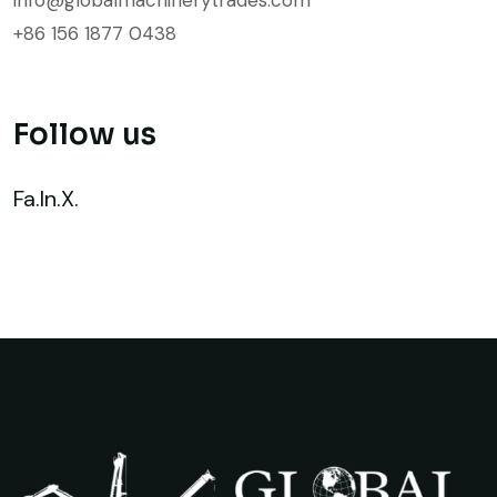
+86 156 1877 0438
Follow us
Fa.
In.
X.