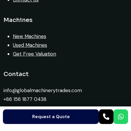
Machines
New Machines
Used Machines
Get Free Valuation
Contact
info@globalmachinerytrades.com
+86 156 1877 0438
Request a Quote