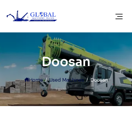
Doosan
Home
Used Machines
Doosan