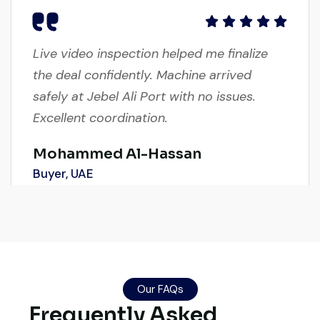
Live video inspection helped me finalize
the deal confidently. Machine arrived
safely at Jebel Ali Port with no issues.
Excellent coordination.
Mohammed Al-Hassan
Buyer, UAE
Their network is strong. I got multiple
options to choose from, and the team
Our FAQs
guided me with genuine suggestions.
Frequently Asked