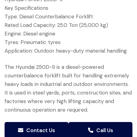
Key Specifications
Type: Diesel Counterbalance Forklift
Rated Load Capacity: 25.0 Ton (25,000 kg)
Engine: Diesel engine
Tyres: Pneumatic tyres
Application: Outdoor heavy-duty material handling
The Hyundai 250D-9 is a diesel-powered
counterbalance forklift built for handling extremely
heavy loads in industrial and outdoor environments.
It is used in steel yards, ports, construction sites, and
factories where very high lifting capacity and
continuous operation are required.
Contact Us
Call Us