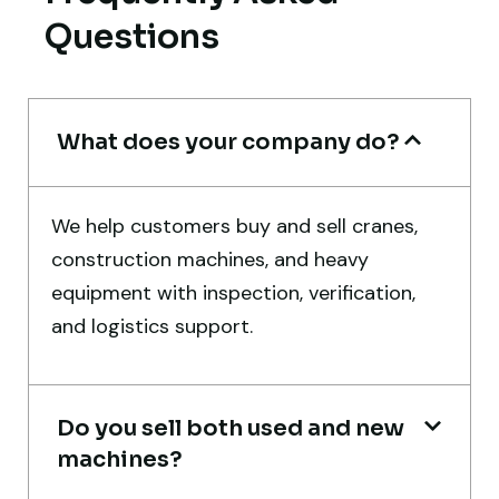
Worth trusting.
Questions
Aniket Bhosale
Machinery Dealer, Pune
What does your company do?
We help customers buy and sell cranes,
Very reliable supplier. The team handled
construction machines, and heavy
documents, inspection, and logistics
equipment with inspection, verification,
smoothly. The crane performed exactly as
and logistics support.
expected.
Ahmed Al-Rashid
Do you sell both used and new
Contractor, Saudi Arabia
machines?