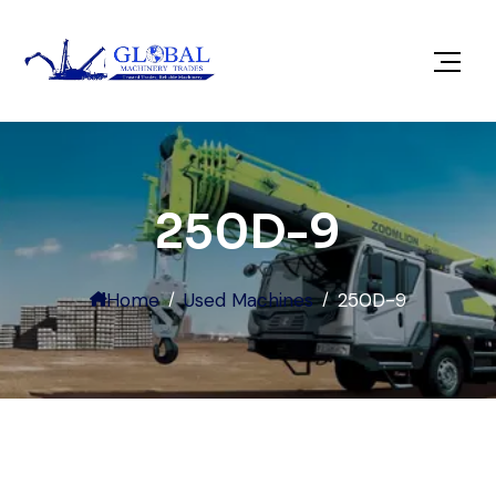
250D-9
Home
Used Machines
250D-9