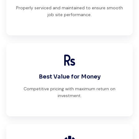
Properly serviced and maintained to ensure smooth
job site performance.
Best Value for Money
Competitive pricing with maximum return on
investment.