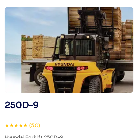
250D-9
★★★★★ (5.0)
Hyundai Forklift 250D-9