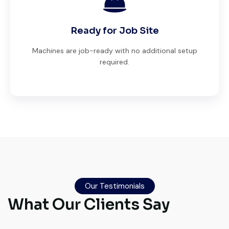
Ready for Job Site
Machines are job-ready with no additional setup
required.
Very professional service. They handled
everything from machine verification to
Our Testimonials
port delivery. I saved both time and
What Our Clients Say
money. Their support even after delivery is
truly impressive.