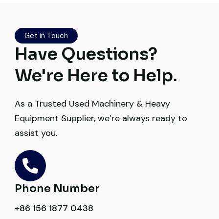
documents, inspection, and logistics
smoothly. The crane performed exactly as
Get in Touch
expected.
Have Questions?
Ahmed Al-Rashid
We're Here to Help.
Contractor, Saudi Arabia
As a Trusted Used Machinery & Heavy
Equipment Supplier, we’re always ready to
assist you.
Their network is strong. I got multiple
options to choose from, and the team
guided me with genuine suggestions.
Phone Number
Worth trusting.
+86 156 1877 0438
Aniket Bhosale