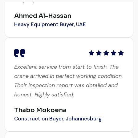
Ahmed Al-Hassan
Heavy Equipment Buyer, UAE
Excellent service from start to finish. The
crane arrived in perfect working condition.
Their inspection report was detailed and
honest. Highly satisfied.
Thabo Mokoena
Construction Buyer, Johannesburg