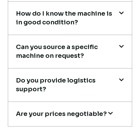
How do I know the machine is
in good condition?
Global Machinery Trades helped me
source a 50-ton crane within a week. The
inspection report was detailed and
Can you source a specific
transparent. Machine reached on time and
machine on request?
exactly as described. Highly
recommended!
Do you provide logistics
Rahul Mehta
support?
Construction Contractor, India
Are your prices negotiable?
Very reliable supplier. The team handled