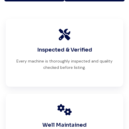
Inspected & Verified
Every machine is thoroughly inspected and quality
checked before listing.
Well Maintained