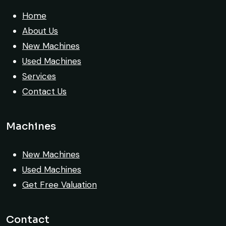
safely at Jebel Ali Port with no issues.
Home
Excellent coordination.
About Us
New Machines
Mohammed Al-Hassan
Used Machines
Buyer, UAE
Services
Contact Us
Machines
Very professional service. They handled
everything from machine verification to
New Machines
port delivery. I saved both time and
Used Machines
money. Their support even after delivery
Get Free Valuation
is truly impressive.
Ahmed Al-Hassan
Contact