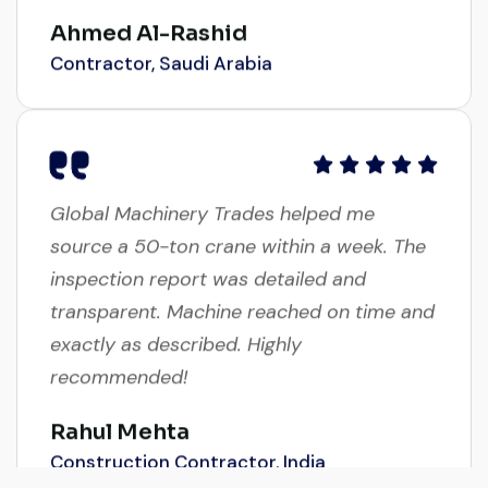
Ahmed Al-Rashid
Contractor, Saudi Arabia
Global Machinery Trades helped me
source a 50-ton crane within a week. The
inspection report was detailed and
transparent. Machine reached on time and
exactly as described. Highly
recommended!
Rahul Mehta
Construction Contractor, India