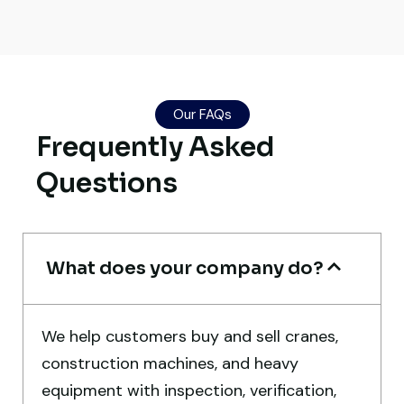
Live video inspection helped me finalize
the deal confidently. Machine arrived
Our FAQs
safely at Jebel Ali Port with no issues.
Frequently Asked
Excellent coordination.
Questions
Mohammed Al-Hassan
Buyer, UAE
What does your company do?
We help customers buy and sell cranes,
Very professional service. They handled
construction machines, and heavy
everything from machine verification to
equipment with inspection, verification,