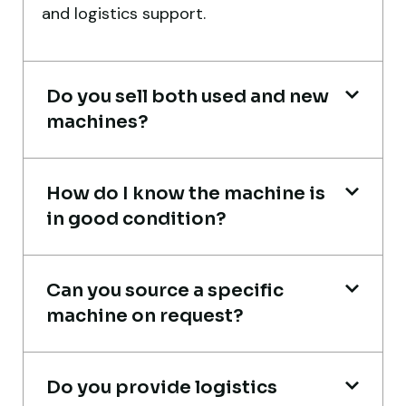
port delivery. I saved both time and
and logistics support.
money. Their support even after delivery is
truly impressive.
Do you sell both used and new
Ahmed Al-Hassan
machines?
Heavy Equipment Buyer, UAE
How do I know the machine is
in good condition?
Excellent service from start to finish. The
crane arrived in perfect working condition.
Can you source a specific
Their inspection report was detailed and
machine on request?
honest. Highly satisfied.
Thabo Mokoena
Do you provide logistics