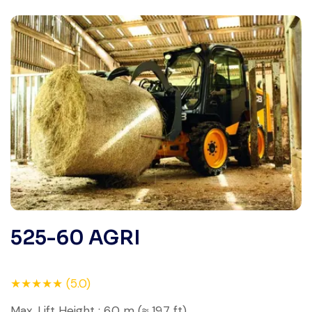
525-60 AGRI
★★★★★ (5.0)
Max. Lift Height : 6.0 m (≈ 19.7 ft)