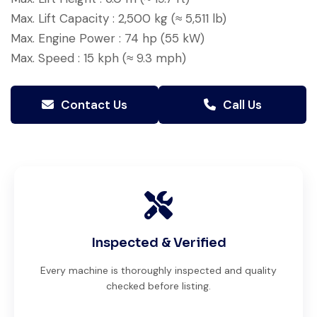
Max. Lift Capacity : 2,500 kg (≈ 5,511 lb)
Max. Engine Power : 74 hp (55 kW)
Max. Speed : 15 kph (≈ 9.3 mph)
Contact Us
Call Us
Inspected & Verified
Every machine is thoroughly inspected and quality
checked before listing.