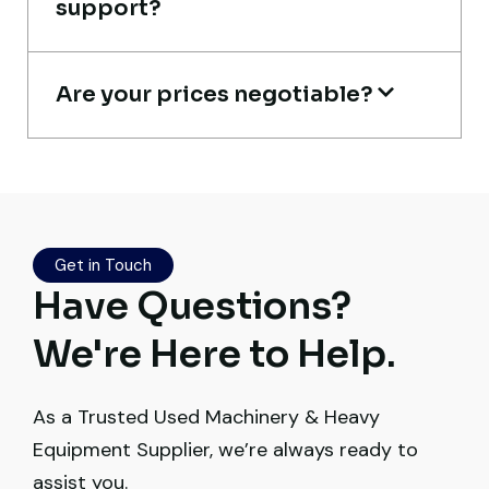
support?
Construction Buyer, Johannesburg
Are your prices negotiable?
Live video inspection helped me finalize
the deal confidently. Machine arrived
safely at Jebel Ali Port with no issues.
Excellent coordination.
Get in Touch
Have Questions?
Mohammed Al-Hassan
Buyer, UAE
We're Here to Help.
As a Trusted Used Machinery & Heavy
Equipment Supplier, we’re always ready to
assist you.