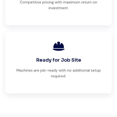
Competitive pricing with maximum return on
investment.
Ready for Job Site
Machines are job-ready with no additional setup
required.