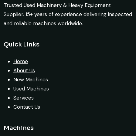
options to choose from, and the team
Trusted Used Machinery & Heavy Equipment
guided me with genuine suggestions.
Supplier. 15+ years of experience delivering inspected
Worth trusting.
and reliable machines worldwide.
Aniket Bhosale
Global Machinery Trades helped me
Machinery Dealer, Pune
Quick Links
source a 50-ton crane within a week. The
inspection report was detailed and
Home
transparent. Machine reached on time and
About Us
exactly as described. Highly
New Machines
recommended!
Used Machines
Rahul Mehta
Services
Construction Contractor, India
Contact Us
Machines