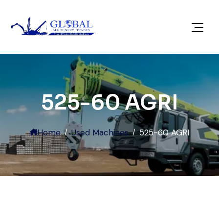
525-60 AGRI
Home
Used Machines
525-60 AGRI