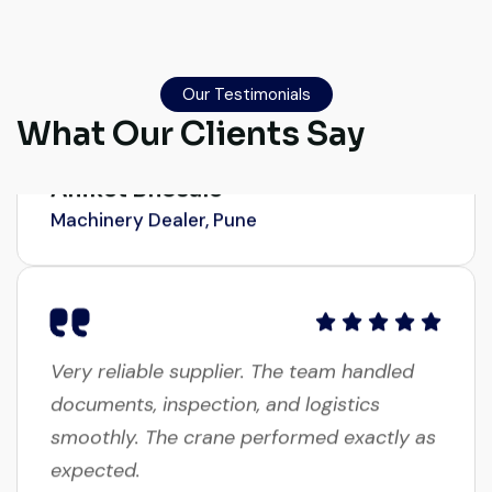
Their network is strong. I got multiple
options to choose from, and the team
guided me with genuine suggestions.
Our Testimonials
Worth trusting.
What Our Clients Say
Aniket Bhosale
Machinery Dealer, Pune
Very reliable supplier. The team handled
documents, inspection, and logistics
smoothly. The crane performed exactly as
expected.