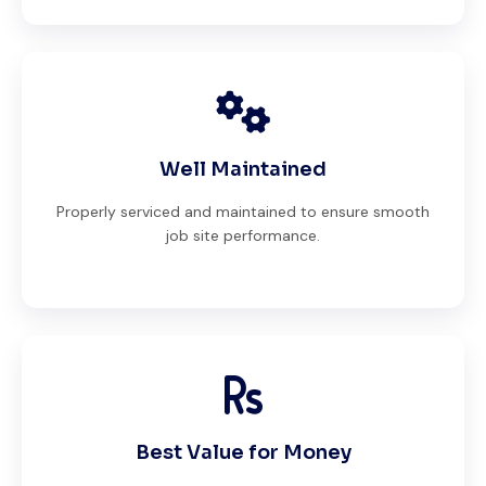
Well Maintained
Properly serviced and maintained to ensure smooth
job site performance.
Best Value for Money