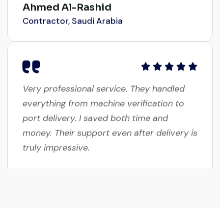
Contractor, Saudi Arabia
Very professional service. They handled
everything from machine verification to
port delivery. I saved both time and
money. Their support even after delivery is
truly impressive.
Ahmed Al-Hassan
Heavy Equipment Buyer, UAE