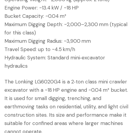
Engine Power: ~13.4 kW / ~18 HP
Bucket Capacity: ~0.04 m³
Maximum Digging Depth: ~2,000–2,300 mm (typical
for this class)
Maximum Digging Radius: ~3,900 mm
Travel Speed: up to ~4.5 km/h
Hydraulic System: Standard mini‑excavator
hydraulics
The Lonking LG6020G4 is a 2‑ton class mini crawler
excavator with a ~18 HP engine and ~0.04 m³ bucket.
It is used for small digging, trenching, and
earthmoving tasks on residential, utility, and light civil
construction sites. Its size and performance make it
suitable for confined areas where larger machines
cannot operate.