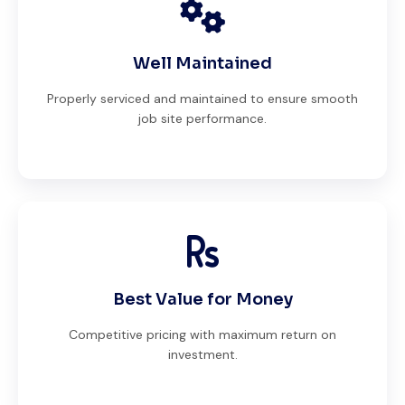
Well Maintained
Properly serviced and maintained to ensure smooth
job site performance.
Best Value for Money
Competitive pricing with maximum return on
investment.