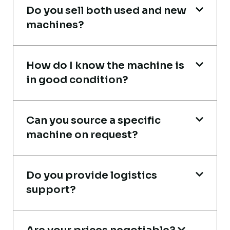
Do you sell both used and new
Thabo Mokoena
machines?
Construction Buyer, Johannesburg
How do I know the machine is
in good condition?
Live video inspection helped me finalize
Can you source a specific
the deal confidently. Machine arrived
machine on request?
safely at Jebel Ali Port with no issues.
Excellent coordination.
Do you provide logistics
Mohammed Al-Hassan
support?
Buyer, UAE