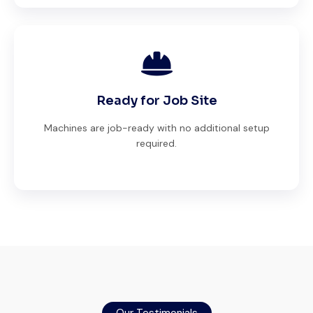
Ready for Job Site
Machines are job-ready with no additional setup
required.
Global Machinery Trades helped me
source a 50-ton crane within a week. The
inspection report was detailed and
Our Testimonials