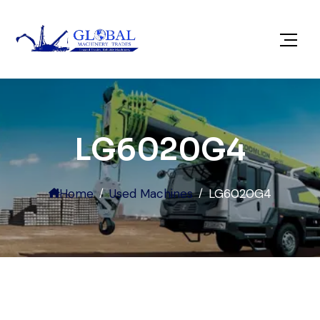
LG6020G4
Home
Used Machines
LG6020G4