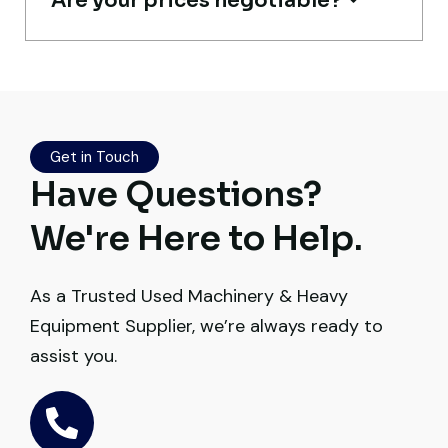
Are your prices negotiable?
Excellent service from start to finish. The
crane arrived in perfect working condition.
Their inspection report was detailed and
Get in Touch
honest. Highly satisfied.
Have Questions?
Thabo Mokoena
We're Here to Help.
Construction Buyer, Johannesburg
As a Trusted Used Machinery & Heavy
Equipment Supplier, we’re always ready to
assist you.
Very professional service. They handled
everything from machine verification to
port delivery. I saved both time and