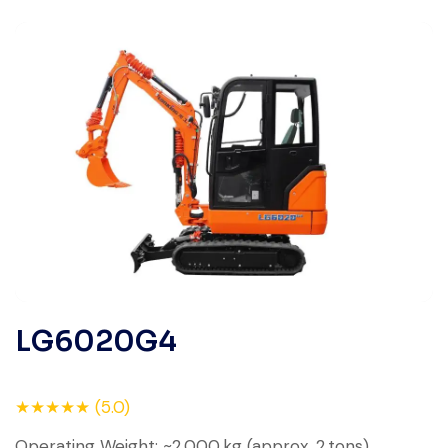
LG6020G4
★★★★★ (5.0)
Operating Weight: ~2,000 kg (approx. 2 tons)