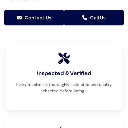
Contact Us
Call Us
Inspected & Verified
Every machine is thoroughly inspected and quality
checked before listing.