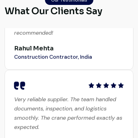
transparent. Machine reached on time and
What Our Clients Say
exactly as described. Highly
recommended!
Rahul Mehta
Construction Contractor, India
Very reliable supplier. The team handled
documents, inspection, and logistics
smoothly. The crane performed exactly as
expected.
Ahmed Al-Rashid