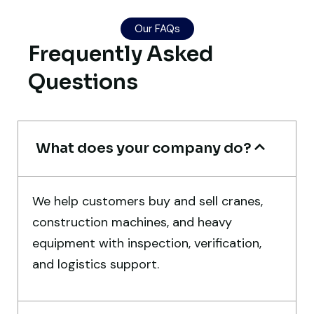
Our FAQs
Their network is strong. I got multiple
Frequently Asked
options to choose from, and the team
guided me with genuine suggestions.
Questions
Worth trusting.
Aniket Bhosale
What does your company do?
Machinery Dealer, Pune
We help customers buy and sell cranes,
construction machines, and heavy
equipment with inspection, verification,
Excellent service from start to finish. The
and logistics support.
crane arrived in perfect working condition.
Their inspection report was detailed and
honest. Highly satisfied.