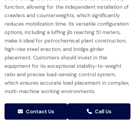
function, allowing for the independent installation of
crawlers and counterweights, which significantly
reduces mobilization time. Its versatile configuration
options, including a luffing jib reaching 51 meters,
make it ideal for petrochemical plant construction,
high-rise steel erection, and bridge girder
placement. Customers should invest in this
equipment for its exceptional stability-to-weight
ratio and precise load-sensing control system,
which ensures accurate load placement in complex,
multi-machine working environments.
Contact Us
Call Us