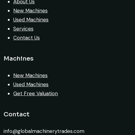
Their inspection report was detailed and
About Us
honest. Highly satisfied.
New Machines
Used Machines
Thabo Mokoena
Services
Construction Buyer, Johannesburg
Contact Us
Machines
Very reliable supplier. The team handled
New Machines
documents, inspection, and logistics
Used Machines
smoothly. The crane performed exactly as
Get Free Valuation
expected.
Contact
Ahmed Al-Rashid
Contractor, Saudi Arabia
info@globalmachinerytrades.com