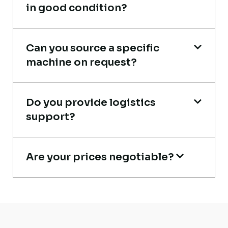
in good condition?
Excellent service from start to finish. The
Can you source a specific
crane arrived in perfect working condition.
machine on request?
Their inspection report was detailed and
honest. Highly satisfied.
Do you provide logistics
Thabo Mokoena
support?
Construction Buyer, Johannesburg
Are your prices negotiable?
Global Machinery Trades helped me
source a 50-ton crane within a week. The
inspection report was detailed and