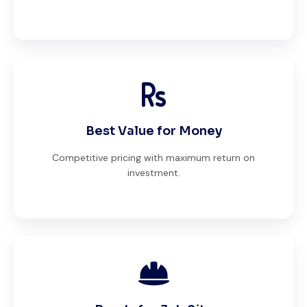
Best Value for Money
Competitive pricing with maximum return on
investment.