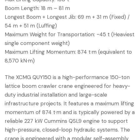
Boom Length: 18 m – 81 m
Longest Boom + Longest Jib: 69 m + 31 m (Fixed) /
54 m + 51 m (Luffing)
Maximum Weight for Transportation: ~45 t (Heaviest
single component weight)
Maximum Lifting Momentum: 874 t·m (equivalent to
8,570 kN·m)
The XCMG QUY150 is a high-performance 150-ton
lattice boom crawler crane engineered for heavy-
duty industrial installation and large-scale
infrastructure projects. It features a maximum lifting
momentum of 874 t·m and is typically powered by a
reliable 227 kW Cummins QSL9 engine to support
high-pressure, closed-loop hydraulic systems. The
crane is engineered with a modular self-assembly