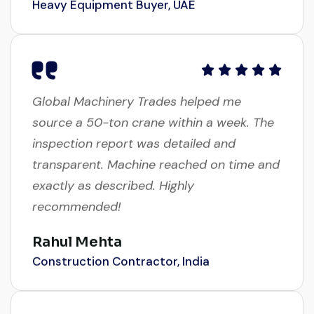
Global Machinery Trades helped me
source a 50-ton crane within a week. The
inspection report was detailed and
transparent. Machine reached on time and
exactly as described. Highly
recommended!
Rahul Mehta
Construction Contractor, India