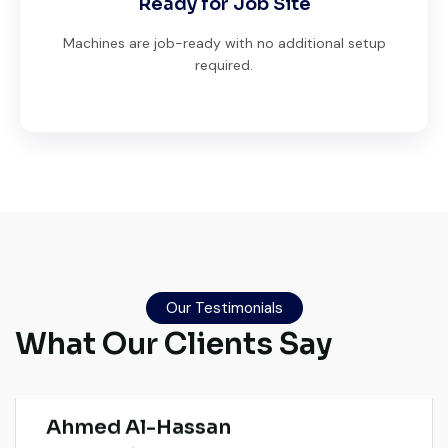
Ready for Job Site
Machines are job-ready with no additional setup
required.
Very professional service. They handled
everything from machine verification to
port delivery. I saved both time and
Our Testimonials
money. Their support even after delivery is
What Our Clients Say
truly impressive.
Ahmed Al-Hassan
Heavy Equipment Buyer, UAE