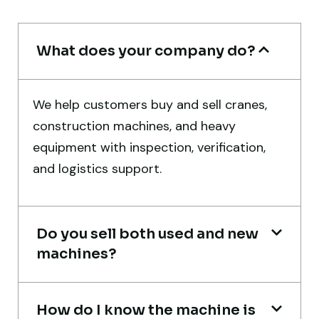
Ahmed Al-Rashid
Contractor, Saudi Arabia
What does your company do?
We help customers buy and sell cranes,
construction machines, and heavy
equipment with inspection, verification,
Their network is strong. I got multiple
and logistics support.
options to choose from, and the team
guided me with genuine suggestions.
Worth trusting.
Do you sell both used and new
Aniket Bhosale
machines?
Machinery Dealer, Pune
How do I know the machine is