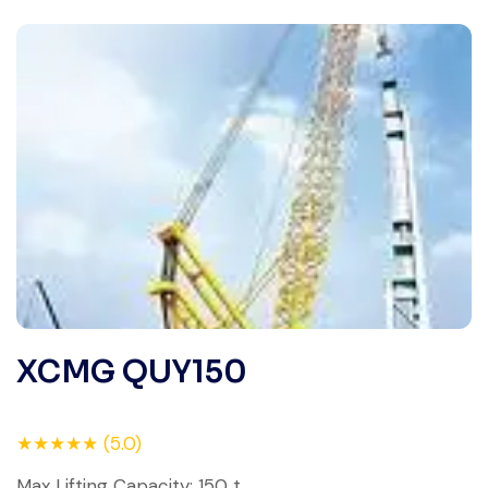
XCMG QUY150
★★★★★ (5.0)
Max Lifting Capacity: 150 t