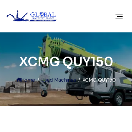
XCMG QUY150
Home
Used Machines
XCMG QUY150