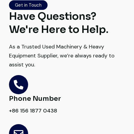
transparent. Machine reached on time and
Get in Touch
exactly as described. Highly
Have Questions?
recommended!
We're Here to Help.
Rahul Mehta
Construction Contractor, India
As a Trusted Used Machinery & Heavy
Equipment Supplier, we’re always ready to
assist you.
Their network is strong. I got multiple
options to choose from, and the team
Phone Number
guided me with genuine suggestions.
+86 156 1877 0438
Worth trusting.
Very professional service. They handled
Aniket Bhosale