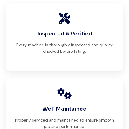
Inspected & Verified
Every machine is thoroughly inspected and quality
checked before listing.
Well Maintained
Properly serviced and maintained to ensure smooth
job site performance.