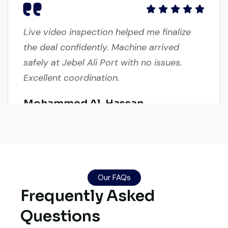
Live video inspection helped me finalize
the deal confidently. Machine arrived
safely at Jebel Ali Port with no issues.
Excellent coordination.
Mohammed Al-Hassan
Buyer, UAE
Very reliable supplier. The team handled
Our FAQs
Frequently Asked
documents, inspection, and logistics
smoothly. The crane performed exactly as
Questions
expected.