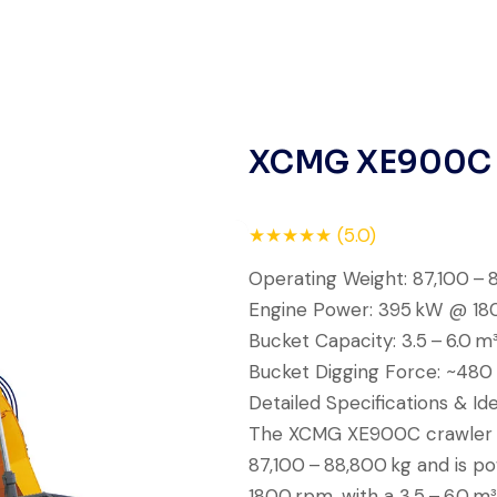
Rahul Mehta
Construction Contractor, India
XCMG XE900C
Live video inspection helped me
★★★★★ (5.0)
finalize the deal confidently.
Operating Weight: 87,100 – 
Machine arrived safely at Jebel
Engine Power: 395 kW @ 18
Ali Port with no issues. Excellent
Bucket Capacity: 3.5 – 6.0 m
coordination.
Bucket Digging Force: ~480
Detailed Specifications & Ide
Mohammed Al-Hassan
The XCMG XE900C crawler e
Buyer, UAE
87,100 – 88,800 kg and is 
1800 rpm, with a 3.5 – 6.0 m