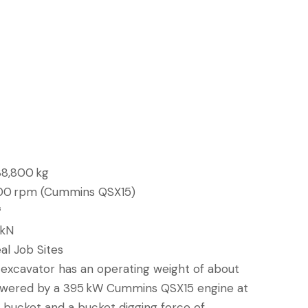
88,800 kg
00 rpm (Cummins QSX15)
³
 kN
al Job Sites
xcavator has an operating weight of about
powered by a 395 kW Cummins QSX15 engine at
³ bucket and a bucket digging force of