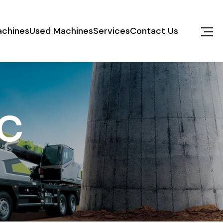
chines
Used Machines
Services
Contact Us
C