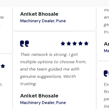
genuine suggestions. Worth
mu
trusting.
ne
an
.
ge
Aniket Bhosale
tr
Machinery Dealer, Pune
A
Ma
Their network is strong. I got
multiple options to choose from,
and the team guided me with
m,
Ex
genuine suggestions. Worth
fi
trusting.
pe
in
Aniket Bhosale
an
Machinery Dealer, Pune