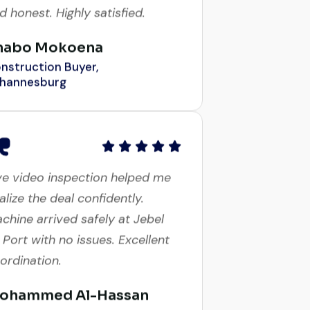
habo Mokoena
nstruction Buyer,
hannesburg
ve video inspection helped me
nalize the deal confidently.
chine arrived safely at Jebel
i Port with no issues. Excellent
ordination.
ohammed Al-Hassan
yer, UAE