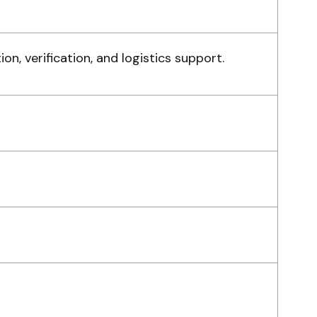
ry reliable supplier. The team
, verification, and logistics support.
ndled documents, inspection,
d logistics smoothly. The crane
rformed exactly as expected.
hmed Al-Rashid
ntractor, Saudi Arabia
ry professional service. They
ndled everything from machine
rification to port delivery. I