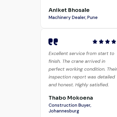
Aniket Bhosale
Machinery Dealer, Pune
Excellent service from start to
finish. The crane arrived in
perfect working condition. Thei
inspection report was detailed
and honest. Highly satisfied.
Thabo Mokoena
Construction Buyer,
Johannesburg