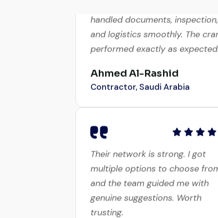
handled documents, inspection,
and logistics smoothly. The cra
performed exactly as expected
Ahmed Al-Rashid
Contractor, Saudi Arabia
Their network is strong. I got
multiple options to choose fro
and the team guided me with
genuine suggestions. Worth
trusting.