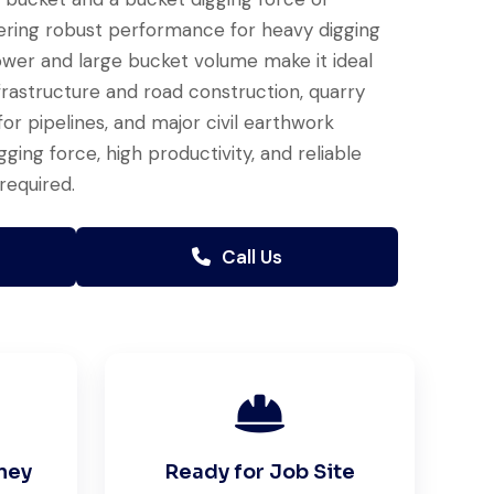
ering robust performance for heavy digging
ower and large bucket volume make it ideal
nfrastructure and road construction, quarry
or pipelines, and major civil earthwork
ng force, high productivity, and reliable
required.
Call Us
ney
Ready for Job Site