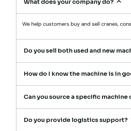
What does your company do?
Live video inspection helped m
finalize the deal confidently.
We help customers buy and sell cranes, const
Machine arrived safely at Jebel
Ali Port with no issues. Excellen
coordination.
Do you sell both used and new mac
Mohammed Al-Hassan
Buyer, UAE
How do I know the machine is in g
Can you source a specific machine 
Very professional service. They
handled everything from machi
Do you provide logistics support?
verification to port delivery. I