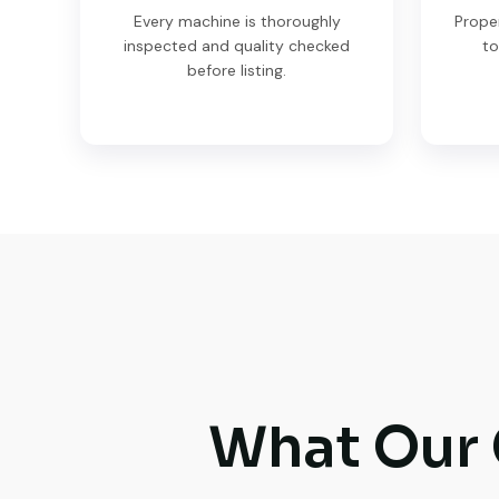
Every machine is thoroughly
Prope
inspected and quality checked
to
before listing.
What Our 
Very reliable supplier. The team