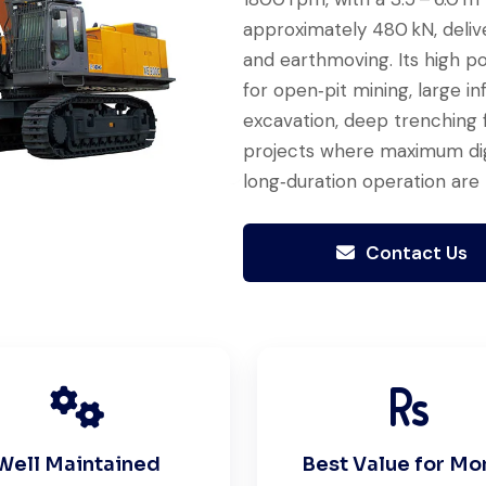
approximately 480 kN, deliv
and earthmoving. Its high p
for open‑pit mining, large i
Excellent service from start to
excavation, deep trenching f
finish. The crane arrived in
projects where maximum diggi
perfect working condition. Their
long‑duration operation are 
inspection report was detailed
and honest. Highly satisfied.
Contact Us
Thabo Mokoena
Construction Buyer,
Johannesburg
Well Maintained
Best Value for Mo
Very professional service. They