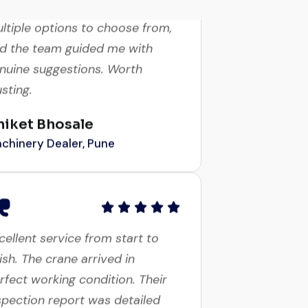
ltiple options to choose from,
d the team guided me with
nuine suggestions. Worth
usting.
niket Bhosale
chinery Dealer, Pune
cellent service from start to
nish. The crane arrived in
rfect working condition. Their
spection report was detailed
d honest. Highly satisfied.