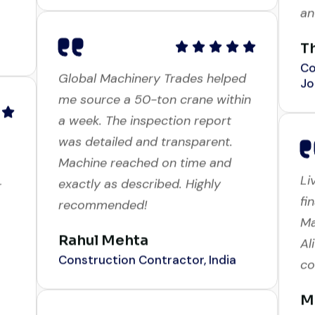
T
Co
Jo
Global Machinery Trades helped
me source a 50-ton crane within
a week. The inspection report
was detailed and transparent.
Li
r
Machine reached on time and
fi
exactly as described. Highly
Ma
recommended!
Al
co
Rahul Mehta
Construction Contractor, India
M
Bu