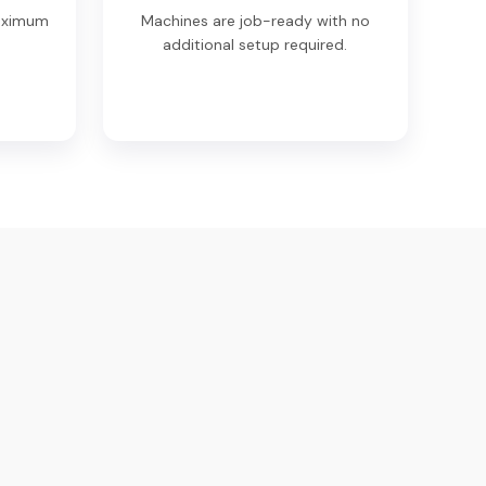
maximum
Machines are job-ready with no
.
additional setup required.
eir network is strong. I got