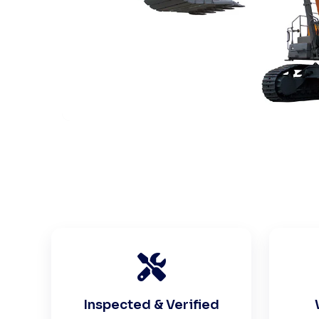
Inspected & Verified