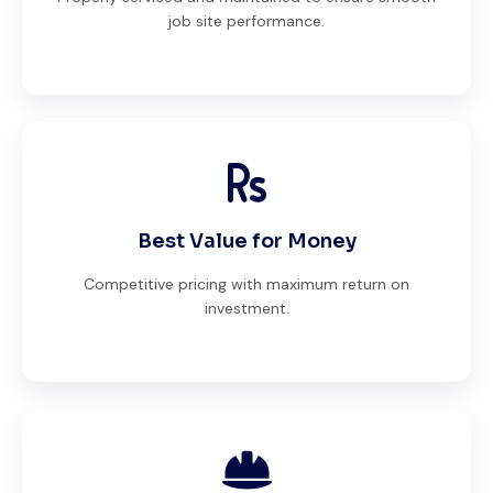
job site performance.
Best Value for Money
Competitive pricing with maximum return on
investment.