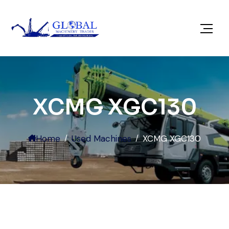
XCMG XGC130
Home
Used Machines
XCMG XGC130