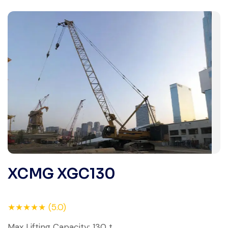
XCMG XGC130
★★★★★ (5.0)
Max Lifting Capacity: 130 t