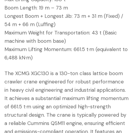
Boom Length: 19 m – 73 m
Longest Boom + Longest Jib: 73 m + 31 m (Fixed) /
54 m + 66 m (Luffing)
Maximum Weight for Transportation: 43 t (Basic
machine with boom base)
Maximum Lifting Momentum: 661.5 t·m (equivalent to
6,488 kN·m)
The XCMG XGC130 is a 130-ton class lattice boom
crawler crane engineered for robust performance
in heavy civil engineering and industrial applications.
It achieves a substantial maximum lifting momentum
of 661.5 t·m using an optimized high-strength
structural design. The crane is typically powered by
a reliable Cummins QSM11 engine, ensuring efficient
and emissions-compliant operation. It features an