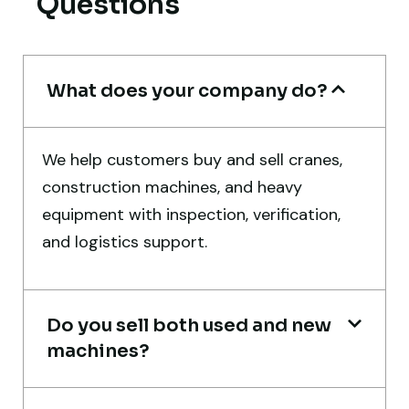
Questions
Thabo Mokoena
Construction Buyer, Johannesburg
What does your company do?
We help customers buy and sell cranes,
Their network is strong. I got multiple
construction machines, and heavy
options to choose from, and the team
equipment with inspection, verification,
guided me with genuine suggestions.
and logistics support.
Worth trusting.
Aniket Bhosale
Do you sell both used and new
Machinery Dealer, Pune
machines?