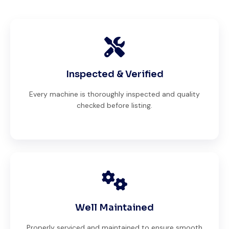
Inspected & Verified
Every machine is thoroughly inspected and quality
checked before listing.
Well Maintained
Properly serviced and maintained to ensure smooth