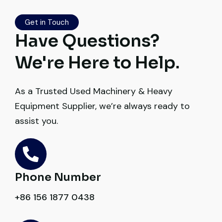
Worth trusting.
Get in Touch
Aniket Bhosale
Have Questions?
Machinery Dealer, Pune
We're Here to Help.
As a Trusted Used Machinery & Heavy
Equipment Supplier, we’re always ready to
Excellent service from start to finish. The
assist you.
crane arrived in perfect working condition.
Their inspection report was detailed and
honest. Highly satisfied.
Phone Number
Thabo Mokoena
Construction Buyer, Johannesburg
+86 156 1877 0438