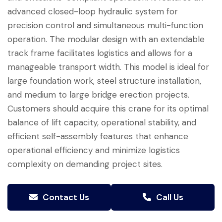
advanced closed-loop hydraulic system for
precision control and simultaneous multi-function
operation. The modular design with an extendable
track frame facilitates logistics and allows for a
manageable transport width. This model is ideal for
large foundation work, steel structure installation,
and medium to large bridge erection projects.
Customers should acquire this crane for its optimal
balance of lift capacity, operational stability, and
efficient self-assembly features that enhance
operational efficiency and minimize logistics
complexity on demanding project sites.
Contact Us
Call Us