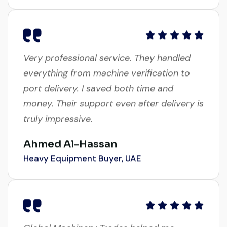
Very professional service. They handled
everything from machine verification to
port delivery. I saved both time and
money. Their support even after delivery is
truly impressive.
Ahmed Al-Hassan
Heavy Equipment Buyer, UAE
Global Machinery Trades helped me