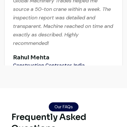
source a 50-ton crane within a week. The
inspection report was detailed and
transparent. Machine reached on time and
exactly as described. Highly
recommended!
Rahul Mehta
Construction Contractor, India
Excellent service from start to finish. The
crane arrived in perfect working condition.
Our FAQs
Their inspection report was detailed and
Frequently Asked
honest. Highly satisfied.