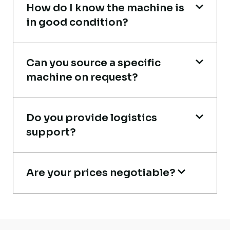
How do I know the machine is
in good condition?
Very reliable supplier. The team handled
documents, inspection, and logistics
smoothly. The crane performed exactly as
Can you source a specific
machine on request?
expected.
Ahmed Al-Rashid
Do you provide logistics
Contractor, Saudi Arabia
support?
Are your prices negotiable?
Their network is strong. I got multiple
options to choose from, and the team
guided me with genuine suggestions.