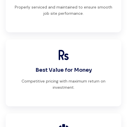
Properly serviced and maintained to ensure smooth
job site performance.
Best Value for Money
Competitive pricing with maximum return on
investment.