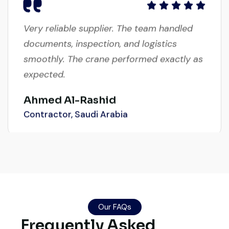
Very reliable supplier. The team handled
documents, inspection, and logistics
smoothly. The crane performed exactly as
expected.
Ahmed Al-Rashid
Contractor, Saudi Arabia
Excellent service from start to finish. The
crane arrived in perfect working condition.
Their inspection report was detailed and
Our FAQs
honest. Highly satisfied.
Frequently Asked