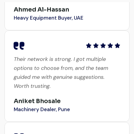
Ahmed Al-Hassan
Heavy Equipment Buyer, UAE
Their network is strong. I got multiple
options to choose from, and the team
guided me with genuine suggestions.
Worth trusting.
Aniket Bhosale
Machinery Dealer, Pune