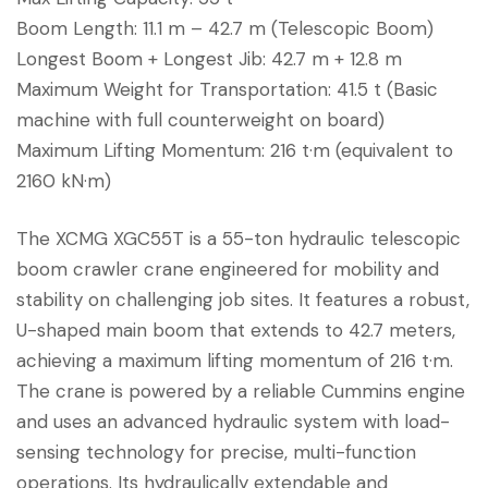
Boom Length: 11.1 m – 42.7 m (Telescopic Boom)
Longest Boom + Longest Jib: 42.7 m + 12.8 m
Maximum Weight for Transportation: 41.5 t (Basic
machine with full counterweight on board)
Maximum Lifting Momentum: 216 t·m (equivalent to
2160 kN·m)
The XCMG XGC55T is a 55-ton hydraulic telescopic
boom crawler crane engineered for mobility and
stability on challenging job sites. It features a robust,
U-shaped main boom that extends to 42.7 meters,
achieving a maximum lifting momentum of 216 t·m.
The crane is powered by a reliable Cummins engine
and uses an advanced hydraulic system with load-
sensing technology for precise, multi-function
operations. Its hydraulically extendable and