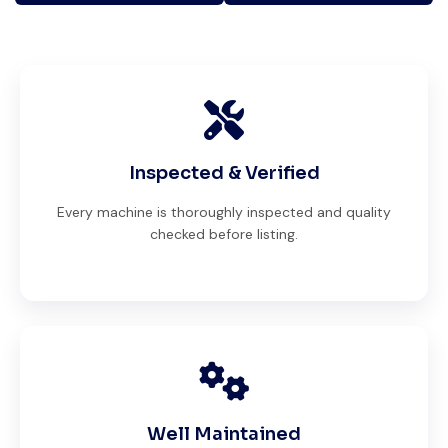
Inspected & Verified
Every machine is thoroughly inspected and quality
checked before listing.
Well Maintained