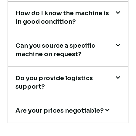
How do I know the machine is
in good condition?
Live video inspection helped me finalize
the deal confidently. Machine arrived
Can you source a specific
safely at Jebel Ali Port with no issues.
machine on request?
Excellent coordination.
Mohammed Al-Hassan
Do you provide logistics
Buyer, UAE
support?
Are your prices negotiable?
Global Machinery Trades helped me