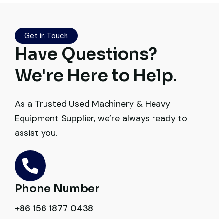
source a 50-ton crane within a week. The
inspection report was detailed and
transparent. Machine reached on time and
Get in Touch
exactly as described. Highly
Have Questions?
recommended!
We're Here to Help.
Rahul Mehta
Construction Contractor, India
As a Trusted Used Machinery & Heavy
Equipment Supplier, we’re always ready to
assist you.
Very reliable supplier. The team handled
documents, inspection, and logistics
Phone Number
smoothly. The crane performed exactly as
+86 156 1877 0438
expected.