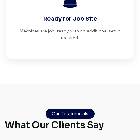
Ready for Job Site
Machines are job-ready with no additional setup
required.
Very professional service. They handled
everything from machine verification to
port delivery. I saved both time and
Our Testimonials
money. Their support even after delivery is
What Our Clients Say
truly impressive.