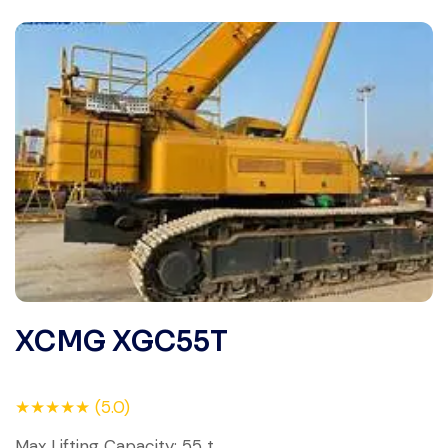
XCMG XGC55T
★★★★★ (5.0)
Max Lifting Capacity: 55 t