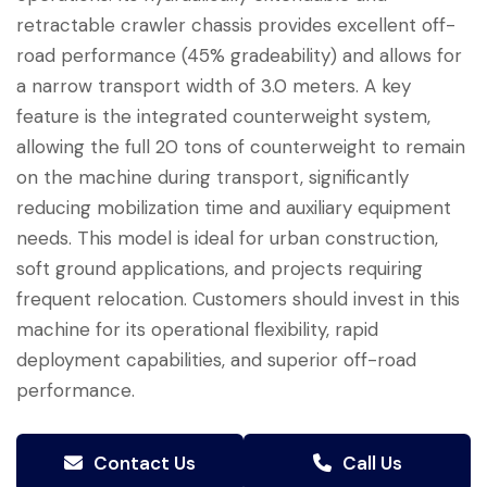
retractable crawler chassis provides excellent off-
road performance (45% gradeability) and allows for
a narrow transport width of 3.0 meters. A key
feature is the integrated counterweight system,
allowing the full 20 tons of counterweight to remain
on the machine during transport, significantly
reducing mobilization time and auxiliary equipment
needs. This model is ideal for urban construction,
soft ground applications, and projects requiring
frequent relocation. Customers should invest in this
machine for its operational flexibility, rapid
deployment capabilities, and superior off-road
performance.
Contact Us
Call Us