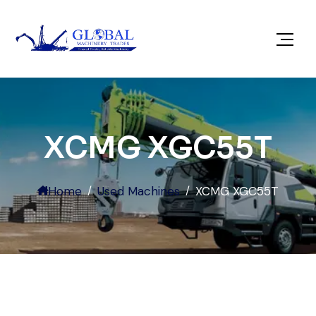
XCMG XGC55T
Home
Used Machines
XCMG XGC55T