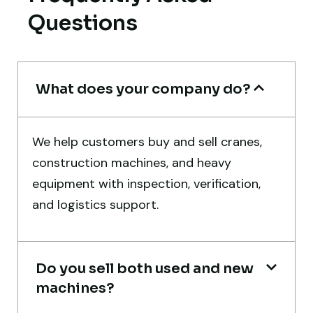
Questions
Thabo Mokoena
Construction Buyer, Johannesburg
What does your company do?
Global Machinery Trades helped me
We help customers buy and sell cranes,
source a 50-ton crane within a week. The
construction machines, and heavy
inspection report was detailed and
equipment with inspection, verification,
transparent. Machine reached on time and
and logistics support.
exactly as described. Highly
recommended!
Do you sell both used and new
Rahul Mehta
machines?
Construction Contractor, India