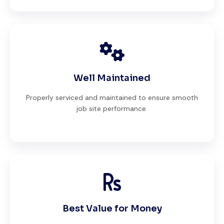
Well Maintained
Properly serviced and maintained to ensure smooth
job site performance.
Best Value for Money