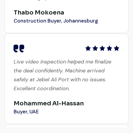
Thabo Mokoena
Construction Buyer, Johannesburg
Live video inspection helped me finalize
the deal confidently. Machine arrived
safely at Jebel Ali Port with no issues.
Excellent coordination.
Mohammed Al-Hassan
Buyer, UAE