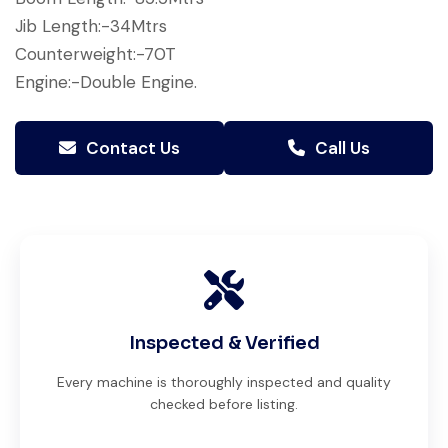
Jib Length:-34Mtrs
Counterweight:-70T
Engine:-Double Engine.
Contact Us
Call Us
Inspected & Verified
Every machine is thoroughly inspected and quality
checked before listing.