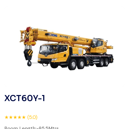
XCT60Y-1
★★★★★ (5.0)
Boom Length:-85.5Mtrs