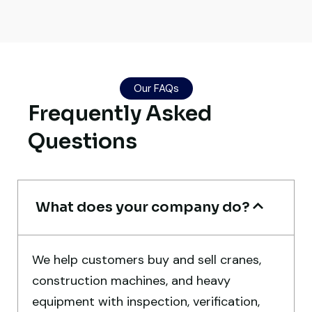
Global Machinery Trades helped me
source a 50-ton crane within a week. The
inspection report was detailed and
Our FAQs
transparent. Machine reached on time and
Frequently Asked
exactly as described. Highly
Questions
recommended!
Rahul Mehta
Construction Contractor, India
What does your company do?
We help customers buy and sell cranes,
construction machines, and heavy
Very reliable supplier. The team handled
equipment with inspection, verification,
documents, inspection, and logistics