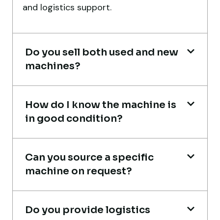
and logistics support.
smoothly. The crane performed exactly as
expected.
Ahmed Al-Rashid
Do you sell both used and new
Contractor, Saudi Arabia
machines?
How do I know the machine is
in good condition?
Very professional service. They handled
everything from machine verification to
Can you source a specific
port delivery. I saved both time and
machine on request?
money. Their support even after delivery is
truly impressive.
Do you provide logistics
Ahmed Al-Hassan