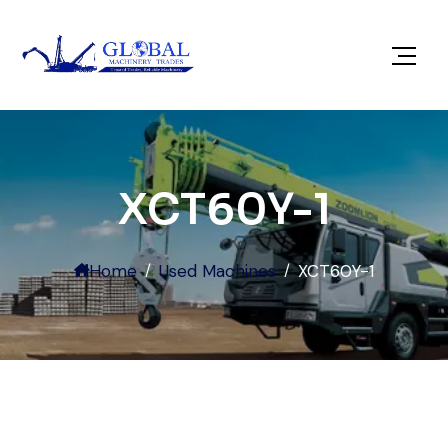
XCT60Y-1
Home
Used Machines
XCT60Y-1