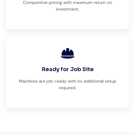
Competitive pricing with maximum return on
investment.
Ready for Job Site
Machines are job-ready with no additional setup
required.