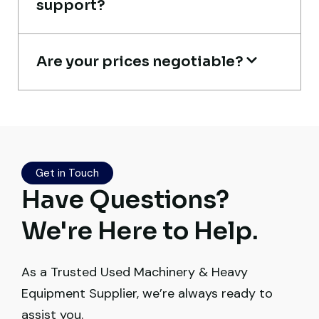
support?
Heavy Equipment Buyer, UAE
Are your prices negotiable?
Live video inspection helped me finalize
the deal confidently. Machine arrived
safely at Jebel Ali Port with no issues.
Get in Touch
Excellent coordination.
Have Questions?
Mohammed Al-Hassan
We're Here to Help.
Buyer, UAE
As a Trusted Used Machinery & Heavy
Equipment Supplier, we’re always ready to
assist you.