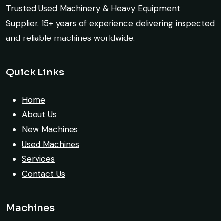
crane arrived in perfect working condition.
Trusted Used Machinery & Heavy Equipment
Construction Contractor, India
Their inspection report was detailed and
Supplier. 15+ years of experience delivering inspected
honest. Highly satisfied.
and reliable machines worldwide.
Thabo Mokoena
Quick Links
Construction Buyer, Johannesburg
Live video inspection helped me finalize
the deal confidently. Machine arrived
Home
safely at Jebel Ali Port with no issues.
About Us
Excellent coordination.
New Machines
Used Machines
Mohammed Al-Hassan
Services
Buyer, UAE
Contact Us
Machines