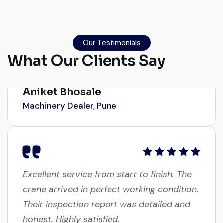
Their network is strong. I got multiple
options to choose from, and the team
guided me with genuine suggestions.
Our Testimonials
Worth trusting.
What Our Clients Say
Aniket Bhosale
Machinery Dealer, Pune
Excellent service from start to finish. The
crane arrived in perfect working condition.
Their inspection report was detailed and
honest. Highly satisfied.