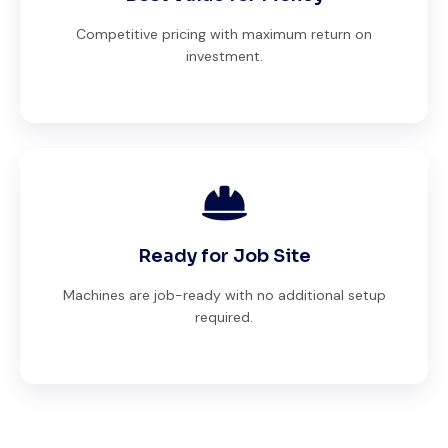
Competitive pricing with maximum return on
investment.
Ready for Job Site
Machines are job-ready with no additional setup
required.
Global Machinery Trades helped me