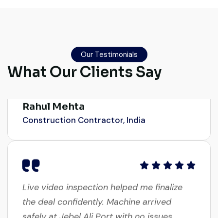
source a 50-ton crane within a week. The
inspection report was detailed and
transparent. Machine reached on time and
Our Testimonials
exactly as described. Highly
What Our Clients Say
recommended!
Rahul Mehta
Construction Contractor, India
Live video inspection helped me finalize
the deal confidently. Machine arrived
safely at Jebel Ali Port with no issues.