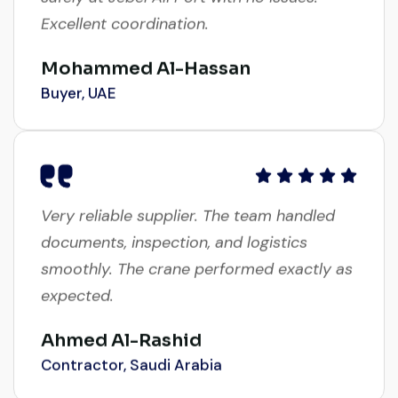
Excellent coordination.
Mohammed Al-Hassan
Buyer, UAE
Very reliable supplier. The team handled
documents, inspection, and logistics
smoothly. The crane performed exactly as
expected.
Ahmed Al-Rashid
Contractor, Saudi Arabia