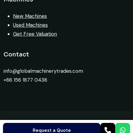
Global Machinery Trades helped me
New Machines
source a 50-ton crane within a week. The
Used Machines
inspection report was detailed and
Get Free Valuation
transparent. Machine reached on time and
exactly as described. Highly
Contact
recommended!
info@globalmachinerytrades.com
Rahul Mehta
Construction Contractor, India
+86 156 1877 0438
Global Machinery Trades helped me
©
Global Machinery Trades
2026. All Rights Reserved.
source a 50-ton crane within a week. The
Request a Quote