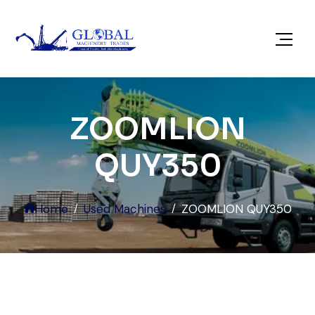
ZOOMLION
QUY350
Home
Used Machines
ZOOMLION QUY350