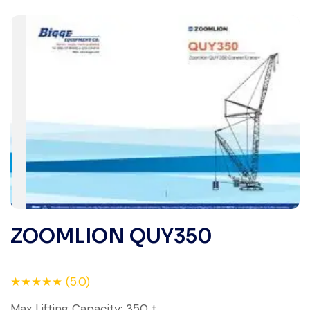
ZOOMLION QUY350
★★★★★ (5.0)
Max Lifting Capacity: 350 t