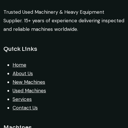
Mohammed Al-Hassan
exactly as described. Highly
Trusted Used Machinery & Heavy Equipment
Buyer, UAE
recommended!
Supplier. 15+ years of experience delivering inspected
Rahul Mehta
and reliable machines worldwide.
Construction Contractor, India
Quick Links
Their network is strong. I got multiple
options to choose from, and the team
Home
guided me with genuine suggestions.
About Us
Worth trusting.
New Machines
Used Machines
Aniket Bhosale
Services
Machinery Dealer, Pune
Contact Us
Machines