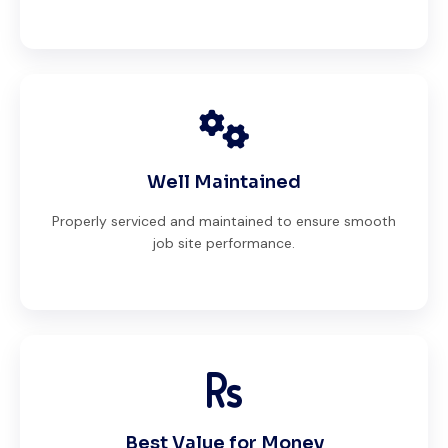
Well Maintained
Properly serviced and maintained to ensure smooth
job site performance.
Best Value for Money