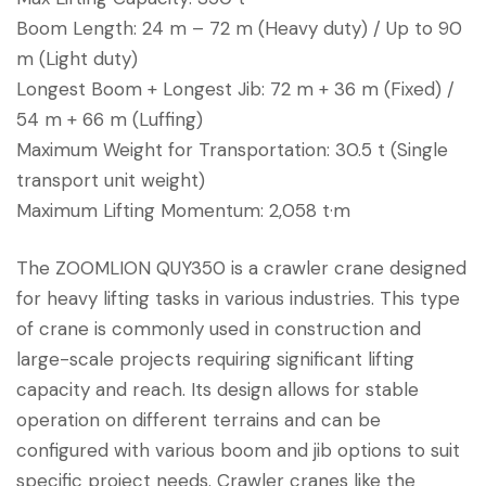
Boom Length: 24 m – 72 m (Heavy duty) / Up to 90
m (Light duty)
Longest Boom + Longest Jib: 72 m + 36 m (Fixed) /
54 m + 66 m (Luffing)
Maximum Weight for Transportation: 30.5 t (Single
transport unit weight)
Maximum Lifting Momentum: 2,058 t·m
The ZOOMLION QUY350 is a crawler crane designed
for heavy lifting tasks in various industries. This type
of crane is commonly used in construction and
large-scale projects requiring significant lifting
capacity and reach. Its design allows for stable
operation on different terrains and can be
configured with various boom and jib options to suit
specific project needs. Crawler cranes like the