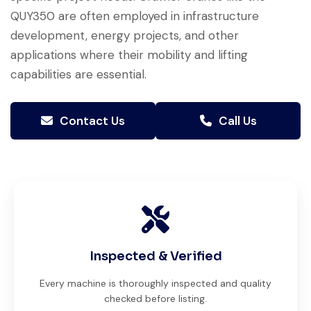
QUY350 are often employed in infrastructure
development, energy projects, and other
applications where their mobility and lifting
capabilities are essential.
Contact Us
Call Us
Inspected & Verified
Every machine is thoroughly inspected and quality
checked before listing.