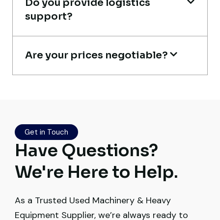
Do you provide logistics
support?
Are your prices negotiable?
Excellent service from start to finish. The
crane arrived in perfect working condition.
Their inspection report was detailed and
honest. Highly satisfied.
Thabo Mokoena
Get in Touch
Have Questions?
Construction Buyer, Johannesburg
We're Here to Help.
As a Trusted Used Machinery & Heavy
Very reliable supplier. The team handled
Equipment Supplier, we’re always ready to