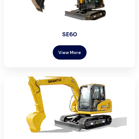
SE60
View More