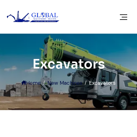
Excavators
Home
New Machines
Excavators