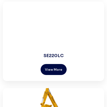
SE220LC
View More