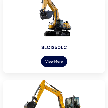
SLC1250LC
View More