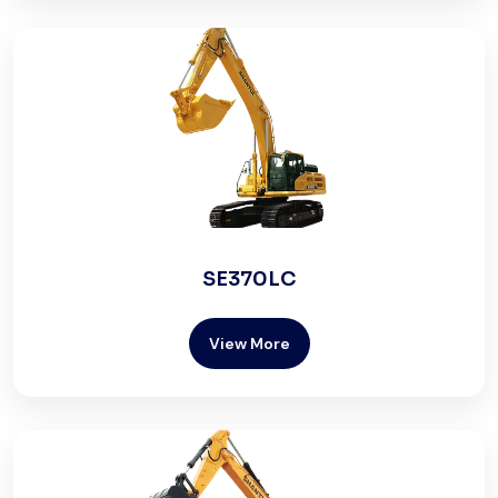
SE370LC
View More