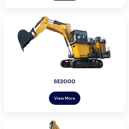
SE2000
View More