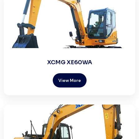
XCMG XE60WA
View More