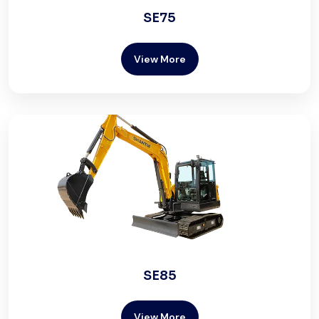
SE75
View More
SE85
View More