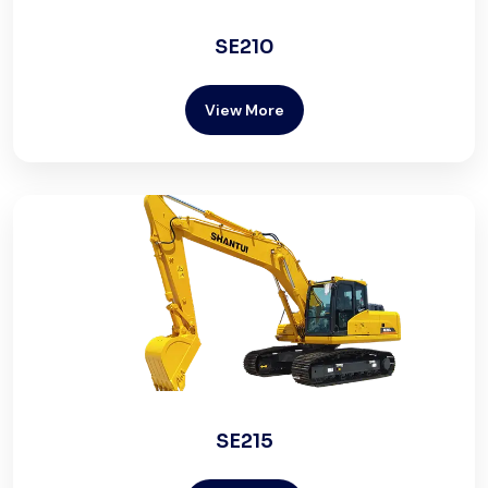
SE210
View More
SE215