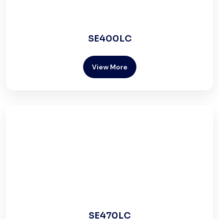
SE400LC
View More
SE470LC