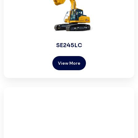
SE245LC
View More