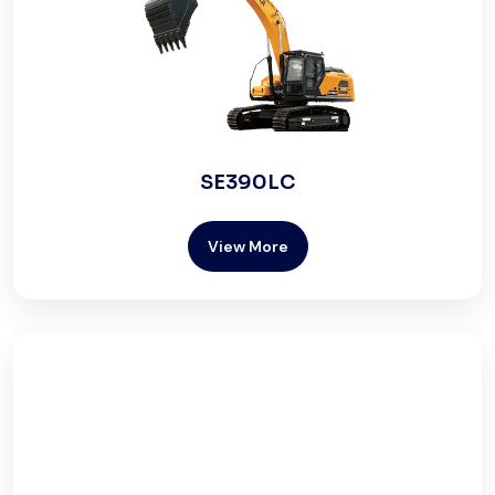
SE390LC
View More