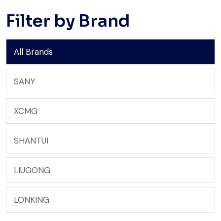
Filter by Brand
All Brands
SANY
XCMG
SHANTUI
LIUGONG
LONKING