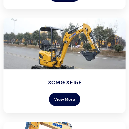
XCMG XE15E
View More