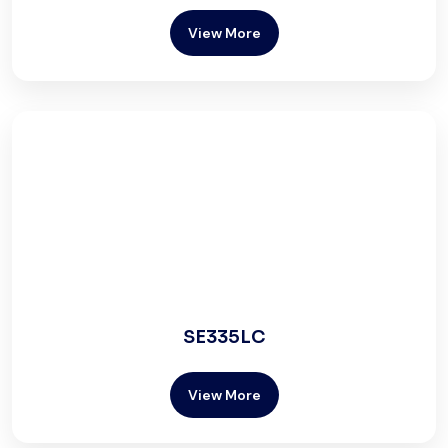
View More
SE335LC
View More