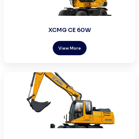
XCMG CE 60W
View More