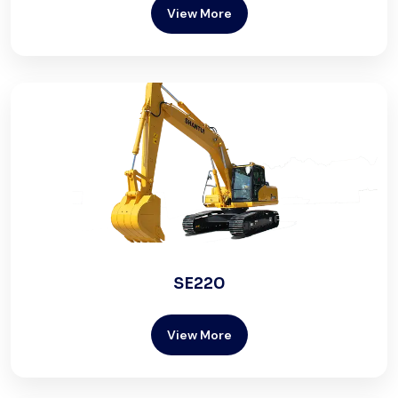
View More
SE220
View More