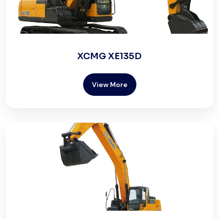
XCMG XE135D
View More