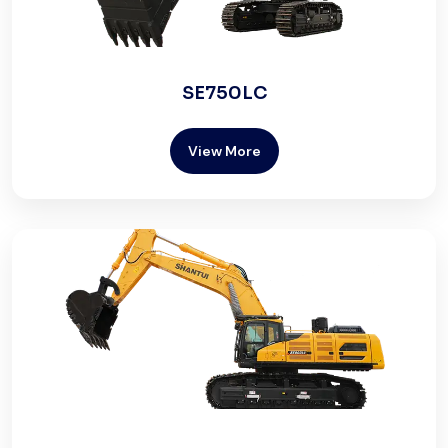
SE750LC
View More