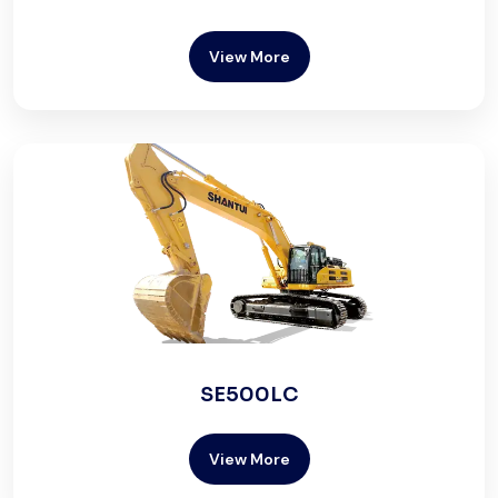
View More
SE500LC
View More