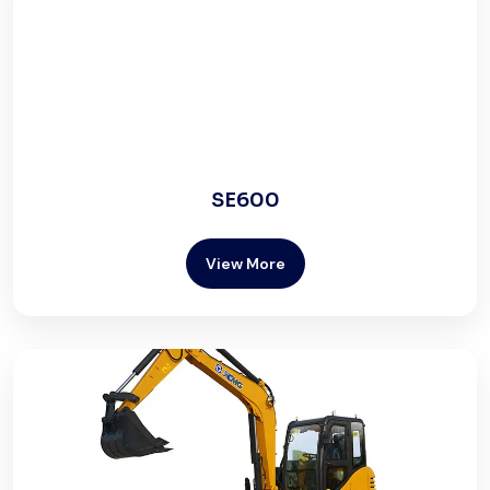
SE600
View More