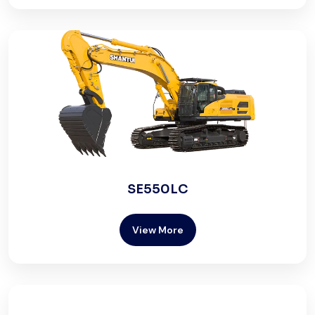
SE550LC
View More