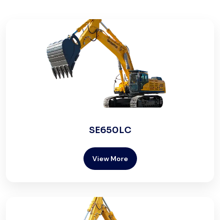
SE650LC
View More