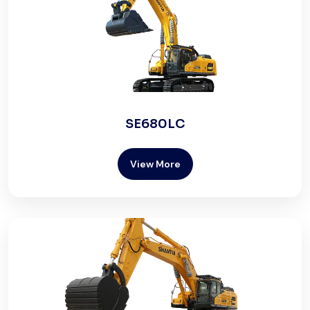
SE680LC
View More