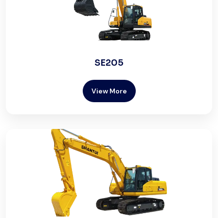
SE205
View More