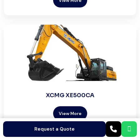
View More
XCMG XE500CA
View More
Request a Quote