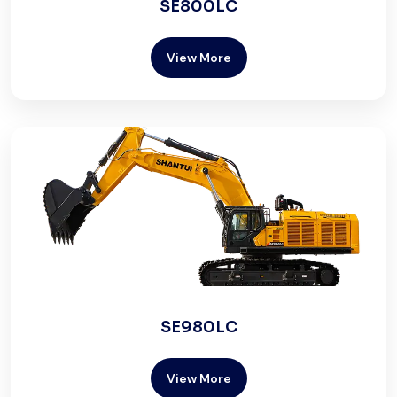
SE800LC
View More
SE980LC
View More