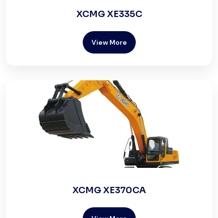
XCMG XE335C
View More
XCMG XE370CA