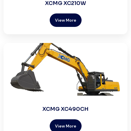
XCMG XC210W
View More
XCMG XC490CH
View More