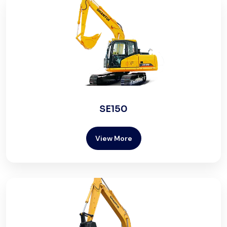
SE150
View More