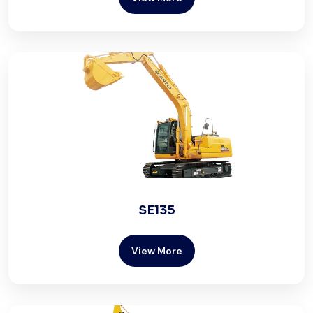
SE135
View More