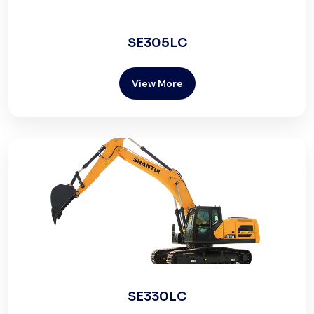
SE305LC
View More
SE330LC