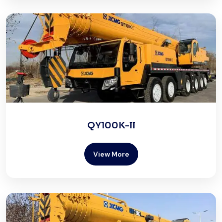
QY100K-ll
View More