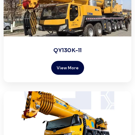
QY130K-ll
View More