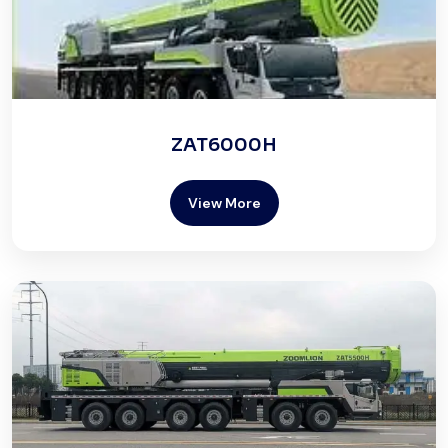
ZAT6000H
View More