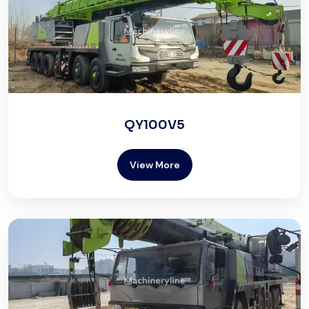
QY100V5
View More