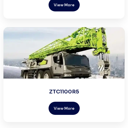
View More
ZTC1100R5
View More