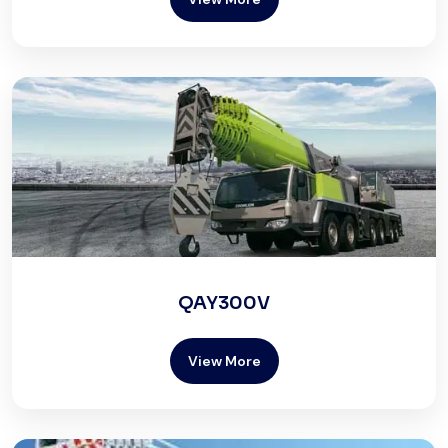
QAY300V
View More