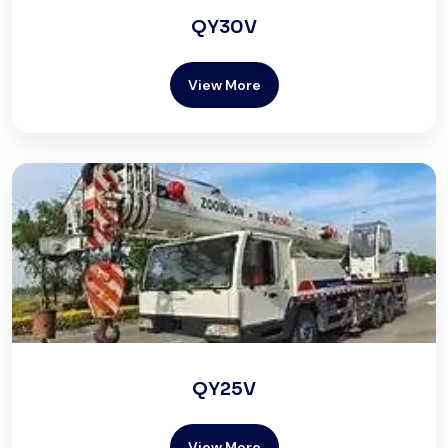
QY30V
View More
QY25V
View More