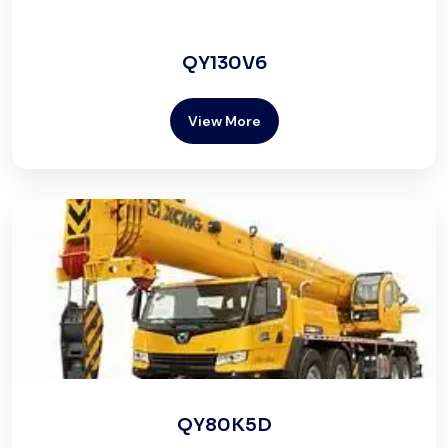
QY130V6
View More
QY80K5D