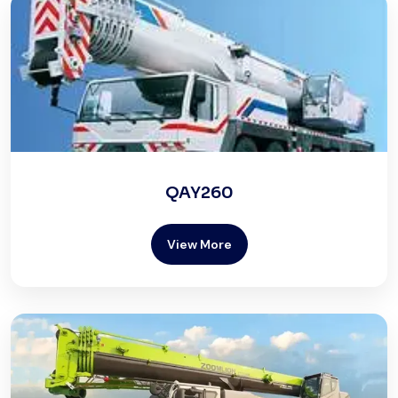
QAY260
View More