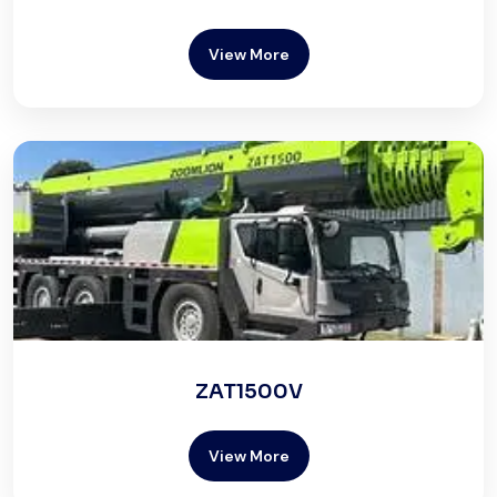
View More
ZAT1500V
View More