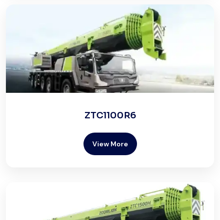
ZTC1100R6
View More