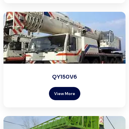
QY150V6
View More