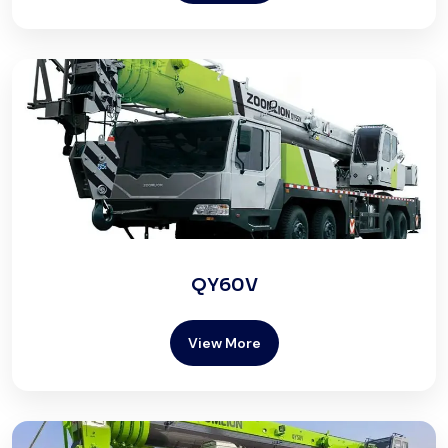
QY60V
View More