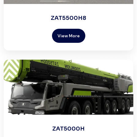
ZAT5500H8
View More
ZAT5000H