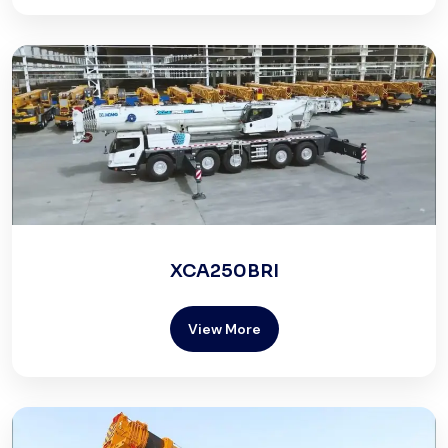
XCA250BRI
View More