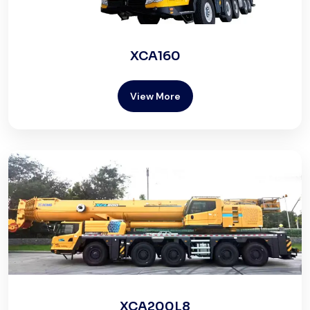
XCA160
View More
XCA200L8