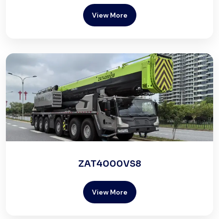
View More
ZAT4000VS8
View More